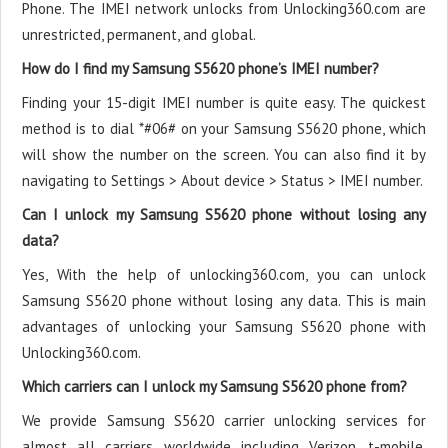
Phone. The IMEI network unlocks from Unlocking360.com are
unrestricted, permanent, and global.
How do I find my Samsung S5620 phone’s IMEI number?
Finding your 15-digit IMEI number is quite easy. The quickest
method is to dial *#06# on your Samsung S5620 phone, which
will show the number on the screen. You can also find it by
navigating to Settings > About device > Status > IMEI number.
Can I unlock my Samsung S5620 phone without losing any
data?
Yes, With the help of unlocking360.com, you can unlock
Samsung S5620 phone without losing any data. This is main
advantages of unlocking your Samsung S5620 phone with
Unlocking360.com.
Which carriers can I unlock my Samsung S5620 phone from?
We provide Samsung S5620 carrier unlocking services for
almost all carriers worldwide including Verizon, t-mobile,