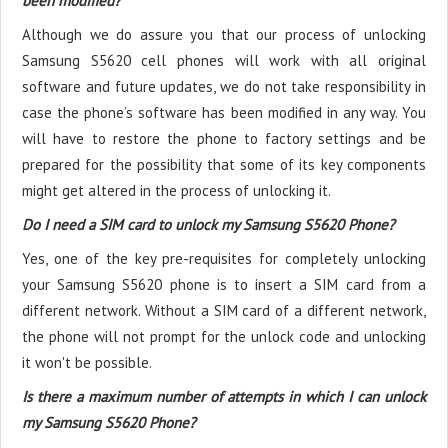
been modified?
Although we do assure you that our process of unlocking
Samsung S5620 cell phones will work with all original
software and future updates, we do not take responsibility in
case the phone’s software has been modified in any way. You
will have to restore the phone to factory settings and be
prepared for the possibility that some of its key components
might get altered in the process of unlocking it.
Do I need a SIM card to unlock my Samsung S5620 Phone?
Yes, one of the key pre-requisites for completely unlocking
your Samsung S5620 phone is to insert a SIM card from a
different network. Without a SIM card of a different network,
the phone will not prompt for the unlock code and unlocking
it won't be possible.
Is there a maximum number of attempts in which I can unlock
my Samsung S5620 Phone?