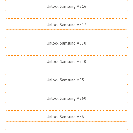
Unlock Samsung A516
Unlock Samsung A517
Unlock Samsung A520
Unlock Samsung A530
Unlock Samsung A551
Unlock Samsung A560
Unlock Samsung A561