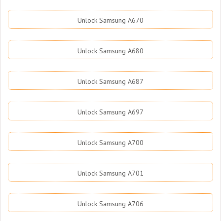
Unlock Samsung A670
Unlock Samsung A680
Unlock Samsung A687
Unlock Samsung A697
Unlock Samsung A700
Unlock Samsung A701
Unlock Samsung A706