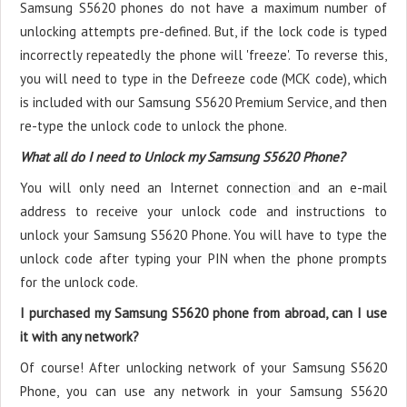
Samsung S5620 phones do not have a maximum number of
unlocking attempts pre-defined. But, if the lock code is typed
incorrectly repeatedly the phone will 'freeze'. To reverse this,
you will need to type in the Defreeze code (MCK code), which
is included with our Samsung S5620 Premium Service, and then
re-type the unlock code to unlock the phone.
What all do I need to Unlock my Samsung S5620 Phone?
You will only need an Internet connection
and an e-mail
address to receive your unlock code and instructions to
unlock your Samsung S5620 Phone. You will have to type the
unlock code after typing your PIN when the phone prompts
for the unlock code.
I purchased my Samsung S5620 phone from abroad, can I use
it with any network?
Of course! After unlocking network of your Samsung S5620
Phone, you can use any network in your Samsung S5620