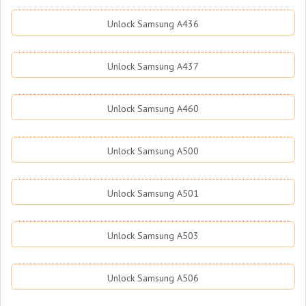
Unlock Samsung A436
Unlock Samsung A437
Unlock Samsung A460
Unlock Samsung A500
Unlock Samsung A501
Unlock Samsung A503
Unlock Samsung A506