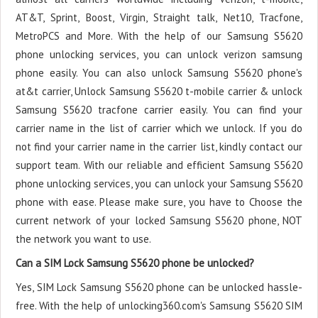
AT&T, Sprint, Boost, Virgin, Straight talk, Net10, Tracfone,
MetroPCS and More. With the help of our Samsung S5620
phone unlocking services, you can unlock verizon samsung
phone easily. You can also unlock Samsung S5620 phone's
at&t carrier, Unlock Samsung S5620 t-mobile carrier & unlock
Samsung S5620 tracfone carrier easily. You can find your
carrier name in the list of carrier which we unlock. If you do
not find your carrier name in the carrier list, kindly contact our
support team. With our reliable and efficient Samsung S5620
phone unlocking services, you can unlock your Samsung S5620
phone with ease. Please make sure, you have to Choose the
current network of your locked Samsung S5620 phone, NOT
the network you want to use.
Can a SIM Lock Samsung S5620 phone be unlocked?
Yes, SIM Lock Samsung S5620 phone can be unlocked hassle-
free. With the help of unlocking360.com's Samsung S5620 SIM