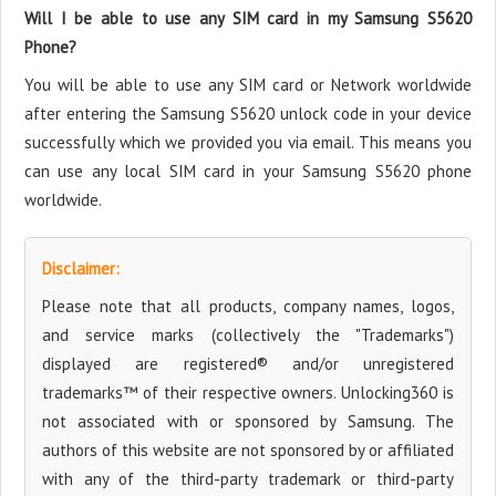
Will I be able to use any SIM card in my Samsung S5620
Phone?
You will be able to use any SIM card or Network worldwide
after entering the Samsung S5620 unlock code in your device
successfully which we provided you via email. This means you
can use any local SIM card in your Samsung S5620 phone
worldwide.
Disclaimer:
Please note that all products, company names, logos,
and service marks (collectively the "Trademarks")
displayed are registered® and/or unregistered
trademarks™ of their respective owners. Unlocking360 is
not associated with or sponsored by Samsung. The
authors of this website are not sponsored by or affiliated
with any of the third-party trademark or third-party