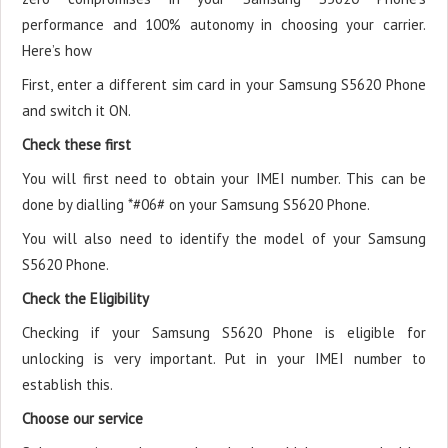
performance and 100% autonomy in choosing your carrier.
Here’s how
First, enter a different sim card in your Samsung S5620 Phone
and switch it ON.
Check these first
You will first need to obtain your IMEI number. This can be
done by dialling *#06# on your Samsung S5620 Phone.
You will also need to identify the model of your Samsung
S5620 Phone.
Check the Eligibility
Checking if your Samsung S5620 Phone is eligible for
unlocking is very important. Put in your IMEI number to
establish this.
Choose our service