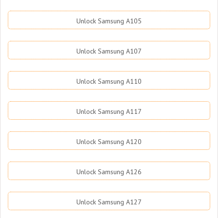
Unlock Samsung A105
Unlock Samsung A107
Unlock Samsung A110
Unlock Samsung A117
Unlock Samsung A120
Unlock Samsung A126
Unlock Samsung A127