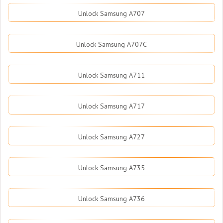
Unlock Samsung A707
Unlock Samsung A707C
Unlock Samsung A711
Unlock Samsung A717
Unlock Samsung A727
Unlock Samsung A735
Unlock Samsung A736