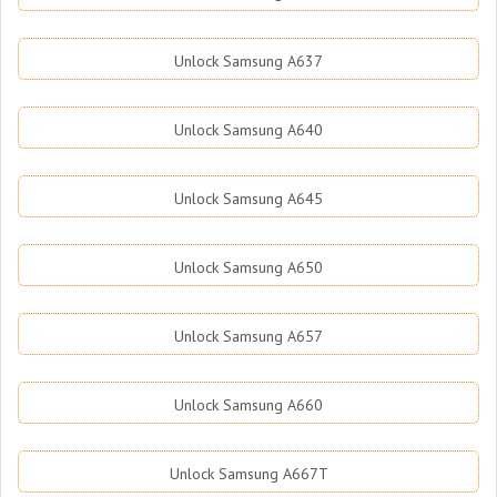
Unlock Samsung A637
Unlock Samsung A640
Unlock Samsung A645
Unlock Samsung A650
Unlock Samsung A657
Unlock Samsung A660
Unlock Samsung A667T