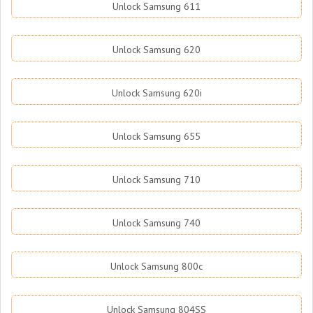
Unlock Samsung 611
Unlock Samsung 620
Unlock Samsung 620i
Unlock Samsung 655
Unlock Samsung 710
Unlock Samsung 740
Unlock Samsung 800c
Unlock Samsung 804SS