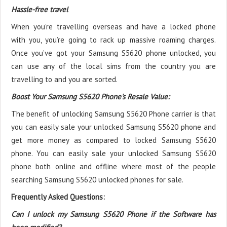
Hassle-free travel
When you’re travelling overseas and have a locked phone
with you, you’re going to rack up massive roaming charges.
Once you’ve got your Samsung S5620 phone unlocked, you
can use any of the local sims from the country you are
travelling to and you are sorted.
Boost Your Samsung S5620 Phone's Resale Value:
The benefit of unlocking Samsung S5620 Phone carrier is that
you can easily sale your unlocked Samsung S5620 phone and
get more money as compared to locked Samsung S5620
phone. You can easily sale your unlocked Samsung S5620
phone both online and offline where most of the people
searching Samsung S5620 unlocked phones for sale.
Frequently Asked Questions:
Can I unlock my Samsung S5620 Phone if the Software has