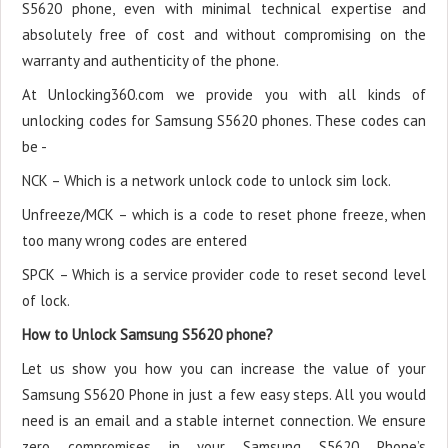
S5620 phone, even with minimal technical expertise and
absolutely free of cost and without compromising on the
warranty and authenticity of the phone.
At Unlocking360.com we provide you with all kinds of
unlocking codes for Samsung S5620 phones. These codes can
be -
NCK – Which is a network unlock code to unlock sim lock.
Unfreeze/MCK – which is a code to reset phone freeze, when
too many wrong codes are entered
SPCK – Which is a service provider code to reset second level
of lock.
How to Unlock Samsung S5620 phone?
Let us show you how you can increase the value of your
Samsung S5620 Phone in just a few easy steps. All you would
need is an email and a stable internet connection. We ensure
zero compromises in your Samsung S5620 Phone’s