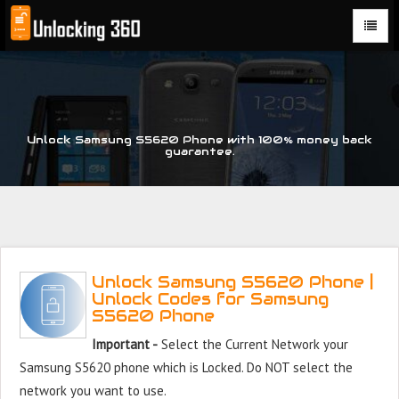
Could not parse the XML stream or "Brand" key is missing
Unlock Samsung S5620 Phone with 100% money back
guarantee.
Unlock Samsung S5620 Phone |
Unlock Codes for Samsung
S5620 Phone
Important -
Select the Current Network your
Samsung S5620 phone which is Locked. Do NOT select the
network you want to use.