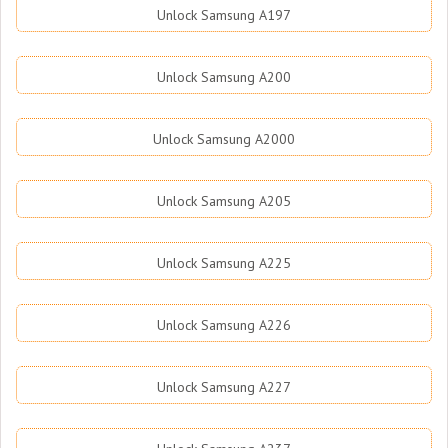
Unlock Samsung A197
Unlock Samsung A200
Unlock Samsung A2000
Unlock Samsung A205
Unlock Samsung A225
Unlock Samsung A226
Unlock Samsung A227