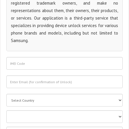
registered trademark owners, and make no
representations about them, their owners, their products,
or services. Our application is a third-party service that
specializes in providing device unlock services for various
phone brands and models, including but not limited to
Samsung.