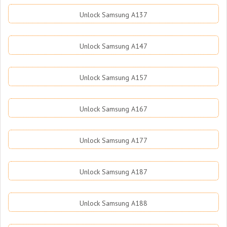
Unlock Samsung A137
Unlock Samsung A147
Unlock Samsung A157
Unlock Samsung A167
Unlock Samsung A177
Unlock Samsung A187
Unlock Samsung A188