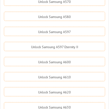
Unlock Samsung A570
Unlock Samsung A580
Unlock Samsung A597
Unlock Samsung A597 Eternity II
Unlock Samsung A600
Unlock Samsung A610
Unlock Samsung A620
Unlock Samsung A630