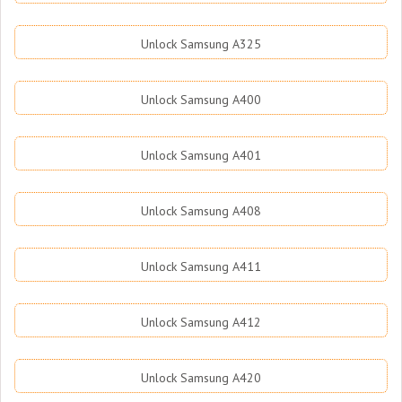
Unlock Samsung A325
Unlock Samsung A400
Unlock Samsung A401
Unlock Samsung A408
Unlock Samsung A411
Unlock Samsung A412
Unlock Samsung A420