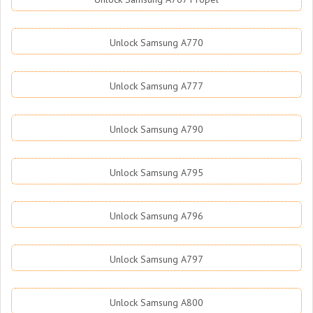
Unlock Samsung A770
Unlock Samsung A777
Unlock Samsung A790
Unlock Samsung A795
Unlock Samsung A796
Unlock Samsung A797
Unlock Samsung A800