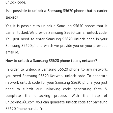
unlock code.
Is it possible to unlock a Samsung S5620 phone that is carrier
locked?
Yes, it is possible to unlock a Samsung S5620 phone that is
carrier locked. We provide Samsung S5620 carrier unlock code.
You just need to enter Samsung S5620 Unlock code in your
Samsung S5620 phone which we provide you on your provided
email id.
How to unlock a Samsung S5620 phone to any network?
In order to unlock a Samsung S5620 phone to any network,
you need Samsung S5620 Network unlock code. To generate
network unlock code for your Samsung S5620 phone, you just
need to submit our unlocking code generating form &
complete the unlocking process. With the help of
unlocking360.com, you can generate unlock code for Samsung
S5620 Phone hassle free.