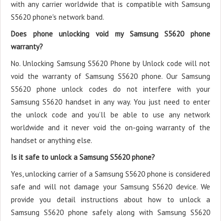
with any carrier worldwide that is compatible with Samsung
S5620 phone's network band.
Does phone unlocking void my Samsung S5620 phone
warranty?
No. Unlocking Samsung S5620 Phone by Unlock code will not
void the warranty of Samsung S5620 phone. Our Samsung
S5620 phone unlock codes do not interfere with your
Samsung S5620 handset in any way. You just need to enter
the unlock code and you’ll be able to use any network
worldwide and it never void the on-going warranty of the
handset or anything else.
Is it safe to unlock a Samsung S5620 phone?
Yes, unlocking carrier of a Samsung S5620 phone is considered
safe and will not damage your Samsung S5620 device. We
provide you detail instructions about how to unlock a
Samsung S5620 phone safely along with Samsung S5620