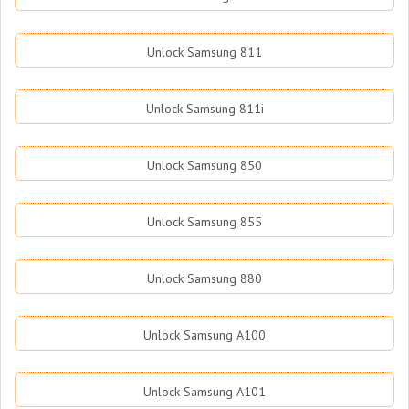
Unlock Samsung 811
Unlock Samsung 811i
Unlock Samsung 850
Unlock Samsung 855
Unlock Samsung 880
Unlock Samsung A100
Unlock Samsung A101