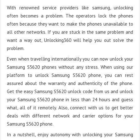
With renowned service providers like samsung, unlocking
often becomes a problem. The operators lock the phones
often because they want to make the phones unavailable to
all other networks. If you are stuck in the same problem and
want a way out, Unlocking360 will help you out solve the
problem.
Even when travelling internationally you can now unlock your
Samsung S5620 phones without any stress. When using our
platform to unlock Samsung S5620 phone, you can rest
assured about the warranty and authenticity of the phone.
Get the easy Samsung S5620 unlock code from us and unlock
your Samsung S5620 phone in less than 24 hours and guess
what, all of it remotely. Also, connect with us to get better
deals with different network and carrier options for your
Samsung S5620 phone.
In a nutshell, enjoy autonomy with unlocking your Samsung