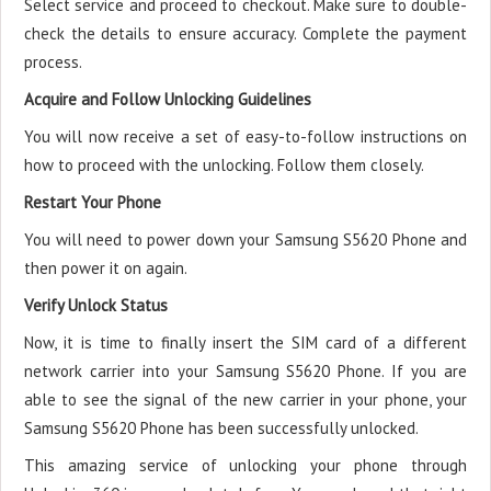
Select service and proceed to checkout. Make sure to double-
check the details to ensure accuracy. Complete the payment
process.
Acquire and Follow Unlocking Guidelines
You will now receive a set of easy-to-follow instructions on
how to proceed with the unlocking. Follow them closely.
Restart Your Phone
You will need to power down your Samsung S5620 Phone and
then power it on again.
Verify Unlock Status
Now, it is time to finally insert the SIM card of a different
network carrier into your Samsung S5620 Phone. If you are
able to see the signal of the new carrier in your phone, your
Samsung S5620 Phone has been successfully unlocked.
This amazing service of unlocking your phone through