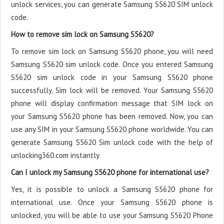
unlock services, you can generate Samsung S5620 SIM unlock
code.
How to remove sim lock on Samsung S5620?
To remove sim lock on Samsung S5620 phone, you will need
Samsung S5620 sim unlock code. Once you entered Samsung
S5620 sim unlock code in your Samsung S5620 phone
successfully, Sim lock will be removed. Your Samsung S5620
phone will display confirmation message that SIM lock on
your Samsung S5620 phone has been removed. Now, you can
use any SIM in your Samsung S5620 phone worldwide. You can
generate Samsung S5620 Sim unlock code with the help of
unlocking360.com instantly.
Can I unlock my Samsung S5620 phone for international use?
Yes, it is possible to unlock a Samsung S5620 phone for
international use. Once your Samsung S5620 phone is
unlocked, you will be able to use your Samsung S5620 Phone