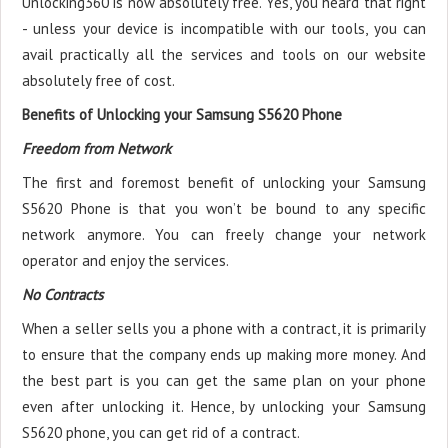
Unlocking360 is now absolutely free. Yes, you heard that right
- unless your device is incompatible with our tools, you can
avail practically all the services and tools on our website
absolutely free of cost.
Benefits of Unlocking your Samsung S5620 Phone
Freedom from Network
The first and foremost benefit of unlocking your Samsung
S5620 Phone is that you won’t be bound to any specific
network anymore. You can freely change your network
operator and enjoy the services.
No Contracts
When a seller sells you a phone with a contract, it is primarily
to ensure that the company ends up making more money. And
the best part is you can get the same plan on your phone
even after unlocking it. Hence, by unlocking your Samsung
S5620 phone, you can get rid of a contract.