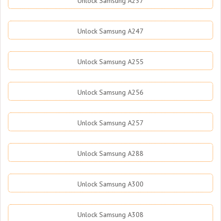
Unlock Samsung A237
Unlock Samsung A247
Unlock Samsung A255
Unlock Samsung A256
Unlock Samsung A257
Unlock Samsung A288
Unlock Samsung A300
Unlock Samsung A308