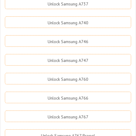
Unlock Samsung A737
Unlock Samsung A740
Unlock Samsung A746
Unlock Samsung A747
Unlock Samsung A760
Unlock Samsung A766
Unlock Samsung A767
Unlock Samsung A767 Propel