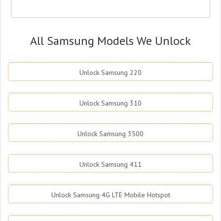
All Samsung Models We Unlock
Unlock Samsung 220
Unlock Samsung 310
Unlock Samsung 3500
Unlock Samsung 411
Unlock Samsung 4G LTE Mobile Hotspot