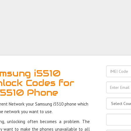
msung i5510
nlock Codes for
i5510 Phone
rrent Network your Samsung i5510 phone which
the network you want to use.
ung, unlocking often becomes a problem. The
y want to make the phones unavailable to all