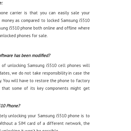
e:
ne carrier is that you can easily sale your
 money as compared to locked Samsung i5510
sung i5510 phone both online and offline where
nlocked phones for sale.
oftware has been modified?
 of unlocking Samsung i5510 cell phones will
ates, we do not take responsibility in case the
. You will have to restore the phone to factory
ty that some of its key components might get
510 Phone?
etely unlocking your Samsung i5510 phone is to
Without a SIM card of a different network, the
unlocking it won't be possible.