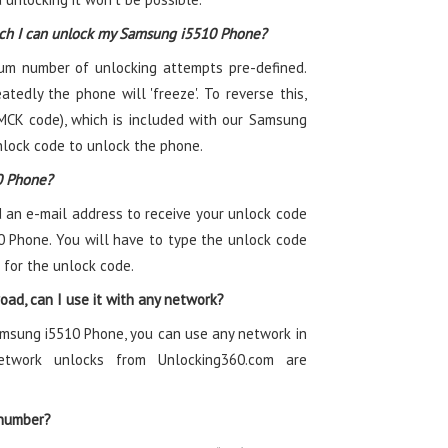
ich I can unlock my Samsung i5510 Phone?
m number of unlocking attempts pre-defined.
atedly the phone will 'freeze'. To reverse this,
MCK code), which is included with our Samsung
nlock code to unlock the phone.
0 Phone?
 an e-mail address to receive your unlock code
0 Phone. You will have to type the unlock code
 for the unlock code.
ad, can I use it with any network?
amsung i5510 Phone, you can use any network in
twork unlocks from Unlocking360.com are
 number?