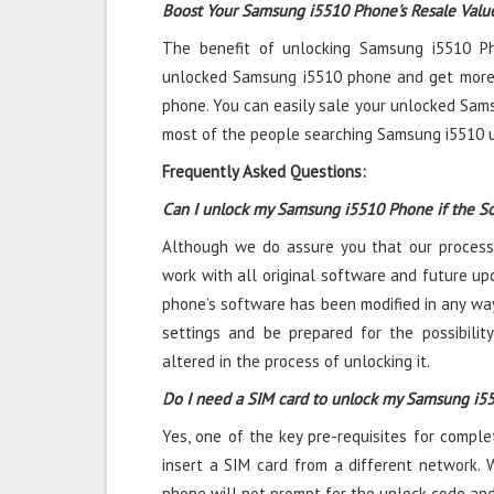
Boost Your Samsung i5510 Phone's Resale Valu
The benefit of unlocking Samsung i5510 Pho
unlocked Samsung i5510 phone and get more
phone. You can easily sale your unlocked Sam
most of the people searching Samsung i5510 u
Frequently Asked Questions:
Can I unlock my Samsung i5510 Phone if the S
Although we do assure you that our process
work with all original software and future upd
phone’s software has been modified in any way
settings and be prepared for the possibili
altered in the process of unlocking it.
Do I need a SIM card to unlock my Samsung i5
Yes, one of the key pre-requisites for compl
insert a SIM card from a different network. 
phone will not prompt for the unlock code and 