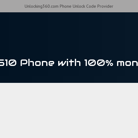
Unlocking360.com Phone Unlock Code Provider
510 Phone with 100% mon