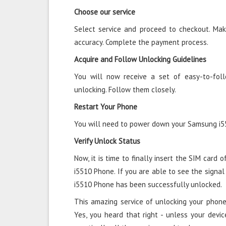
Choose our service
Select service and proceed to checkout. Mak
accuracy. Complete the payment process.
Acquire and Follow Unlocking Guidelines
You will now receive a set of easy-to-fol
unlocking. Follow them closely.
Restart Your Phone
You will need to power down your Samsung i55
Verify Unlock Status
Now, it is time to finally insert the SIM card 
i5510 Phone. If you are able to see the signal
i5510 Phone has been successfully unlocked.
This amazing service of unlocking your phone
Yes, you heard that right - unless your devic