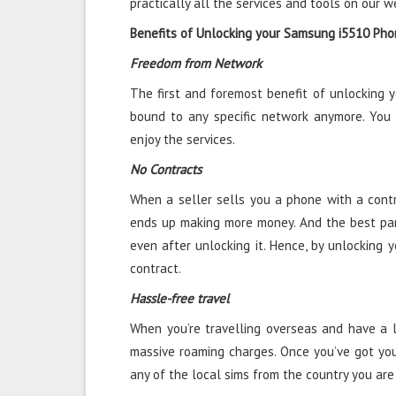
practically all the services and tools on our w
Benefits of Unlocking your Samsung i5510 Ph
Freedom from Network
The first and foremost benefit of unlocking 
bound to any specific network anymore. You
enjoy the services.
No Contracts
When a seller sells you a phone with a contra
ends up making more money. And the best par
even after unlocking it. Hence, by unlocking 
contract.
Hassle-free travel
When you’re travelling overseas and have a l
massive roaming charges. Once you’ve got yo
any of the local sims from the country you are