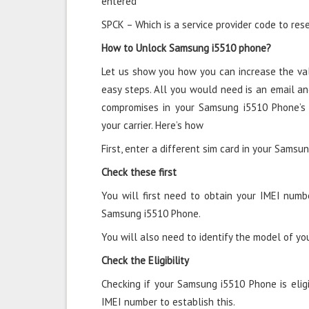
entered
SPCK – Which is a service provider code to rese
How to Unlock Samsung i5510 phone?
Let us show you how you can increase the va
easy steps. All you would need is an email an
compromises in your Samsung i5510 Phone’s
your carrier. Here’s how
First, enter a different sim card in your Samsu
Check these first
You will first need to obtain your IMEI numb
Samsung i5510 Phone.
You will also need to identify the model of y
Check the Eligibility
Checking if your Samsung i5510 Phone is eligib
IMEI number to establish this.