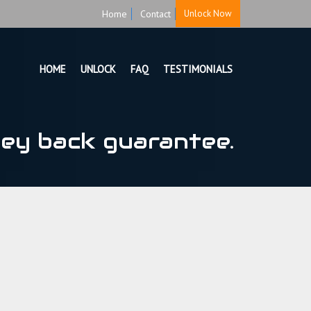
Home
Contact
Unlock Now
HOME
UNLOCK
FAQ
TESTIMONIALS
ey back guarantee.