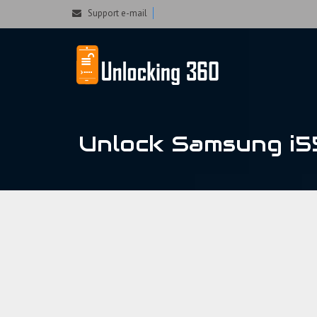
Could not parse the XML stream or "Brand" key is missing
Support e-mail
Unlock Samsung i5