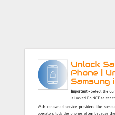
Unlock Sa
Phone | U
Samsung 
Important -
Select the Cu
is Locked. Do NOT select 
With renowned service providers like sams
operators lock the phones often because the