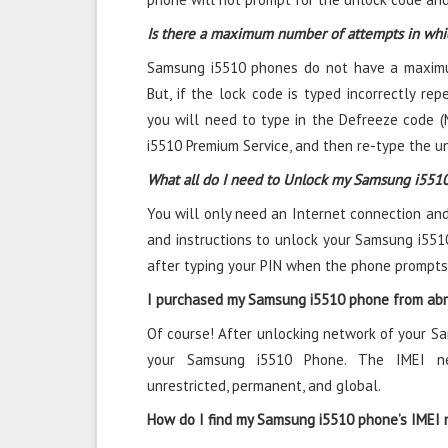
Is there a maximum number of attempts in wh
Samsung i5510 phones do not have a maximu
But, if the lock code is typed incorrectly repe
you will need to type in the Defreeze code (
i5510 Premium Service, and then re-type the u
What all do I need to Unlock my Samsung i551
You will only need an Internet connection
and
and instructions to unlock your Samsung i551
after typing your PIN when the phone prompts
I purchased my Samsung i5510 phone from abro
Of course! After unlocking network of your S
your Samsung i5510 Phone. The IMEI ne
unrestricted, permanent, and global.
How do I find my Samsung i5510 phone’s IMEI