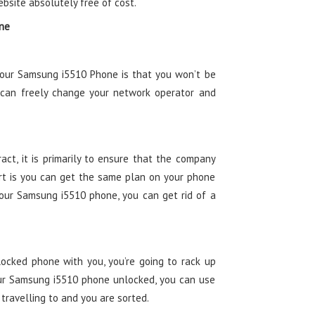
ebsite absolutely free of cost.
one
your Samsung i5510 Phone is that you won’t be
 can freely change your network operator and
ct, it is primarily to ensure that the company
t is you can get the same plan on your phone
your Samsung i5510 phone, you can get rid of a
ocked phone with you, you’re going to rack up
ur Samsung i5510 phone unlocked, you can use
 travelling to and you are sorted.