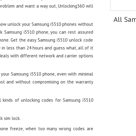
 problem and want a way out, Unlocking360 will
All Sa
 now unlock your Samsung i5510 phones without
ck Samsung i5510 phone, you can rest assured
phone. Get the easy Samsung i5510 unlock code
n less than 24 hours and guess what, all of it
deals with different network and carrier options
g your Samsung i5510 phone, even with minimal
cost and without compromising on the warranty
l kinds of unlocking codes for Samsung i5510
k sim lock.
hone freeze, when too many wrong codes are