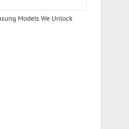
msung Models We Unlock