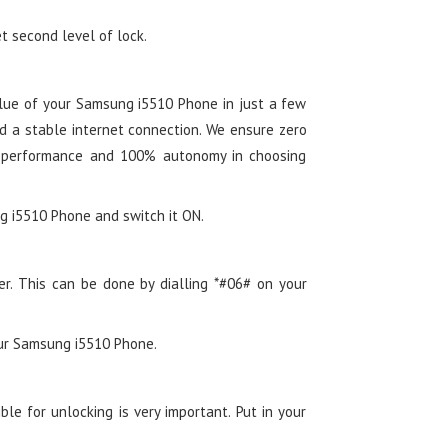
t second level of lock.
lue of your Samsung i5510 Phone in just a few
d a stable internet connection. We ensure zero
 performance and 100% autonomy in choosing
ng i5510 Phone and switch it ON.
er. This can be done by dialling *#06# on your
our Samsung i5510 Phone.
le for unlocking is very important. Put in your