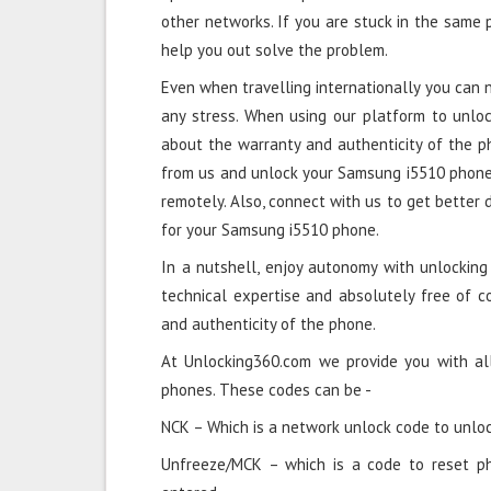
other networks. If you are stuck in the same
help you out solve the problem.
Even when travelling internationally you can
any stress. When using our platform to unlo
about the warranty and authenticity of the 
from us and unlock your Samsung i5510 phone i
remotely. Also, connect with us to get better 
for your Samsung i5510 phone.
In a nutshell, enjoy autonomy with unlockin
technical expertise and absolutely free of 
and authenticity of the phone.
At Unlocking360.com we provide you with al
phones. These codes can be -
NCK – Which is a network unlock code to unloc
Unfreeze/MCK – which is a code to reset p