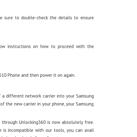
e sure to double-check the details to ensure
low instructions on how to proceed with the
10 Phone and then power it on again.
of a different network carrier into your Samsung
 of the new carrier in your phone, your Samsung
 through Unlocking360 is now absolutely free.
e is incompatible with our tools, you can avail