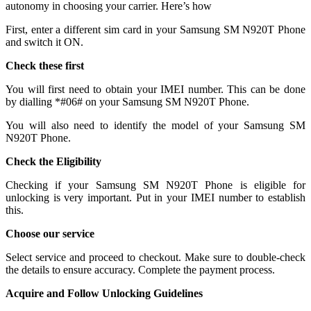
autonomy in choosing your carrier. Here’s how
First, enter a different sim card in your Samsung SM N920T Phone
and switch it ON.
Check these first
You will first need to obtain your IMEI number. This can be done
by dialling *#06# on your Samsung SM N920T Phone.
You will also need to identify the model of your Samsung SM
N920T Phone.
Check the Eligibility
Checking if your Samsung SM N920T Phone is eligible for
unlocking is very important. Put in your IMEI number to establish
this.
Choose our service
Select service and proceed to checkout. Make sure to double-check
the details to ensure accuracy. Complete the payment process.
Acquire and Follow Unlocking Guidelines