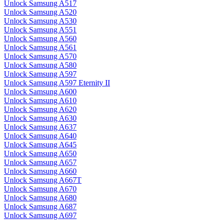
Unlock Samsung A517
Unlock Samsung A520
Unlock Samsung A530
Unlock Samsung A551
Unlock Samsung A560
Unlock Samsung A561
Unlock Samsung A570
Unlock Samsung A580
Unlock Samsung A597
Unlock Samsung A597 Eternity II
Unlock Samsung A600
Unlock Samsung A610
Unlock Samsung A620
Unlock Samsung A630
Unlock Samsung A637
Unlock Samsung A640
Unlock Samsung A645
Unlock Samsung A650
Unlock Samsung A657
Unlock Samsung A660
Unlock Samsung A667T
Unlock Samsung A670
Unlock Samsung A680
Unlock Samsung A687
Unlock Samsung A697