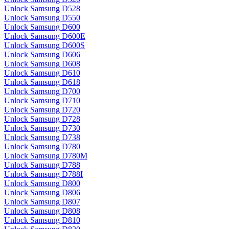
Unlock Samsung D528
Unlock Samsung D550
Unlock Samsung D600
Unlock Samsung D600E
Unlock Samsung D600S
Unlock Samsung D606
Unlock Samsung D608
Unlock Samsung D610
Unlock Samsung D618
Unlock Samsung D700
Unlock Samsung D710
Unlock Samsung D720
Unlock Samsung D728
Unlock Samsung D730
Unlock Samsung D738
Unlock Samsung D780
Unlock Samsung D780M
Unlock Samsung D788
Unlock Samsung D788I
Unlock Samsung D800
Unlock Samsung D806
Unlock Samsung D807
Unlock Samsung D808
Unlock Samsung D810