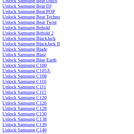
Unlock Samsung Beat Disco
Unlock Samsung Beat DJ
Unlock Samsung Beat POP
Unlock Samsung Beat Techno
Unlock Samsung Beat Twist
Unlock Samsung Behold
Unlock Samsung Behold 2
Unlock Samsung BlackJack
Unlock Samsung BlackJack II
Unlock Samsung Blade
Unlock Samsung Blast
Unlock Samsung Blue Earth
Unlock Samsung C100
Unlock Samsung C105A
Unlock Samsung C108
Unlock Samsung C110
Unlock Samsung C111
Unlock Samsung C115
Unlock Samsung C120
Unlock Samsung C126
Unlock Samsung C128
Unlock Samsung C130
Unlock Samsung C138
Unlock Samsung C139
Unlock Samsung C140