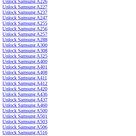
Unlock Samsung A226
Unlock Samsung A227
Unlock Samsung A237
Unlock Samsung A247
Unlock Samsung A255
Unlock Samsung A256
Unlock Samsung A257
Unlock Samsung A288
Unlock Samsung A300
Unlock Samsung A308
Unlock Samsung A325
Unlock Samsung A400
Unlock Samsung A401
Unlock Samsung A408
Unlock Samsung A411
Unlock Samsung A412
Unlock Samsung A420
Unlock Samsung A436
Unlock Samsung A437
Unlock Samsung A460
Unlock Samsung A500
Unlock Samsung A501
Unlock Samsung A503
Unlock Samsung A506
Unlock Samsung A516