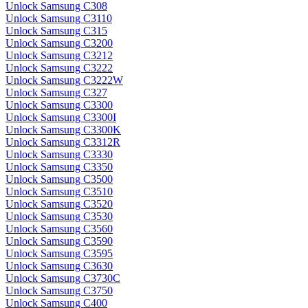
Unlock Samsung C308
Unlock Samsung C3110
Unlock Samsung C315
Unlock Samsung C3200
Unlock Samsung C3212
Unlock Samsung C3222
Unlock Samsung C3222W
Unlock Samsung C327
Unlock Samsung C3300
Unlock Samsung C3300I
Unlock Samsung C3300K
Unlock Samsung C3312R
Unlock Samsung C3330
Unlock Samsung C3350
Unlock Samsung C3500
Unlock Samsung C3510
Unlock Samsung C3520
Unlock Samsung C3530
Unlock Samsung C3560
Unlock Samsung C3590
Unlock Samsung C3595
Unlock Samsung C3630
Unlock Samsung C3730C
Unlock Samsung C3750
Unlock Samsung C400