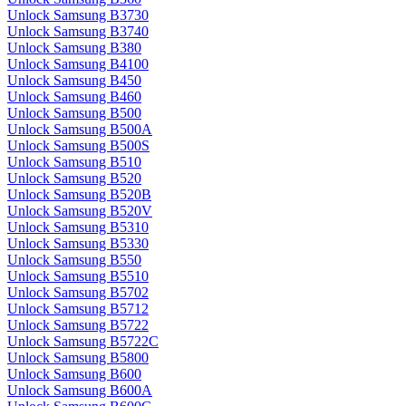
Unlock Samsung B3730
Unlock Samsung B3740
Unlock Samsung B380
Unlock Samsung B4100
Unlock Samsung B450
Unlock Samsung B460
Unlock Samsung B500
Unlock Samsung B500A
Unlock Samsung B500S
Unlock Samsung B510
Unlock Samsung B520
Unlock Samsung B520B
Unlock Samsung B520V
Unlock Samsung B5310
Unlock Samsung B5330
Unlock Samsung B550
Unlock Samsung B5510
Unlock Samsung B5702
Unlock Samsung B5712
Unlock Samsung B5722
Unlock Samsung B5722C
Unlock Samsung B5800
Unlock Samsung B600
Unlock Samsung B600A