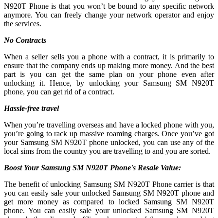
N920T Phone is that you won’t be bound to any specific network
anymore. You can freely change your network operator and enjoy
the services.
No Contracts
When a seller sells you a phone with a contract, it is primarily to
ensure that the company ends up making more money. And the best
part is you can get the same plan on your phone even after
unlocking it. Hence, by unlocking your Samsung SM N920T
phone, you can get rid of a contract.
Hassle-free travel
When you’re travelling overseas and have a locked phone with you,
you’re going to rack up massive roaming charges. Once you’ve got
your Samsung SM N920T phone unlocked, you can use any of the
local sims from the country you are travelling to and you are sorted.
Boost Your Samsung SM N920T Phone's Resale Value:
The benefit of unlocking Samsung SM N920T Phone carrier is that
you can easily sale your unlocked Samsung SM N920T phone and
get more money as compared to locked Samsung SM N920T
phone. You can easily sale your unlocked Samsung SM N920T