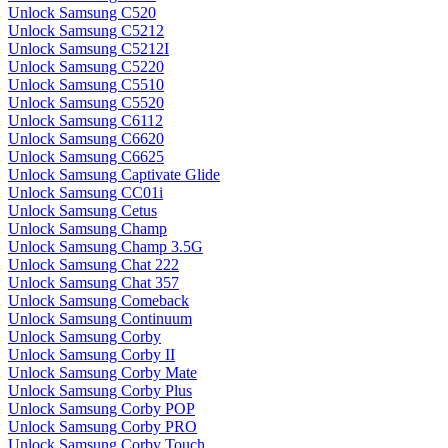
Unlock Samsung C520
Unlock Samsung C5212
Unlock Samsung C5212I
Unlock Samsung C5220
Unlock Samsung C5510
Unlock Samsung C5520
Unlock Samsung C6112
Unlock Samsung C6620
Unlock Samsung C6625
Unlock Samsung Captivate Glide
Unlock Samsung CC01i
Unlock Samsung Cetus
Unlock Samsung Champ
Unlock Samsung Champ 3.5G
Unlock Samsung Chat 222
Unlock Samsung Chat 357
Unlock Samsung Comeback
Unlock Samsung Continuum
Unlock Samsung Corby
Unlock Samsung Corby II
Unlock Samsung Corby Mate
Unlock Samsung Corby Plus
Unlock Samsung Corby POP
Unlock Samsung Corby PRO
Unlock Samsung Corby Touch