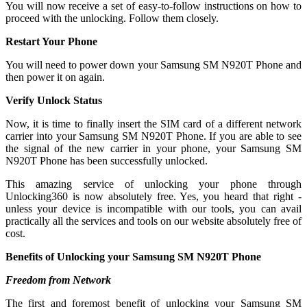
You will now receive a set of easy-to-follow instructions on how to
proceed with the unlocking. Follow them closely.
Restart Your Phone
You will need to power down your Samsung SM N920T Phone and
then power it on again.
Verify Unlock Status
Now, it is time to finally insert the SIM card of a different network
carrier into your Samsung SM N920T Phone. If you are able to see
the signal of the new carrier in your phone, your Samsung SM
N920T Phone has been successfully unlocked.
This amazing service of unlocking your phone through
Unlocking360 is now absolutely free. Yes, you heard that right -
unless your device is incompatible with our tools, you can avail
practically all the services and tools on our website absolutely free of
cost.
Benefits of Unlocking your Samsung SM N920T Phone
Freedom from Network
The first and foremost benefit of unlocking your Samsung SM