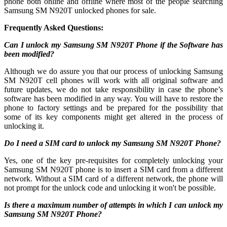
phone both online and offline where most of the people searching
Samsung SM N920T unlocked phones for sale.
Frequently Asked Questions:
Can I unlock my Samsung SM N920T Phone if the Software has
been modified?
Although we do assure you that our process of unlocking Samsung
SM N920T cell phones will work with all original software and
future updates, we do not take responsibility in case the phone’s
software has been modified in any way. You will have to restore the
phone to factory settings and be prepared for the possibility that
some of its key components might get altered in the process of
unlocking it.
Do I need a SIM card to unlock my Samsung SM N920T Phone?
Yes, one of the key pre-requisites for completely unlocking your
Samsung SM N920T phone is to insert a SIM card from a different
network. Without a SIM card of a different network, the phone will
not prompt for the unlock code and unlocking it won't be possible.
Is there a maximum number of attempts in which I can unlock my
Samsung SM N920T Phone?