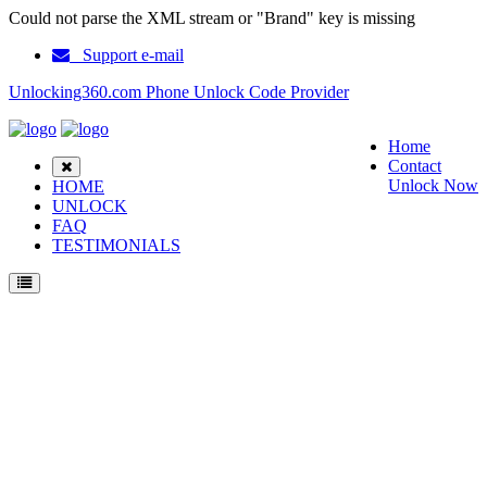
Could not parse the XML stream or "Brand" key is missing
Support e-mail
Unlocking360.com Phone Unlock Code Provider
Home
Contact
Unlock Now
HOME
UNLOCK
FAQ
TESTIMONIALS
Unlock Samsung SM N920T Phone with 100% money back guarantee.