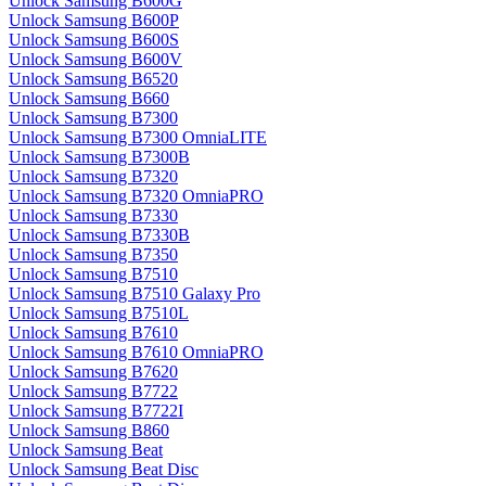
Unlock Samsung B600G
Unlock Samsung B600P
Unlock Samsung B600S
Unlock Samsung B600V
Unlock Samsung B6520
Unlock Samsung B660
Unlock Samsung B7300
Unlock Samsung B7300 OmniaLITE
Unlock Samsung B7300B
Unlock Samsung B7320
Unlock Samsung B7320 OmniaPRO
Unlock Samsung B7330
Unlock Samsung B7330B
Unlock Samsung B7350
Unlock Samsung B7510
Unlock Samsung B7510 Galaxy Pro
Unlock Samsung B7510L
Unlock Samsung B7610
Unlock Samsung B7610 OmniaPRO
Unlock Samsung B7620
Unlock Samsung B7722
Unlock Samsung B7722I
Unlock Samsung B860
Unlock Samsung Beat
Unlock Samsung Beat Disc