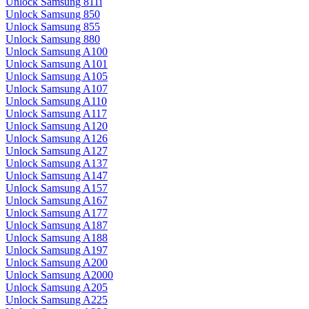
Unlock Samsung 811i
Unlock Samsung 850
Unlock Samsung 855
Unlock Samsung 880
Unlock Samsung A100
Unlock Samsung A101
Unlock Samsung A105
Unlock Samsung A107
Unlock Samsung A110
Unlock Samsung A117
Unlock Samsung A120
Unlock Samsung A126
Unlock Samsung A127
Unlock Samsung A137
Unlock Samsung A147
Unlock Samsung A157
Unlock Samsung A167
Unlock Samsung A177
Unlock Samsung A187
Unlock Samsung A188
Unlock Samsung A197
Unlock Samsung A200
Unlock Samsung A2000
Unlock Samsung A205
Unlock Samsung A225