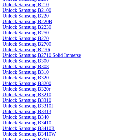
Unlock Samsung B210
Unlock Samsung B2100
Unlock Samsung B220
Unlock Samsung B220B
Unlock Samsung B2230
Unlock Samsung B250
Unlock Samsung B270
Unlock Samsung B2700
Unlock Samsung B270i
Unlock Samsung B2710 Solid Immerse
Unlock Samsung B300
Unlock Samsung B308
Unlock Samsung B310
Unlock Samsung B320
Unlock Samsung B3200
Unlock Samsung B320r
Unlock Samsung B3210
Unlock Samsung B3310
Unlock Samsung B3310I
Unlock Samsung B3313
Unlock Samsung B340
Unlock Samsung B3410
Unlock Samsung B3410R
Unlock Samsung B3410W
Unlock Samsung B360