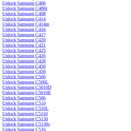
Unlock Samsung C406
Unlock Samsung C406I
Unlock Samsung C408
Unlock Samsung C414
Unlock Samsung C414m
Unlock Samsung C416
Unlock Samsung C417
Unlock Samsung C420
Unlock Samsung C421
Unlock Samsung C425
Unlock Samsung C426
Unlock Samsung C428
Unlock Samsung C450
Unlock Samsung C458
Unlock Samsung C500
Unlock Samsung C500L
Unlock Samsung C5010D
Unlock Samsung C5010E
Unlock Samsung C506
Unlock Samsung C510
Unlock Samsung C510L
Unlock Samsung C5110
Unlock Samsung C5130
Unlock Samsung C5130s
Unlock Samsung C516