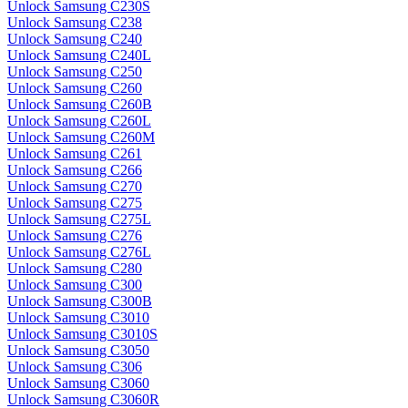
Unlock Samsung C230S
Unlock Samsung C238
Unlock Samsung C240
Unlock Samsung C240L
Unlock Samsung C250
Unlock Samsung C260
Unlock Samsung C260B
Unlock Samsung C260L
Unlock Samsung C260M
Unlock Samsung C261
Unlock Samsung C266
Unlock Samsung C270
Unlock Samsung C275
Unlock Samsung C275L
Unlock Samsung C276
Unlock Samsung C276L
Unlock Samsung C280
Unlock Samsung C300
Unlock Samsung C300B
Unlock Samsung C3010
Unlock Samsung C3010S
Unlock Samsung C3050
Unlock Samsung C306
Unlock Samsung C3060
Unlock Samsung C3060R