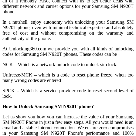
all of it remotely. Also, connect with us to get better deals with
different network and carrier options for your Samsung SM N920T
phone.
In a nutshell, enjoy autonomy with unlocking your Samsung SM
N920T phone, even with minimal technical expertise and absolutely
free of cost and without compromising on the warranty and
authenticity of the phone.
At Unlocking360.com we provide you with all kinds of unlocking
codes for Samsung SM N920T phones. These codes can be -
NCK – Which is a network unlock code to unlock sim lock.
Unfreeze/MCK – which is a code to reset phone freeze, when too
many wrong codes are entered
SPCK – Which is a service provider code to reset second level of
lock.
How to Unlock Samsung SM N920T phone?
Let us show you how you can increase the value of your Samsung
SM N920T Phone in just a few easy steps. All you would need is an
email and a stable internet connection. We ensure zero compromises
in your Samsung SM N920T Phone’s performance and 100%