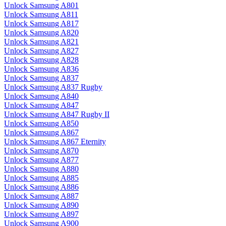
Unlock Samsung A801
Unlock Samsung A811
Unlock Samsung A817
Unlock Samsung A820
Unlock Samsung A821
Unlock Samsung A827
Unlock Samsung A828
Unlock Samsung A836
Unlock Samsung A837
Unlock Samsung A837 Rugby
Unlock Samsung A840
Unlock Samsung A847
Unlock Samsung A847 Rugby II
Unlock Samsung A850
Unlock Samsung A867
Unlock Samsung A867 Eternity
Unlock Samsung A870
Unlock Samsung A877
Unlock Samsung A880
Unlock Samsung A885
Unlock Samsung A886
Unlock Samsung A887
Unlock Samsung A890
Unlock Samsung A897
Unlock Samsung A900