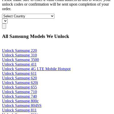
unlock codes or confirmation will be sent upon completion of your
order.
All Samsung Models We Unlock
Unlock Samsung 220
Unlock Samsung 310
Unlock Samsung 3500
Unlock Samsung 411
Unlock Samsung 4G LTE Mobile Hotspot
Unlock Samsung 611
Unlock Samsung 620
Unlock Samsung 620i
Unlock Samsung 655
Unlock Samsung 710
Unlock Samsung 740
Unlock Samsung 800c
Unlock Samsung 804SS
Unlock Samsung 811