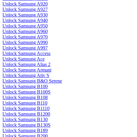
Unlock Samsung A920
Unlock Samsung A927
Unlock Samsung A930
Unlock Samsung A940
Unlock Samsung A950
Unlock Samsung A960
Unlock Samsung A970
Unlock Samsung A990
Unlock Samsung A997
Unlock Samsung Access
Unlock Samsung Ace
Unlock Samsung Alias 2
Unlock Samsung Armani
Unlock Samsung Ativ S
Unlock Samsung B&O Serene
Unlock Samsung B100
Unlock Samsung B100S
Unlock Samsung B108
Unlock Samsung B110
Unlock Samsung B1110
Unlock Samsung B1200
Unlock Samsung B130
Unlock Samsung B130S
Unlock Samsung B189
Unlock Samsung B200