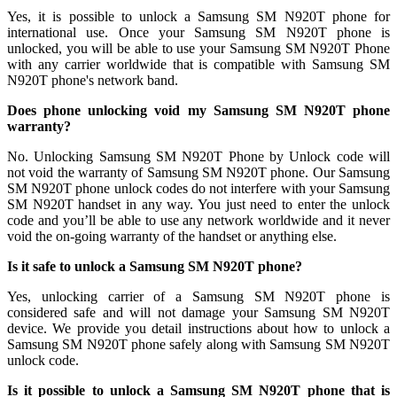
Yes, it is possible to unlock a Samsung SM N920T phone for
international use. Once your Samsung SM N920T phone is
unlocked, you will be able to use your Samsung SM N920T Phone
with any carrier worldwide that is compatible with Samsung SM
N920T phone's network band.
Does phone unlocking void my Samsung SM N920T phone
warranty?
No. Unlocking Samsung SM N920T Phone by Unlock code will
not void the warranty of Samsung SM N920T phone. Our Samsung
SM N920T phone unlock codes do not interfere with your Samsung
SM N920T handset in any way. You just need to enter the unlock
code and you’ll be able to use any network worldwide and it never
void the on-going warranty of the handset or anything else.
Is it safe to unlock a Samsung SM N920T phone?
Yes, unlocking carrier of a Samsung SM N920T phone is
considered safe and will not damage your Samsung SM N920T
device. We provide you detail instructions about how to unlock a
Samsung SM N920T phone safely along with Samsung SM N920T
unlock code.
Is it possible to unlock a Samsung SM N920T phone that is