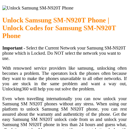
Unlock Samsung SM-N920T Phone |
Unlock Codes for Samsung SM-N920T
Phone
Important -
Select the Current Network your Samsung SM-N920T
phone which is Locked. Do NOT select the network you want to
use.
With renowned service providers like samsung, unlocking often
becomes a problem. The operators lock the phones often because
they want to make the phones unavailable to all other networks. If
you are stuck in the same problem and want a way out,
Unlocking360 will help you out solve the problem.
Even when travelling internationally you can now unlock your
Samsung SM N920T phones without any stress. When using our
platform to unlock Samsung SM N920T phone, you can rest
assured about the warranty and authenticity of the phone. Get the
easy Samsung SM N920T unlock code from us and unlock your
Samsung SM N920T phone in less than 24 hours and guess what,