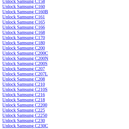
Unlock Samsung C158
Unlock Samsung C160
Unlock Samsung C160B
Unlock Samsung C161
Unlock Samsung C165
Unlock Samsung C166
Unlock Samsung C168
Unlock Samsung C170
Unlock Samsung C180
Unlock Samsung C200
Unlock Samsung C200C
Unlock Samsung C200N
Unlock Samsung C200S
Unlock Samsung C207
Unlock Samsung C207L
Unlock Samsung C208
Unlock Samsung C210
Unlock Samsung C210S
Unlock Samsung C216
Unlock Samsung C218
Unlock Samsung C2200
Unlock Samsung C225
Unlock Samsung C2250
Unlock Samsung C230
Unlock Samsung C230C