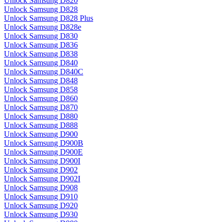
Unlock Samsung D820
Unlock Samsung D828
Unlock Samsung D828 Plus
Unlock Samsung D828e
Unlock Samsung D830
Unlock Samsung D836
Unlock Samsung D838
Unlock Samsung D840
Unlock Samsung D840C
Unlock Samsung D848
Unlock Samsung D858
Unlock Samsung D860
Unlock Samsung D870
Unlock Samsung D880
Unlock Samsung D888
Unlock Samsung D900
Unlock Samsung D900B
Unlock Samsung D900E
Unlock Samsung D900I
Unlock Samsung D902
Unlock Samsung D902I
Unlock Samsung D908
Unlock Samsung D910
Unlock Samsung D920
Unlock Samsung D930