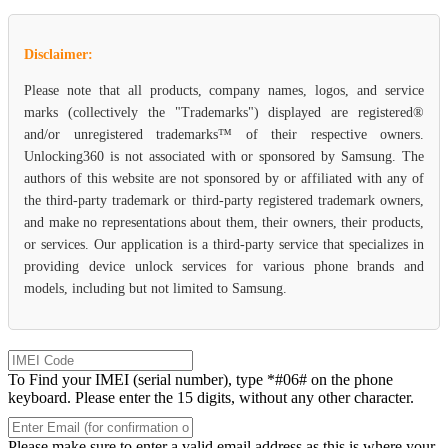
Disclaimer:
Please note that all products, company names, logos, and service
marks (collectively the "Trademarks") displayed are registered®
and/or unregistered trademarks™ of their respective owners.
Unlocking360 is not associated with or sponsored by Samsung. The
authors of this website are not sponsored by or affiliated with any of
the third-party trademark or third-party registered trademark owners,
and make no representations about them, their owners, their products,
or services. Our application is a third-party service that specializes in
providing device unlock services for various phone brands and
models, including but not limited to Samsung.
To Find your IMEI (serial number), type *#06# on the phone
keyboard. Please enter the 15 digits, without any other character.
Please make sure to enter a valid email address as this is where your