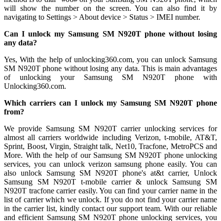
will show the number on the screen. You can also find it by
navigating to Settings > About device > Status > IMEI number.
Can I unlock my Samsung SM N920T phone without losing
any data?
Yes, With the help of unlocking360.com, you can unlock Samsung
SM N920T phone without losing any data. This is main advantages
of unlocking your Samsung SM N920T phone with
Unlocking360.com.
Which carriers can I unlock my Samsung SM N920T phone
from?
We provide Samsung SM N920T carrier unlocking services for
almost all carriers worldwide including Verizon, t-mobile, AT&T,
Sprint, Boost, Virgin, Straight talk, Net10, Tracfone, MetroPCS and
More. With the help of our Samsung SM N920T phone unlocking
services, you can unlock verizon samsung phone easily. You can
also unlock Samsung SM N920T phone's at&t carrier, Unlock
Samsung SM N920T t-mobile carrier & unlock Samsung SM
N920T tracfone carrier easily. You can find your carrier name in the
list of carrier which we unlock. If you do not find your carrier name
in the carrier list, kindly contact our support team. With our reliable
and efficient Samsung SM N920T phone unlocking services, you