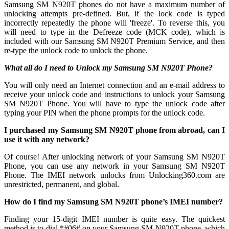
Samsung SM N920T phones do not have a maximum number of
unlocking attempts pre-defined. But, if the lock code is typed
incorrectly repeatedly the phone will 'freeze'. To reverse this, you
will need to type in the Defreeze code (MCK code), which is
included with our Samsung SM N920T Premium Service, and then
re-type the unlock code to unlock the phone.
What all do I need to Unlock my Samsung SM N920T Phone?
You will only need an Internet connection
and an e-mail address to
receive your unlock code and instructions to unlock your Samsung
SM N920T Phone. You will have to type the unlock code after
typing your PIN when the phone prompts for the unlock code.
I purchased my Samsung SM N920T phone from abroad, can I
use it with any network?
Of course! After unlocking network of your Samsung SM N920T
Phone, you can use any network in your Samsung SM N920T
Phone. The IMEI network unlocks from Unlocking360.com are
unrestricted, permanent, and global.
How do I find my Samsung SM N920T phone’s IMEI number?
Finding your 15-digit IMEI number is quite easy. The quickest
method is to dial *#06# on your Samsung SM N920T phone, which