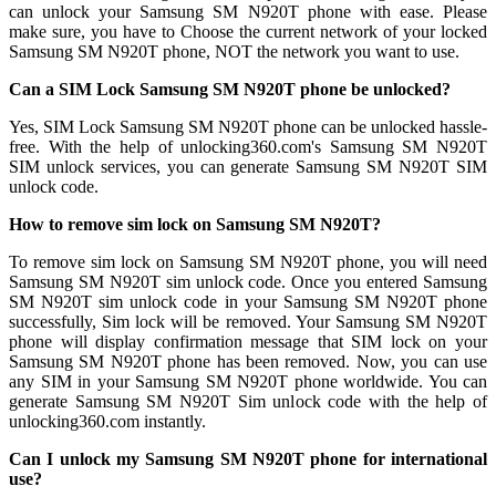
can unlock your Samsung SM N920T phone with ease. Please
make sure, you have to Choose the current network of your locked
Samsung SM N920T phone, NOT the network you want to use.
Can a SIM Lock Samsung SM N920T phone be unlocked?
Yes, SIM Lock Samsung SM N920T phone can be unlocked hassle-
free. With the help of unlocking360.com's Samsung SM N920T
SIM unlock services, you can generate Samsung SM N920T SIM
unlock code.
How to remove sim lock on Samsung SM N920T?
To remove sim lock on Samsung SM N920T phone, you will need
Samsung SM N920T sim unlock code. Once you entered Samsung
SM N920T sim unlock code in your Samsung SM N920T phone
successfully, Sim lock will be removed. Your Samsung SM N920T
phone will display confirmation message that SIM lock on your
Samsung SM N920T phone has been removed. Now, you can use
any SIM in your Samsung SM N920T phone worldwide. You can
generate Samsung SM N920T Sim unlock code with the help of
unlocking360.com instantly.
Can I unlock my Samsung SM N920T phone for international
use?