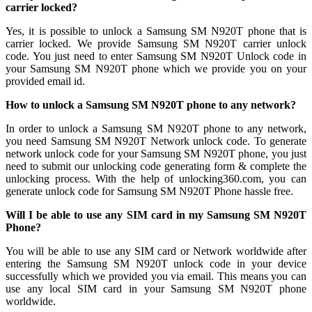
carrier locked?
Yes, it is possible to unlock a Samsung SM N920T phone that is
carrier locked. We provide Samsung SM N920T carrier unlock
code. You just need to enter Samsung SM N920T Unlock code in
your Samsung SM N920T phone which we provide you on your
provided email id.
How to unlock a Samsung SM N920T phone to any network?
In order to unlock a Samsung SM N920T phone to any network,
you need Samsung SM N920T Network unlock code. To generate
network unlock code for your Samsung SM N920T phone, you just
need to submit our unlocking code generating form & complete the
unlocking process. With the help of unlocking360.com, you can
generate unlock code for Samsung SM N920T Phone hassle free.
Will I be able to use any SIM card in my Samsung SM N920T
Phone?
You will be able to use any SIM card or Network worldwide after
entering the Samsung SM N920T unlock code in your device
successfully which we provided you via email. This means you can
use any local SIM card in your Samsung SM N920T phone
worldwide.