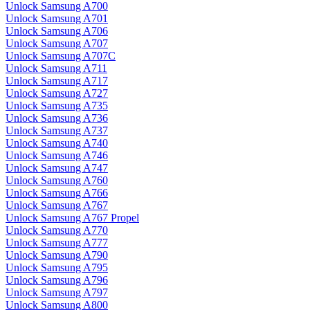
Unlock Samsung A700
Unlock Samsung A701
Unlock Samsung A706
Unlock Samsung A707
Unlock Samsung A707C
Unlock Samsung A711
Unlock Samsung A717
Unlock Samsung A727
Unlock Samsung A735
Unlock Samsung A736
Unlock Samsung A737
Unlock Samsung A740
Unlock Samsung A746
Unlock Samsung A747
Unlock Samsung A760
Unlock Samsung A766
Unlock Samsung A767
Unlock Samsung A767 Propel
Unlock Samsung A770
Unlock Samsung A777
Unlock Samsung A790
Unlock Samsung A795
Unlock Samsung A796
Unlock Samsung A797
Unlock Samsung A800