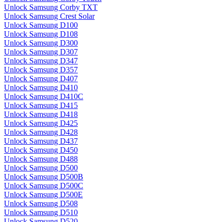
Unlock Samsung Corby TXT
Unlock Samsung Crest Solar
Unlock Samsung D100
Unlock Samsung D108
Unlock Samsung D300
Unlock Samsung D307
Unlock Samsung D347
Unlock Samsung D357
Unlock Samsung D407
Unlock Samsung D410
Unlock Samsung D410C
Unlock Samsung D415
Unlock Samsung D418
Unlock Samsung D425
Unlock Samsung D428
Unlock Samsung D437
Unlock Samsung D450
Unlock Samsung D488
Unlock Samsung D500
Unlock Samsung D500B
Unlock Samsung D500C
Unlock Samsung D500E
Unlock Samsung D508
Unlock Samsung D510
Unlock Samsung D520