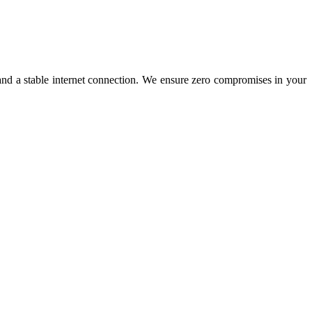
nd a stable internet connection. We ensure zero compromises in your