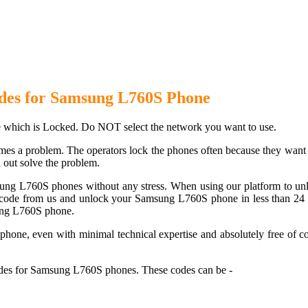
 L760S Phone with 100% money 
des for Samsung L760S Phone
which is Locked. Do NOT select the network you want to use.
es a problem. The operators lock the phones often because they want to
 out solve the problem.
sung L760S phones without any stress. When using our platform to un
ode from us and unlock your Samsung L760S phone in less than 24 hou
sung L760S phone.
one, even with minimal technical expertise and absolutely free of co
des for Samsung L760S phones. These codes can be -