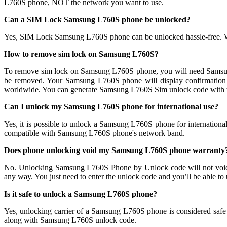
L760S phone, NOT the network you want to use.
Can a SIM Lock Samsung L760S phone be unlocked?
Yes, SIM Lock Samsung L760S phone can be unlocked hassle-free. 
How to remove sim lock on Samsung L760S?
To remove sim lock on Samsung L760S phone, you will need Samsu
be removed. Your Samsung L760S phone will display confirmati
worldwide. You can generate Samsung L760S Sim unlock code with th
Can I unlock my Samsung L760S phone for international use?
Yes, it is possible to unlock a Samsung L760S phone for internatio
compatible with Samsung L760S phone's network band.
Does phone unlocking void my Samsung L760S phone warranty
No. Unlocking Samsung L760S Phone by Unlock code will not void
any way. You just need to enter the unlock code and you’ll be able to
Is it safe to unlock a Samsung L760S phone?
Yes, unlocking carrier of a Samsung L760S phone is considered saf
along with Samsung L760S unlock code.