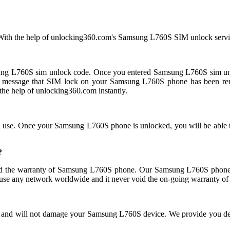
With the help of unlocking360.com's Samsung L760S SIM unlock serv
ng L760S sim unlock code. Once you entered Samsung L760S sim unlo
on message that SIM lock on your Samsung L760S phone has been 
e help of unlocking360.com instantly.
nal use. Once your Samsung L760S phone is unlocked, you will be able
?
 the warranty of Samsung L760S phone. Our Samsung L760S phone u
 use any network worldwide and it never void the on-going warranty of 
e and will not damage your Samsung L760S device. We provide you de