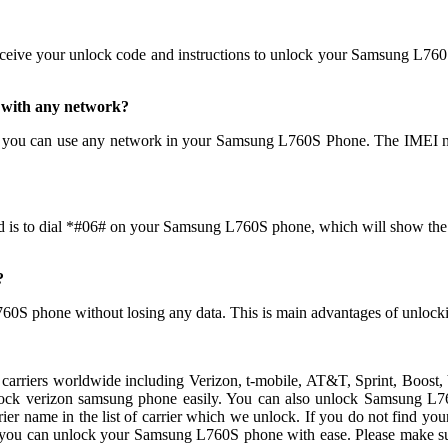
eceive your unlock code and instructions to unlock your Samsung L760
 with any network?
 you can use any network in your Samsung L760S Phone. The IMEI ne
d is to dial *#06# on your Samsung L760S phone, which will show the nu
?
760S phone without losing any data. This is main advantages of unl
carriers worldwide including Verizon, t-mobile, AT&T, Sprint, Boost,
ock verizon samsung phone easily. You can also unlock Samsung L76
r name in the list of carrier which we unlock. If you do not find your 
, you can unlock your Samsung L760S phone with ease. Please make s