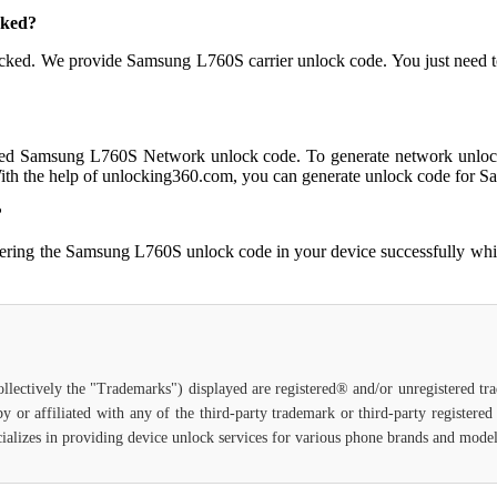
cked?
er locked. We provide Samsung L760S carrier unlock code. You just n
eed Samsung L760S Network unlock code. To generate network unlock
ith the help of unlocking360.com, you can generate unlock code for 
?
tering the Samsung L760S unlock code in your device successfully wh
ollectively the "Trademarks") displayed are registered® and/or unregistered t
y or affiliated with any of the third-party trademark or third-party registere
specializes in providing device unlock services for various phone brands and mode