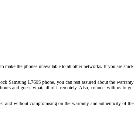
back guarantee.
 make the phones unavailable to all other networks. If you are stuck
lock Samsung L760S phone, you can rest assured about the warranty
rs and guess what, all of it remotely. Also, connect with us to get
st and without compromising on the warranty and authenticity of the