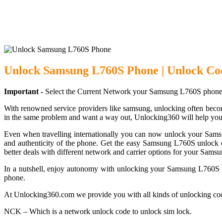
Unlock Samsung
Unlock Samsung L760S Phone | Unlock Co
Important -
Select the Current Network your Samsung L760S phone 
With renowned service providers like samsung, unlocking often becom
in the same problem and want a way out, Unlocking360 will help you
Even when travelling internationally you can now unlock your Sam
and authenticity of the phone. Get the easy Samsung L760S unlock c
better deals with different network and carrier options for your Sam
In a nutshell, enjoy autonomy with unlocking your Samsung L760S ph
phone.
At Unlocking360.com we provide you with all kinds of unlocking co
NCK – Which is a network unlock code to unlock sim lock.