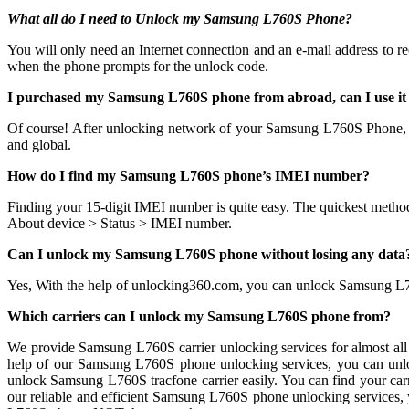
What all do I need to Unlock my Samsung L760S Phone?
You will only need an Internet connection
and an e-mail address to r
when the phone prompts for the unlock code.
I purchased my Samsung L760S phone from abroad, can I use it
Of course! After unlocking network of your Samsung L760S Phone,
and global.
How do I find my Samsung L760S phone’s IMEI number?
Finding your 15-digit IMEI number is quite easy. The quickest metho
About device > Status > IMEI number.
Can I unlock my Samsung L760S phone without losing any data
Yes, With the help of unlocking360.com, you can unlock Samsung L
Which carriers can I unlock my Samsung L760S phone from?
We provide Samsung L760S carrier unlocking services for almost all 
help of our Samsung L760S phone unlocking services, you can unl
unlock Samsung L760S tracfone carrier easily. You can find your carrie
our reliable and efficient Samsung L760S phone unlocking services