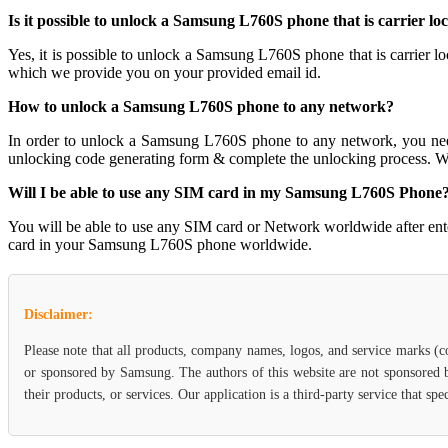
Is it possible to unlock a Samsung L760S phone that is carrier lo
Yes, it is possible to unlock a Samsung L760S phone that is carri
which we provide you on your provided email id.
How to unlock a Samsung L760S phone to any network?
In order to unlock a Samsung L760S phone to any network, you n
unlocking code generating form & complete the unlocking process. W
Will I be able to use any SIM card in my Samsung L760S Phone
You will be able to use any SIM card or Network worldwide after en
card in your Samsung L760S phone worldwide.
Disclaimer:
Please note that all products, company names, logos, and service marks (c
or sponsored by Samsung. The authors of this website are not sponsored b
their products, or services. Our application is a third-party service that 