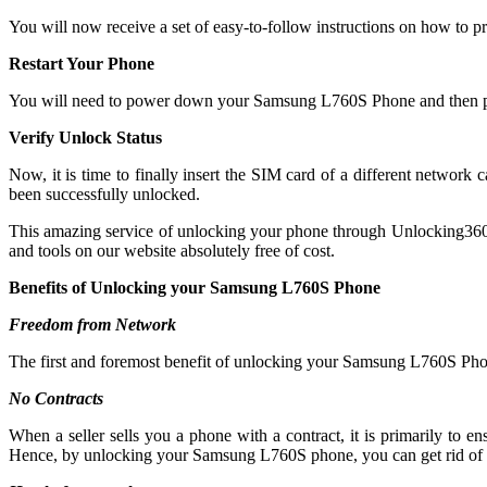
You will now receive a set of easy-to-follow instructions on how to p
Restart Your Phone
You will need to power down your Samsung L760S Phone and then po
Verify Unlock Status
Now, it is time to finally insert the SIM card of a different netwo
been successfully unlocked.
This amazing service of unlocking your phone through Unlocking360 is 
and tools on our website absolutely free of cost.
Benefits of Unlocking your Samsung L760S Phone
Freedom from Network
The first and foremost benefit of unlocking your Samsung L760S Phon
No Contracts
When a seller sells you a phone with a contract, it is primarily to
Hence, by unlocking your Samsung L760S phone, you can get rid of a