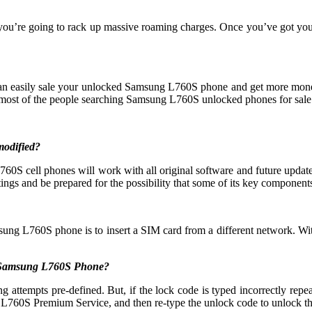
 you’re going to rack up massive roaming charges. Once you’ve got yo
 can easily sale your unlocked Samsung L760S phone and get more mon
ost of the people searching Samsung L760S unlocked phones for sale
modified?
S cell phones will work with all original software and future updates
ings and be prepared for the possibility that some of its key components 
sung L760S phone is to insert a SIM card from a different network. Wit
y Samsung L760S Phone?
mpts pre-defined. But, if the lock code is typed incorrectly repeatedl
L760S Premium Service, and then re-type the unlock code to unlock t