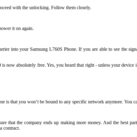
roceed with the unlocking. Follow them closely.
wer it on again.
rk carrier into your Samsung L760S Phone. If you are able to see the s
now absolutely free. Yes, you heard that right - unless your device is i
e is that you won’t be bound to any specific network anymore. You can
 ensure that the company ends up making more money. And the best part
 contract.