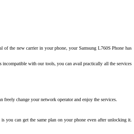
ignal of the new carrier in your phone, your Samsung L760S Phone has
ncompatible with our tools, you can avail practically all the services
 freely change your network operator and enjoy the services.
 is you can get the same plan on your phone even after unlocking it.