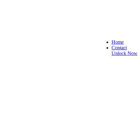
Home
Contact
Unlock Now