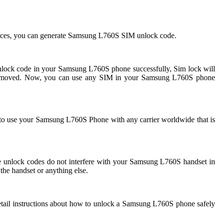
ices, you can generate Samsung L760S SIM unlock code.
ck code in your Samsung L760S phone successfully, Sim lock will
removed. Now, you can use any SIM in your Samsung L760S phone
 to use your Samsung L760S Phone with any carrier worldwide that is
nlock codes do not interfere with your Samsung L760S handset in
the handset or anything else.
tail instructions about how to unlock a Samsung L760S phone safely