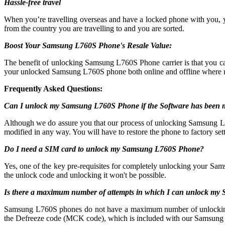
Hassle-free travel
When you’re travelling overseas and have a locked phone with you,
from the country you are travelling to and you are sorted.
Boost Your Samsung L760S Phone's Resale Value:
The benefit of unlocking Samsung L760S Phone carrier is that you
your unlocked Samsung L760S phone both online and offline where m
Frequently Asked Questions:
Can I unlock my Samsung L760S Phone if the Software has been 
Although we do assure you that our process of unlocking Samsung L760
modified in any way. You will have to restore the phone to factory sett
Do I need a SIM card to unlock my Samsung L760S Phone?
Yes, one of the key pre-requisites for completely unlocking your Sam
the unlock code and unlocking it won't be possible.
Is there a maximum number of attempts in which I can unlock m
Samsung L760S phones do not have a maximum number of unlocking atte
the Defreeze code (MCK code), which is included with our Samsung 