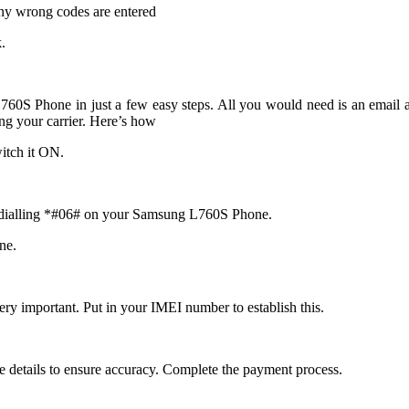
ny wrong codes are entered
.
0S Phone in just a few easy steps. All you would need is an email a
 your carrier. Here’s how
itch it ON.
y dialling *#06# on your Samsung L760S Phone.
ne.
ry important. Put in your IMEI number to establish this.
e details to ensure accuracy. Complete the payment process.