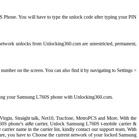
S Phone. You will have to type the unlock code after typing your PIN
twork unlocks from Unlocking360.com are unrestricted, permanent,
mber on the screen. You can also find it by navigating to Settings >
ocking your Samsung L760S phone with Unlocking360.com.
 Virgin, Straight talk, Net10, Tracfone, MetroPCS and More. With the
0S phone's at&t carrier, Unlock Samsung L760S t-mobile carrier &
carrier name in the carrier list, kindly contact our support team. With
ure, you have to Choose the current network of your locked Samsung