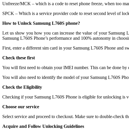
Unfreeze/MCK – which is a code to reset phone freeze, when too ma
SPCK – Which is a service provider code to reset second level of lock
How to Unlock Samsung L760S phone?
Let us show you how you can increase the value of your Samsung L76
Samsung L760S Phone’s performance and 100% autonomy in choosing
First, enter a different sim card in your Samsung L760S Phone and sw
Check these first
You will first need to obtain your IMEI number. This can be done b
You will also need to identify the model of your Samsung L760S Pho
Check the Eligibility
Checking if your Samsung L760S Phone is eligible for unlocking is ve
Choose our service
Select service and proceed to checkout. Make sure to double-check th
Acquire and Follow Unlocking Guidelines