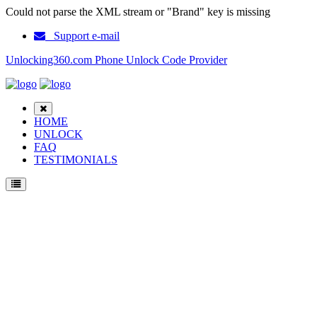
Could not parse the XML stream or "Brand" key is missing
Support e-mail
Unlocking360.com Phone Unlock Code Provider
HOME
UNLOCK
FAQ
TESTIMONIALS