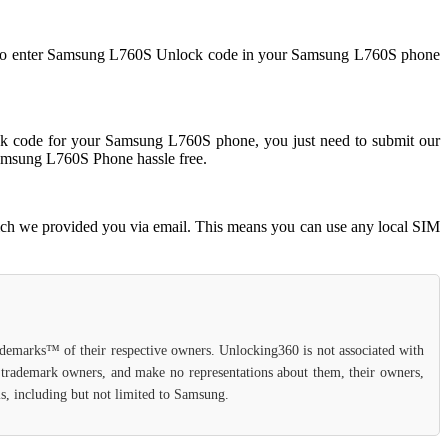
eed to enter Samsung L760S Unlock code in your Samsung L760S phone
 code for your Samsung L760S phone, you just need to submit our
Samsung L760S Phone hassle free.
ich we provided you via email. This means you can use any local SIM
rademarks™ of their respective owners. Unlocking360 is not associated with
d trademark owners, and make no representations about them, their owners,
ls, including but not limited to Samsung.