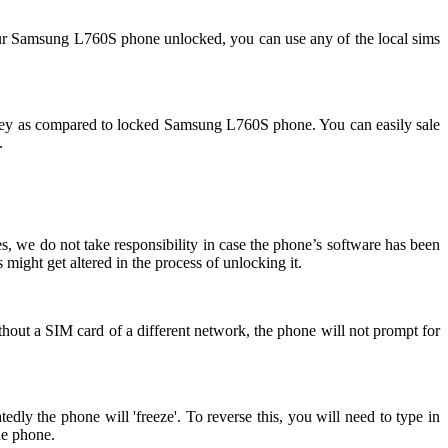
ur Samsung L760S phone unlocked, you can use any of the local sims
ey as compared to locked Samsung L760S phone. You can easily sale
.
, we do not take responsibility in case the phone’s software has been
might get altered in the process of unlocking it.
hout a SIM card of a different network, the phone will not prompt for
y the phone will 'freeze'. To reverse this, you will need to type in
he phone.