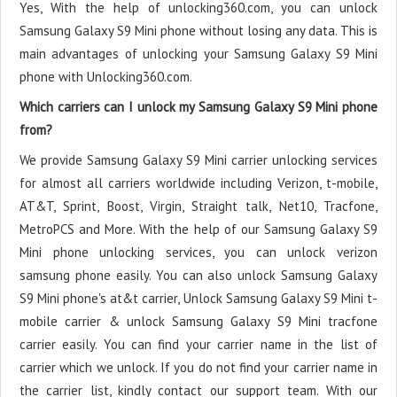
Yes, With the help of unlocking360.com, you can unlock
Samsung Galaxy S9 Mini phone without losing any data. This is
main advantages of unlocking your Samsung Galaxy S9 Mini
phone with Unlocking360.com.
Which carriers can I unlock my Samsung Galaxy S9 Mini phone
from?
We provide Samsung Galaxy S9 Mini carrier unlocking services
for almost all carriers worldwide including Verizon, t-mobile,
AT&T, Sprint, Boost, Virgin, Straight talk, Net10, Tracfone,
MetroPCS and More. With the help of our Samsung Galaxy S9
Mini phone unlocking services, you can unlock verizon
samsung phone easily. You can also unlock Samsung Galaxy
S9 Mini phone's at&t carrier, Unlock Samsung Galaxy S9 Mini t-
mobile carrier & unlock Samsung Galaxy S9 Mini tracfone
carrier easily. You can find your carrier name in the list of
carrier which we unlock. If you do not find your carrier name in
the carrier list, kindly contact our support team. With our