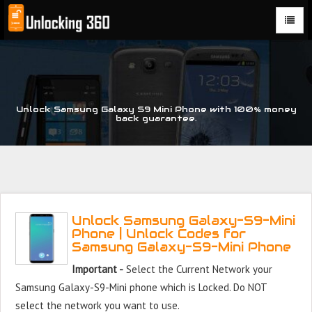
Could not parse the XML stream or "Brand" key is missing
Unlock Samsung Galaxy S9 Mini Phone with 100% money
back guarantee.
Unlock Samsung Galaxy-S9-Mini
Phone | Unlock Codes for
Samsung Galaxy-S9-Mini Phone
Important -
Select the Current Network your
Samsung Galaxy-S9-Mini phone which is Locked. Do NOT
select the network you want to use.