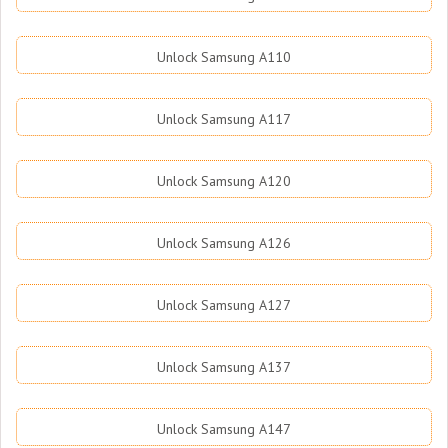
Unlock Samsung A110
Unlock Samsung A117
Unlock Samsung A120
Unlock Samsung A126
Unlock Samsung A127
Unlock Samsung A137
Unlock Samsung A147