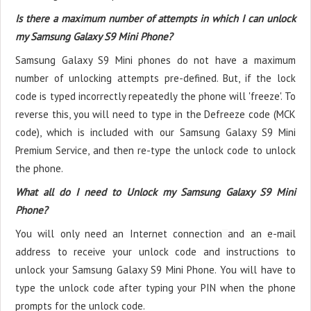
Is there a maximum number of attempts in which I can unlock
my Samsung Galaxy S9 Mini Phone?
Samsung Galaxy S9 Mini phones do not have a maximum
number of unlocking attempts pre-defined. But, if the lock
code is typed incorrectly repeatedly the phone will 'freeze'. To
reverse this, you will need to type in the Defreeze code (MCK
code), which is included with our Samsung Galaxy S9 Mini
Premium Service, and then re-type the unlock code to unlock
the phone.
What all do I need to Unlock my Samsung Galaxy S9 Mini
Phone?
You will only need an Internet connection
and an e-mail
address to receive your unlock code and instructions to
unlock your Samsung Galaxy S9 Mini Phone. You will have to
type the unlock code after typing your PIN when the phone
prompts for the unlock code.