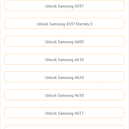
Unlock Samsung A597
Unlock Samsung A597 Eternity II
Unlock Samsung A600
Unlock Samsung A610
Unlock Samsung A620
Unlock Samsung A630
Unlock Samsung A637