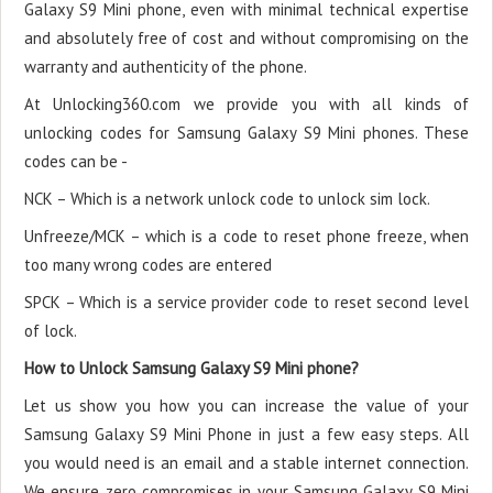
Galaxy S9 Mini phone, even with minimal technical expertise
and absolutely free of cost and without compromising on the
warranty and authenticity of the phone.
At Unlocking360.com we provide you with all kinds of
unlocking codes for Samsung Galaxy S9 Mini phones. These
codes can be -
NCK – Which is a network unlock code to unlock sim lock.
Unfreeze/MCK – which is a code to reset phone freeze, when
too many wrong codes are entered
SPCK – Which is a service provider code to reset second level
of lock.
How to Unlock Samsung Galaxy S9 Mini phone?
Let us show you how you can increase the value of your
Samsung Galaxy S9 Mini Phone in just a few easy steps. All
you would need is an email and a stable internet connection.
We ensure zero compromises in your Samsung Galaxy S9 Mini