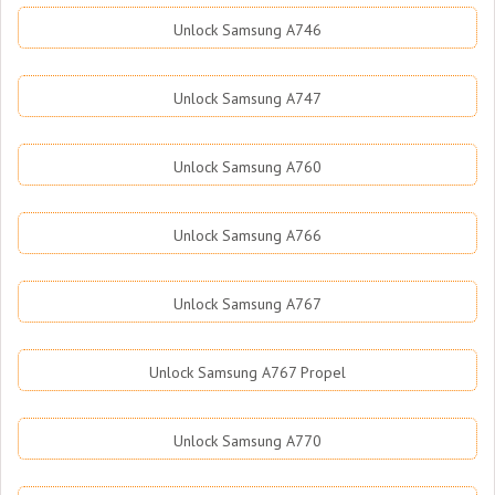
Unlock Samsung A746
Unlock Samsung A747
Unlock Samsung A760
Unlock Samsung A766
Unlock Samsung A767
Unlock Samsung A767 Propel
Unlock Samsung A770