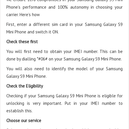
Phone’s performance and 100% autonomy in choosing your
carrier. Here’s how
First, enter a different sim card in your Samsung Galaxy S9
Mini Phone and switch it ON.
Check these first
You will first need to obtain your IMEI number. This can be
done by dialling *#06# on your Samsung Galaxy S9 Mini Phone.
You will also need to identify the model of your Samsung
Galaxy S9 Mini Phone.
Check the Eligibility
Checking if your Samsung Galaxy S9 Mini Phone is eligible for
unlocking is very important. Put in your IMEI number to
establish this.
Choose our service