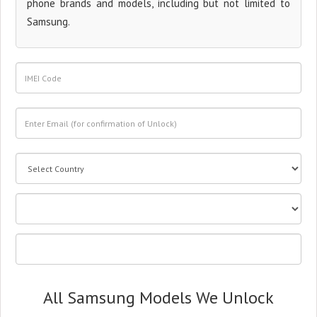
phone brands and models, including but not limited to
Samsung.
All Samsung Models We Unlock