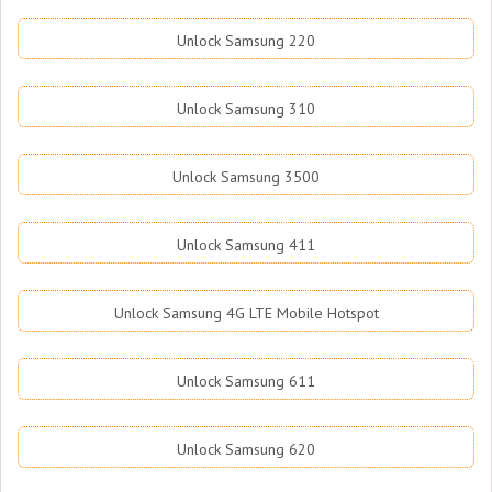
Unlock Samsung 220
Unlock Samsung 310
Unlock Samsung 3500
Unlock Samsung 411
Unlock Samsung 4G LTE Mobile Hotspot
Unlock Samsung 611
Unlock Samsung 620