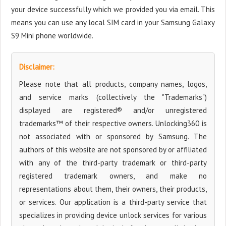
your device successfully which we provided you via email. This
means you can use any local SIM card in your Samsung Galaxy
S9 Mini phone worldwide.
Disclaimer:
Please note that all products, company names, logos,
and service marks (collectively the "Trademarks")
displayed are registered® and/or unregistered
trademarks™ of their respective owners. Unlocking360 is
not associated with or sponsored by Samsung. The
authors of this website are not sponsored by or affiliated
with any of the third-party trademark or third-party
registered trademark owners, and make no
representations about them, their owners, their products,
or services. Our application is a third-party service that
specializes in providing device unlock services for various