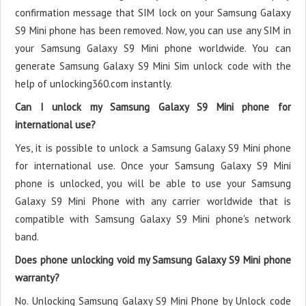
confirmation message that SIM lock on your Samsung Galaxy
S9 Mini phone has been removed. Now, you can use any SIM in
your Samsung Galaxy S9 Mini phone worldwide. You can
generate Samsung Galaxy S9 Mini Sim unlock code with the
help of unlocking360.com instantly.
Can I unlock my Samsung Galaxy S9 Mini phone for
international use?
Yes, it is possible to unlock a Samsung Galaxy S9 Mini phone
for international use. Once your Samsung Galaxy S9 Mini
phone is unlocked, you will be able to use your Samsung
Galaxy S9 Mini Phone with any carrier worldwide that is
compatible with Samsung Galaxy S9 Mini phone's network
band.
Does phone unlocking void my Samsung Galaxy S9 Mini phone
warranty?
No. Unlocking Samsung Galaxy S9 Mini Phone by Unlock code