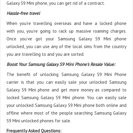
Galaxy S9 Mini phone, you can get rid of a contract.
Hassle-free travel
When you’re travelling overseas and have a locked phone
with you, you’re going to rack up massive roaming charges.
Once you’ve got your Samsung Galaxy S9 Mini phone
unlocked, you can use any of the local sims from the country
you are travelling to and you are sorted.
Boost Your Samsung Galaxy S9 Mini Phone's Resale Value:
The benefit of unlocking Samsung Galaxy S9 Mini Phone
carrier is that you can easily sale your unlocked Samsung
Galaxy S9 Mini phone and get more money as compared to
locked Samsung Galaxy S9 Mini phone. You can easily sale
your unlocked Samsung Galaxy S9 Mini phone both online and
offline where most of the people searching Samsung Galaxy
S9 Mini unlocked phones for sale.
Frequently Asked Questions: