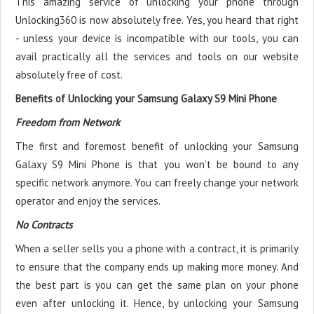
This amazing service of unlocking your phone through
Unlocking360 is now absolutely free. Yes, you heard that right
- unless your device is incompatible with our tools, you can
avail practically all the services and tools on our website
absolutely free of cost.
Benefits of Unlocking your Samsung Galaxy S9 Mini Phone
Freedom from Network
The first and foremost benefit of unlocking your Samsung
Galaxy S9 Mini Phone is that you won’t be bound to any
specific network anymore. You can freely change your network
operator and enjoy the services.
No Contracts
When a seller sells you a phone with a contract, it is primarily
to ensure that the company ends up making more money. And
the best part is you can get the same plan on your phone
even after unlocking it. Hence, by unlocking your Samsung