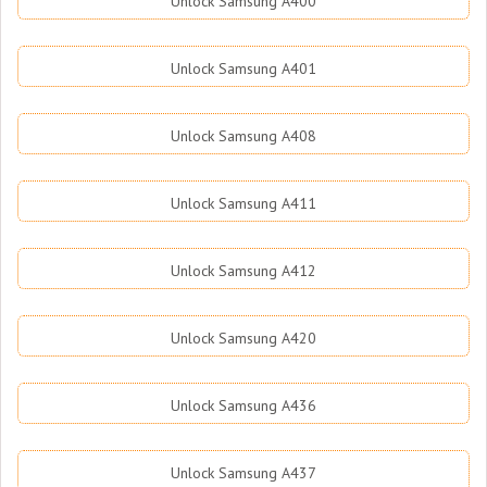
Unlock Samsung A400
Unlock Samsung A401
Unlock Samsung A408
Unlock Samsung A411
Unlock Samsung A412
Unlock Samsung A420
Unlock Samsung A436
Unlock Samsung A437