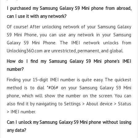
I purchased my Samsung Galaxy S9 Mini phone from abroad,
can I use it with any network?
Of course! After unlocking network of your Samsung Galaxy
S9 Mini Phone, you can use any network in your Samsung
Galaxy S9 Mini Phone. The IMEI network unlocks from
Unlocking360.com are unrestricted, permanent, and global.
How do I find my Samsung Galaxy S9 Mini phone’s IMEI
number?
Finding your 15-digit IMEI number is quite easy. The quickest
method is to dial *#06# on your Samsung Galaxy S9 Mini
phone, which will show the number on the screen. You can
also find it by navigating to Settings > About device > Status
> IMEI number.
Can I unlock my Samsung Galaxy S9 Mini phone without losing
any data?