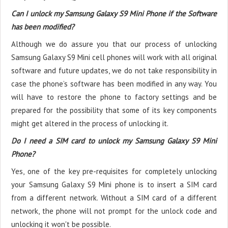
Can I unlock my Samsung Galaxy S9 Mini Phone if the Software
has been modified?
Although we do assure you that our process of unlocking
Samsung Galaxy S9 Mini cell phones will work with all original
software and future updates, we do not take responsibility in
case the phone’s software has been modified in any way. You
will have to restore the phone to factory settings and be
prepared for the possibility that some of its key components
might get altered in the process of unlocking it.
Do I need a SIM card to unlock my Samsung Galaxy S9 Mini
Phone?
Yes, one of the key pre-requisites for completely unlocking
your Samsung Galaxy S9 Mini phone is to insert a SIM card
from a different network. Without a SIM card of a different
network, the phone will not prompt for the unlock code and
unlocking it won't be possible.