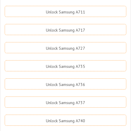
Unlock Samsung A711
Unlock Samsung A717
Unlock Samsung A727
Unlock Samsung A735
Unlock Samsung A736
Unlock Samsung A737
Unlock Samsung A740