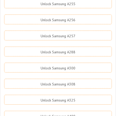
Unlock Samsung A255
Unlock Samsung A256
Unlock Samsung A257
Unlock Samsung A288
Unlock Samsung A300
Unlock Samsung A308
Unlock Samsung A325