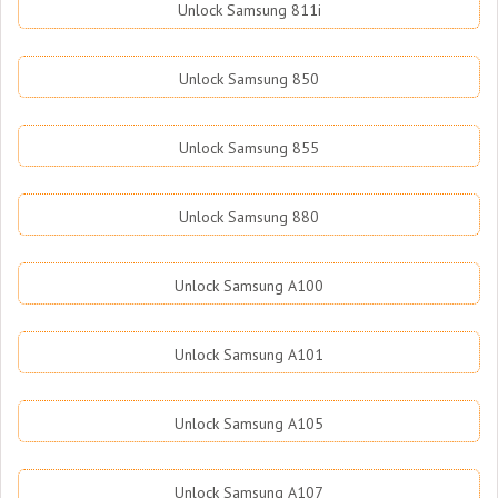
Unlock Samsung 811i
Unlock Samsung 850
Unlock Samsung 855
Unlock Samsung 880
Unlock Samsung A100
Unlock Samsung A101
Unlock Samsung A105
Unlock Samsung A107