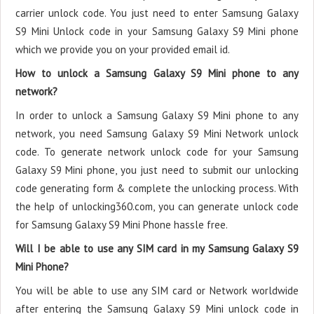
carrier unlock code. You just need to enter Samsung Galaxy
S9 Mini Unlock code in your Samsung Galaxy S9 Mini phone
which we provide you on your provided email id.
How to unlock a Samsung Galaxy S9 Mini phone to any
network?
In order to unlock a Samsung Galaxy S9 Mini phone to any
network, you need Samsung Galaxy S9 Mini Network unlock
code. To generate network unlock code for your Samsung
Galaxy S9 Mini phone, you just need to submit our unlocking
code generating form & complete the unlocking process. With
the help of unlocking360.com, you can generate unlock code
for Samsung Galaxy S9 Mini Phone hassle free.
Will I be able to use any SIM card in my Samsung Galaxy S9
Mini Phone?
You will be able to use any SIM card or Network worldwide
after entering the Samsung Galaxy S9 Mini unlock code in