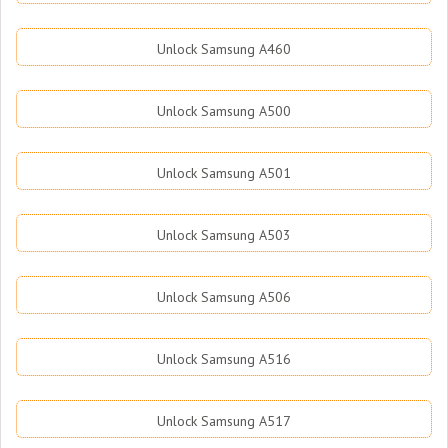
Unlock Samsung A460
Unlock Samsung A500
Unlock Samsung A501
Unlock Samsung A503
Unlock Samsung A506
Unlock Samsung A516
Unlock Samsung A517