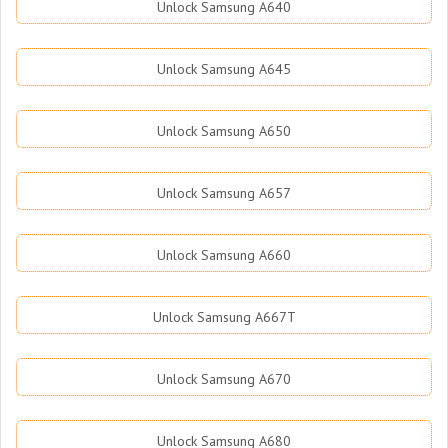
Unlock Samsung A640
Unlock Samsung A645
Unlock Samsung A650
Unlock Samsung A657
Unlock Samsung A660
Unlock Samsung A667T
Unlock Samsung A670
Unlock Samsung A680