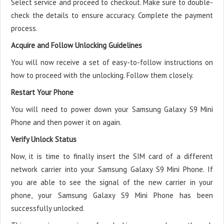
Select service and proceed to checkout. Make sure to double-
check the details to ensure accuracy. Complete the payment
process.
Acquire and Follow Unlocking Guidelines
You will now receive a set of easy-to-follow instructions on
how to proceed with the unlocking. Follow them closely.
Restart Your Phone
You will need to power down your Samsung Galaxy S9 Mini
Phone and then power it on again.
Verify Unlock Status
Now, it is time to finally insert the SIM card of a different
network carrier into your Samsung Galaxy S9 Mini Phone. If
you are able to see the signal of the new carrier in your
phone, your Samsung Galaxy S9 Mini Phone has been
successfully unlocked.