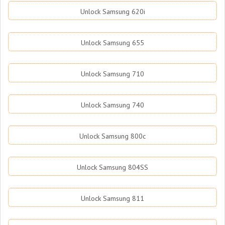
Unlock Samsung 620i
Unlock Samsung 655
Unlock Samsung 710
Unlock Samsung 740
Unlock Samsung 800c
Unlock Samsung 804SS
Unlock Samsung 811