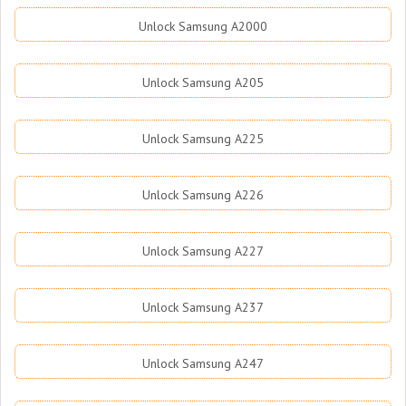
Unlock Samsung A2000
Unlock Samsung A205
Unlock Samsung A225
Unlock Samsung A226
Unlock Samsung A227
Unlock Samsung A237
Unlock Samsung A247