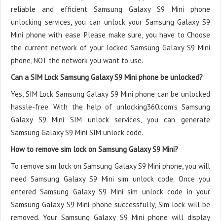
reliable and efficient Samsung Galaxy S9 Mini phone
unlocking services, you can unlock your Samsung Galaxy S9
Mini phone with ease. Please make sure, you have to Choose
the current network of your locked Samsung Galaxy S9 Mini
phone, NOT the network you want to use.
Can a SIM Lock Samsung Galaxy S9 Mini phone be unlocked?
Yes, SIM Lock Samsung Galaxy S9 Mini phone can be unlocked
hassle-free. With the help of unlocking360.com's Samsung
Galaxy S9 Mini SIM unlock services, you can generate
Samsung Galaxy S9 Mini SIM unlock code.
How to remove sim lock on Samsung Galaxy S9 Mini?
To remove sim lock on Samsung Galaxy S9 Mini phone, you will
need Samsung Galaxy S9 Mini sim unlock code. Once you
entered Samsung Galaxy S9 Mini sim unlock code in your
Samsung Galaxy S9 Mini phone successfully, Sim lock will be
removed. Your Samsung Galaxy S9 Mini phone will display