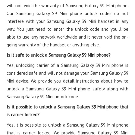
will not void the warranty of Samsung Galaxy S9 Mini phone.
Our Samsung Galaxy S9 Mini phone unlock codes do not
interfere with your Samsung Galaxy S9 Mini handset in any
way. You just need to enter the unlock code and you’ll be
able to use any network worldwide and it never void the on-
going warranty of the handset or anything else.
Is it safe to unlock a Samsung Galaxy S9 Mini phone?
Yes, unlocking carrier of a Samsung Galaxy S9 Mini phone is
considered safe and will not damage your Samsung Galaxy S9
Mini device. We provide you detail instructions about how to
unlock a Samsung Galaxy S9 Mini phone safely along with
Samsung Galaxy S9 Mini unlock code.
Is it possible to unlock a Samsung Galaxy S9 Mini phone that
is carrier locked?
Yes, it is possible to unlock a Samsung Galaxy S9 Mini phone
that is carrier locked. We provide Samsung Galaxy S9 Mini