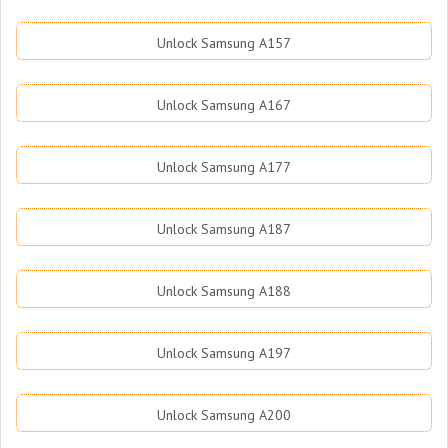
Unlock Samsung A157
Unlock Samsung A167
Unlock Samsung A177
Unlock Samsung A187
Unlock Samsung A188
Unlock Samsung A197
Unlock Samsung A200