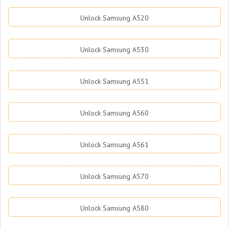
Unlock Samsung A520
Unlock Samsung A530
Unlock Samsung A551
Unlock Samsung A560
Unlock Samsung A561
Unlock Samsung A570
Unlock Samsung A580