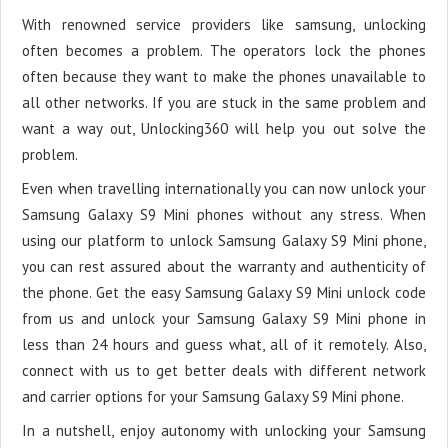
With renowned service providers like samsung, unlocking
often becomes a problem. The operators lock the phones
often because they want to make the phones unavailable to
all other networks. If you are stuck in the same problem and
want a way out, Unlocking360 will help you out solve the
problem.
Even when travelling internationally you can now unlock your
Samsung Galaxy S9 Mini phones without any stress. When
using our platform to unlock Samsung Galaxy S9 Mini phone,
you can rest assured about the warranty and authenticity of
the phone. Get the easy Samsung Galaxy S9 Mini unlock code
from us and unlock your Samsung Galaxy S9 Mini phone in
less than 24 hours and guess what, all of it remotely. Also,
connect with us to get better deals with different network
and carrier options for your Samsung Galaxy S9 Mini phone.
In a nutshell, enjoy autonomy with unlocking your Samsung