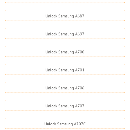
Unlock Samsung A687
Unlock Samsung A697
Unlock Samsung A700
Unlock Samsung A701
Unlock Samsung A706
Unlock Samsung A707
Unlock Samsung A707C