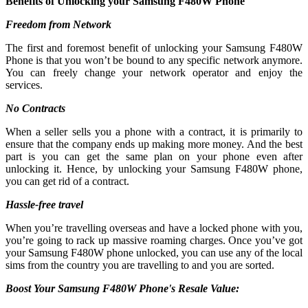
Benefits of Unlocking your Samsung F480W Phone
Freedom from Network
The first and foremost benefit of unlocking your Samsung F480W
Phone is that you won’t be bound to any specific network anymore.
You can freely change your network operator and enjoy the
services.
No Contracts
When a seller sells you a phone with a contract, it is primarily to
ensure that the company ends up making more money. And the best
part is you can get the same plan on your phone even after
unlocking it. Hence, by unlocking your Samsung F480W phone,
you can get rid of a contract.
Hassle-free travel
When you’re travelling overseas and have a locked phone with you,
you’re going to rack up massive roaming charges. Once you’ve got
your Samsung F480W phone unlocked, you can use any of the local
sims from the country you are travelling to and you are sorted.
Boost Your Samsung F480W Phone's Resale Value: