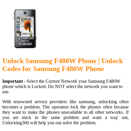
Unlock Samsung F480W Phone | Unlock
Codes for Samsung F480W Phone
Important -
Select the Current Network your Samsung F480W
phone which is Locked. Do NOT select the network you want to
use.
With renowned service providers like samsung, unlocking often
becomes a problem. The operators lock the phones often because
they want to make the phones unavailable to all other networks. If
you are stuck in the same problem and want a way out,
Unlocking360 will help you out solve the problem.