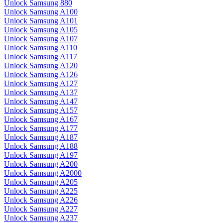
Unlock Samsung 880
Unlock Samsung A100
Unlock Samsung A101
Unlock Samsung A105
Unlock Samsung A107
Unlock Samsung A110
Unlock Samsung A117
Unlock Samsung A120
Unlock Samsung A126
Unlock Samsung A127
Unlock Samsung A137
Unlock Samsung A147
Unlock Samsung A157
Unlock Samsung A167
Unlock Samsung A177
Unlock Samsung A187
Unlock Samsung A188
Unlock Samsung A197
Unlock Samsung A200
Unlock Samsung A2000
Unlock Samsung A205
Unlock Samsung A225
Unlock Samsung A226
Unlock Samsung A227
Unlock Samsung A237