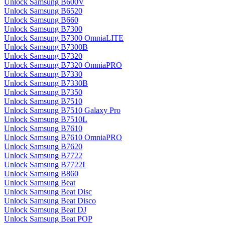
Unlock Samsung B600V
Unlock Samsung B6520
Unlock Samsung B660
Unlock Samsung B7300
Unlock Samsung B7300 OmniaLITE
Unlock Samsung B7300B
Unlock Samsung B7320
Unlock Samsung B7320 OmniaPRO
Unlock Samsung B7330
Unlock Samsung B7330B
Unlock Samsung B7350
Unlock Samsung B7510
Unlock Samsung B7510 Galaxy Pro
Unlock Samsung B7510L
Unlock Samsung B7610
Unlock Samsung B7610 OmniaPRO
Unlock Samsung B7620
Unlock Samsung B7722
Unlock Samsung B7722I
Unlock Samsung B860
Unlock Samsung Beat
Unlock Samsung Beat Disc
Unlock Samsung Beat Disco
Unlock Samsung Beat DJ
Unlock Samsung Beat POP