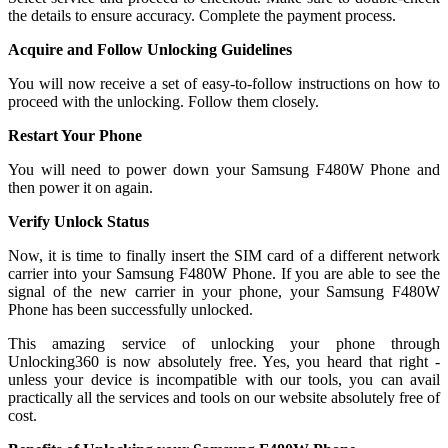
the details to ensure accuracy. Complete the payment process.
Acquire and Follow Unlocking Guidelines
You will now receive a set of easy-to-follow instructions on how to
proceed with the unlocking. Follow them closely.
Restart Your Phone
You will need to power down your Samsung F480W Phone and
then power it on again.
Verify Unlock Status
Now, it is time to finally insert the SIM card of a different network
carrier into your Samsung F480W Phone. If you are able to see the
signal of the new carrier in your phone, your Samsung F480W
Phone has been successfully unlocked.
This amazing service of unlocking your phone through
Unlocking360 is now absolutely free. Yes, you heard that right -
unless your device is incompatible with our tools, you can avail
practically all the services and tools on our website absolutely free of
cost.