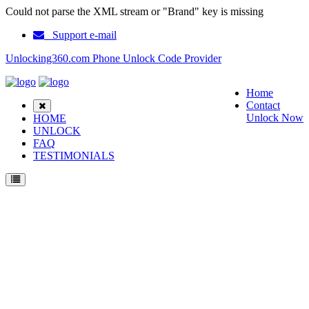
Could not parse the XML stream or "Brand" key is missing
Support e-mail
Unlocking360.com Phone Unlock Code Provider
Home
Contact
Unlock Now
HOME
UNLOCK
FAQ
TESTIMONIALS
Unlock Samsung F480W Phone with 100% money back guarantee.