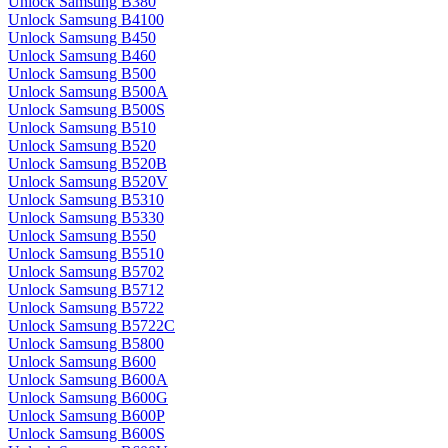
Unlock Samsung B380
Unlock Samsung B4100
Unlock Samsung B450
Unlock Samsung B460
Unlock Samsung B500
Unlock Samsung B500A
Unlock Samsung B500S
Unlock Samsung B510
Unlock Samsung B520
Unlock Samsung B520B
Unlock Samsung B520V
Unlock Samsung B5310
Unlock Samsung B5330
Unlock Samsung B550
Unlock Samsung B5510
Unlock Samsung B5702
Unlock Samsung B5712
Unlock Samsung B5722
Unlock Samsung B5722C
Unlock Samsung B5800
Unlock Samsung B600
Unlock Samsung B600A
Unlock Samsung B600G
Unlock Samsung B600P
Unlock Samsung B600S