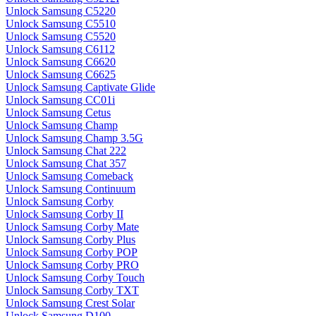
Unlock Samsung C5220
Unlock Samsung C5510
Unlock Samsung C5520
Unlock Samsung C6112
Unlock Samsung C6620
Unlock Samsung C6625
Unlock Samsung Captivate Glide
Unlock Samsung CC01i
Unlock Samsung Cetus
Unlock Samsung Champ
Unlock Samsung Champ 3.5G
Unlock Samsung Chat 222
Unlock Samsung Chat 357
Unlock Samsung Comeback
Unlock Samsung Continuum
Unlock Samsung Corby
Unlock Samsung Corby II
Unlock Samsung Corby Mate
Unlock Samsung Corby Plus
Unlock Samsung Corby POP
Unlock Samsung Corby PRO
Unlock Samsung Corby Touch
Unlock Samsung Corby TXT
Unlock Samsung Crest Solar
Unlock Samsung D100