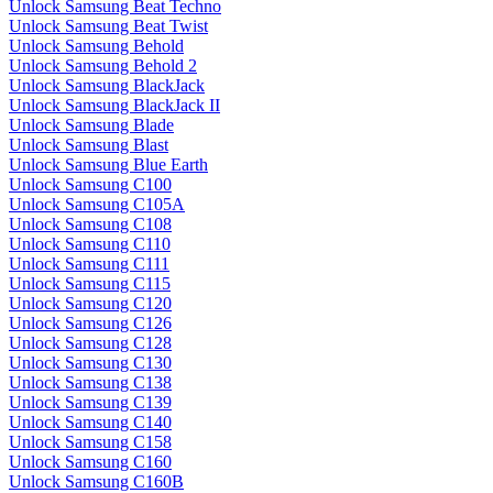
Unlock Samsung Beat Techno
Unlock Samsung Beat Twist
Unlock Samsung Behold
Unlock Samsung Behold 2
Unlock Samsung BlackJack
Unlock Samsung BlackJack II
Unlock Samsung Blade
Unlock Samsung Blast
Unlock Samsung Blue Earth
Unlock Samsung C100
Unlock Samsung C105A
Unlock Samsung C108
Unlock Samsung C110
Unlock Samsung C111
Unlock Samsung C115
Unlock Samsung C120
Unlock Samsung C126
Unlock Samsung C128
Unlock Samsung C130
Unlock Samsung C138
Unlock Samsung C139
Unlock Samsung C140
Unlock Samsung C158
Unlock Samsung C160
Unlock Samsung C160B