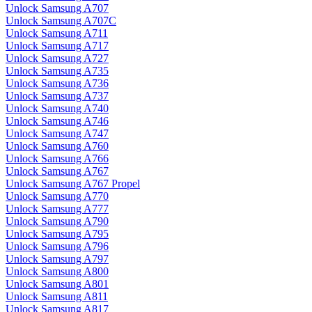
Unlock Samsung A707
Unlock Samsung A707C
Unlock Samsung A711
Unlock Samsung A717
Unlock Samsung A727
Unlock Samsung A735
Unlock Samsung A736
Unlock Samsung A737
Unlock Samsung A740
Unlock Samsung A746
Unlock Samsung A747
Unlock Samsung A760
Unlock Samsung A766
Unlock Samsung A767
Unlock Samsung A767 Propel
Unlock Samsung A770
Unlock Samsung A777
Unlock Samsung A790
Unlock Samsung A795
Unlock Samsung A796
Unlock Samsung A797
Unlock Samsung A800
Unlock Samsung A801
Unlock Samsung A811
Unlock Samsung A817