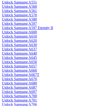
Unlock Samsung A551
Unlock Samsung A560
Unlock Samsung A561
Unlock Samsung A570
Unlock Samsung A580
Unlock Samsung A597
Unlock Samsung A597 Eternity II
Unlock Samsung A600
Unlock Samsung A610
Unlock Samsung A620
Unlock Samsung A630
Unlock Samsung A637
Unlock Samsung A640
Unlock Samsung A645
Unlock Samsung A650
Unlock Samsung A657
Unlock Samsung A660
Unlock Samsung A667T
Unlock Samsung A670
Unlock Samsung A680
Unlock Samsung A687
Unlock Samsung A697
Unlock Samsung A700
Unlock Samsung A701
Unlock Samsung A706