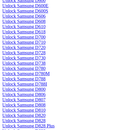
Unlock Samsung D600
Unlock Samsung D600E
Unlock Samsung D600S
Unlock Samsung D606
Unlock Samsung D608
Unlock Samsung D610
Unlock Samsung D618
Unlock Samsung D700
Unlock Samsung D710
Unlock Samsung D720
Unlock Samsung D728
Unlock Samsung D730
Unlock Samsung D738
Unlock Samsung D780
Unlock Samsung D780M
Unlock Samsung D788
Unlock Samsung D788I
Unlock Samsung D800
Unlock Samsung D806
Unlock Samsung D807
Unlock Samsung D808
Unlock Samsung D810
Unlock Samsung D820
Unlock Samsung D828
Unlock Samsung D828 Plus