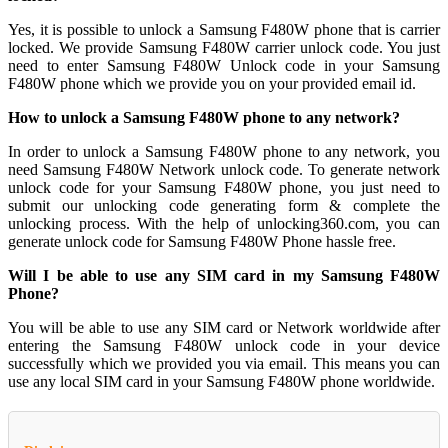
Yes, it is possible to unlock a Samsung F480W phone that is carrier
locked. We provide Samsung F480W carrier unlock code. You just
need to enter Samsung F480W Unlock code in your Samsung
F480W phone which we provide you on your provided email id.
How to unlock a Samsung F480W phone to any network?
In order to unlock a Samsung F480W phone to any network, you
need Samsung F480W Network unlock code. To generate network
unlock code for your Samsung F480W phone, you just need to
submit our unlocking code generating form & complete the
unlocking process. With the help of unlocking360.com, you can
generate unlock code for Samsung F480W Phone hassle free.
Will I be able to use any SIM card in my Samsung F480W
Phone?
You will be able to use any SIM card or Network worldwide after
entering the Samsung F480W unlock code in your device
successfully which we provided you via email. This means you can
use any local SIM card in your Samsung F480W phone worldwide.