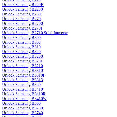
Unlock Samsung B220B
Unlock Samsung B2230
Unlock Samsung B250
Unlock Samsung B270
Unlock Samsung B2700
Unlock Samsung B270i
Unlock Samsung B2710 Solid Immerse
Unlock Samsung B300
Unlock Samsung B308
Unlock Samsung B310
Unlock Samsung B320
Unlock Samsung B3200
Unlock Samsung B320r
Unlock Samsung B3210
Unlock Samsung B3310
Unlock Samsung B3310I
Unlock Samsung B3313
Unlock Samsung B340
Unlock Samsung B3410
Unlock Samsung B3410R
Unlock Samsung B3410W
Unlock Samsung B360
Unlock Samsung B3730
Unlock Samsung B3740