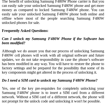
The benefit of unlocking Samsung F480W Phone carrier is that you
can easily sale your unlocked Samsung F480W phone and get more
money as compared to locked Samsung F480W phone. You can
easily sale your unlocked Samsung F480W phone both online and
offline where most of the people searching Samsung F480W
unlocked phones for sale.
Frequently Asked Questions:
Can I unlock my Samsung F480W Phone if the Software has
been modified?
Although we do assure you that our process of unlocking Samsung
F480W cell phones will work with all original software and future
updates, we do not take responsibility in case the phone’s software
has been modified in any way. You will have to restore the phone to
factory settings and be prepared for the possibility that some of its
key components might get altered in the process of unlocking it.
Do I need a SIM card to unlock my Samsung F480W Phone?
Yes, one of the key pre-requisites for completely unlocking your
Samsung F480W phone is to insert a SIM card from a different
network. Without a SIM card of a different network, the phone will
not prompt for the unlock code and unlocking it won't be possible.