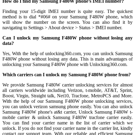
How do I find my Samsung F480W phone’s IMEI number?
Finding your 15-digit IMEI number is quite easy. The quickest
method is to dial *#06# on your Samsung F480W phone, which
will show the number on the screen. You can also find it by
navigating to Settings > About device > Status > IMEI number.
Can I unlock my Samsung F480W phone without losing any
data?
Yes, With the help of unlocking360.com, you can unlock Samsung
F480W phone without losing any data. This is main advantages of
unlocking your Samsung F480W phone with Unlocking360.com.
Which carriers can I unlock my Samsung F480W phone from?
We provide Samsung F480W carrier unlocking services for almost
all carriers worldwide including Verizon, t-mobile, AT&T, Sprint,
Boost, Virgin, Straight talk, Net10, Tracfone, MetroPCS and More.
With the help of our Samsung F480W phone unlocking services,
you can unlock verizon samsung phone easily. You can also unlock
Samsung F480W phone's at&t carrier, Unlock Samsung F480W t-
mobile carrier & unlock Samsung F480W tracfone carrier easily.
You can find your carrier name in the list of carrier which we
unlock. If you do not find your carrier name in the carrier list, kindly
contact our support team. With our reliable and efficient Samsung