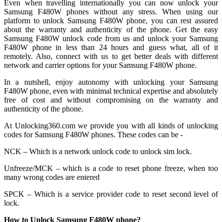
Even when travelling internationally you can now unlock your
Samsung F480W phones without any stress. When using our
platform to unlock Samsung F480W phone, you can rest assured
about the warranty and authenticity of the phone. Get the easy
Samsung F480W unlock code from us and unlock your Samsung
F480W phone in less than 24 hours and guess what, all of it
remotely. Also, connect with us to get better deals with different
network and carrier options for your Samsung F480W phone.
In a nutshell, enjoy autonomy with unlocking your Samsung
F480W phone, even with minimal technical expertise and absolutely
free of cost and without compromising on the warranty and
authenticity of the phone.
At Unlocking360.com we provide you with all kinds of unlocking
codes for Samsung F480W phones. These codes can be -
NCK – Which is a network unlock code to unlock sim lock.
Unfreeze/MCK – which is a code to reset phone freeze, when too
many wrong codes are entered
SPCK – Which is a service provider code to reset second level of
lock.
How to Unlock Samsung F480W phone?