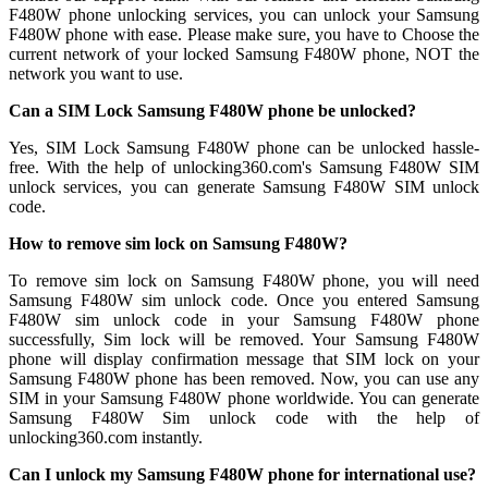
F480W phone unlocking services, you can unlock your Samsung
F480W phone with ease. Please make sure, you have to Choose the
current network of your locked Samsung F480W phone, NOT the
network you want to use.
Can a SIM Lock Samsung F480W phone be unlocked?
Yes, SIM Lock Samsung F480W phone can be unlocked hassle-
free. With the help of unlocking360.com's Samsung F480W SIM
unlock services, you can generate Samsung F480W SIM unlock
code.
How to remove sim lock on Samsung F480W?
To remove sim lock on Samsung F480W phone, you will need
Samsung F480W sim unlock code. Once you entered Samsung
F480W sim unlock code in your Samsung F480W phone
successfully, Sim lock will be removed. Your Samsung F480W
phone will display confirmation message that SIM lock on your
Samsung F480W phone has been removed. Now, you can use any
SIM in your Samsung F480W phone worldwide. You can generate
Samsung F480W Sim unlock code with the help of
unlocking360.com instantly.
Can I unlock my Samsung F480W phone for international use?