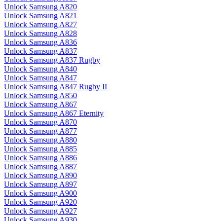
Unlock Samsung A820
Unlock Samsung A821
Unlock Samsung A827
Unlock Samsung A828
Unlock Samsung A836
Unlock Samsung A837
Unlock Samsung A837 Rugby
Unlock Samsung A840
Unlock Samsung A847
Unlock Samsung A847 Rugby II
Unlock Samsung A850
Unlock Samsung A867
Unlock Samsung A867 Eternity
Unlock Samsung A870
Unlock Samsung A877
Unlock Samsung A880
Unlock Samsung A885
Unlock Samsung A886
Unlock Samsung A887
Unlock Samsung A890
Unlock Samsung A897
Unlock Samsung A900
Unlock Samsung A920
Unlock Samsung A927
Unlock Samsung A930