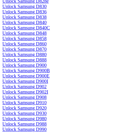
Unlock Samsung D828e
Unlock Samsung D830
Unlock Samsung D836
Unlock Samsung D838
Unlock Samsung D840
Unlock Samsung D840C
Unlock Samsung D848
Unlock Samsung D858
Unlock Samsung D860
Unlock Samsung D870
Unlock Samsung D880
Unlock Samsung D888
Unlock Samsung D900
Unlock Samsung D900B
Unlock Samsung D900E
Unlock Samsung D900I
Unlock Samsung D902
Unlock Samsung D902I
Unlock Samsung D908
Unlock Samsung D910
Unlock Samsung D920
Unlock Samsung D930
Unlock Samsung D980
Unlock Samsung D988
Unlock Samsung D990