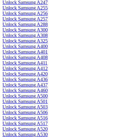
Unlock Samsung A247
Unlock Samsung A255
Unlock Samsung A256
Unlock Samsung A257
Unlock Samsung A288
Unlock Samsung A300
Unlock Samsung A308
Unlock Samsung A325
Unlock Samsung A400
Unlock Samsung A401
Unlock Samsung A408
Unlock Samsung A411
Unlock Samsung A412
Unlock Samsung A420
Unlock Samsung A436
Unlock Samsung A437
Unlock Samsung A460
Unlock Samsung A500
Unlock Samsung A501
Unlock Samsung A503
Unlock Samsung A506
Unlock Samsung A516
Unlock Samsung A517
Unlock Samsung A520
Unlock Samsung A530