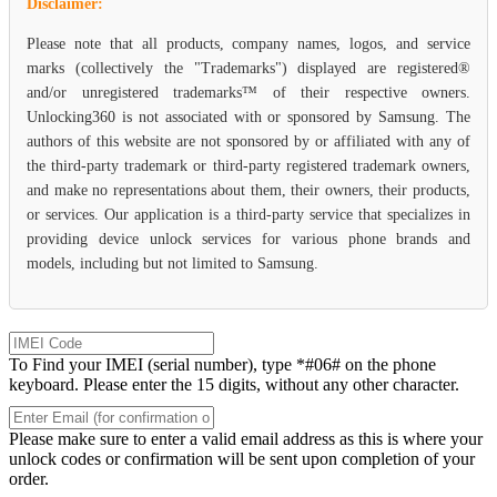
Disclaimer:
Please note that all products, company names, logos, and service
marks (collectively the "Trademarks") displayed are registered®
and/or unregistered trademarks™ of their respective owners.
Unlocking360 is not associated with or sponsored by Samsung. The
authors of this website are not sponsored by or affiliated with any of
the third-party trademark or third-party registered trademark owners,
and make no representations about them, their owners, their products,
or services. Our application is a third-party service that specializes in
providing device unlock services for various phone brands and
models, including but not limited to Samsung.
To Find your IMEI (serial number), type *#06# on the phone
keyboard. Please enter the 15 digits, without any other character.
Please make sure to enter a valid email address as this is where your
unlock codes or confirmation will be sent upon completion of your
order.