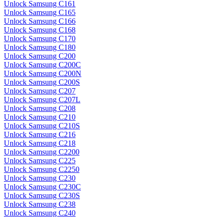
Unlock Samsung C161
Unlock Samsung C165
Unlock Samsung C166
Unlock Samsung C168
Unlock Samsung C170
Unlock Samsung C180
Unlock Samsung C200
Unlock Samsung C200C
Unlock Samsung C200N
Unlock Samsung C200S
Unlock Samsung C207
Unlock Samsung C207L
Unlock Samsung C208
Unlock Samsung C210
Unlock Samsung C210S
Unlock Samsung C216
Unlock Samsung C218
Unlock Samsung C2200
Unlock Samsung C225
Unlock Samsung C2250
Unlock Samsung C230
Unlock Samsung C230C
Unlock Samsung C230S
Unlock Samsung C238
Unlock Samsung C240