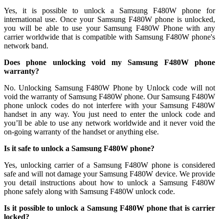
Yes, it is possible to unlock a Samsung F480W phone for
international use. Once your Samsung F480W phone is unlocked,
you will be able to use your Samsung F480W Phone with any
carrier worldwide that is compatible with Samsung F480W phone's
network band.
Does phone unlocking void my Samsung F480W phone
warranty?
No. Unlocking Samsung F480W Phone by Unlock code will not
void the warranty of Samsung F480W phone. Our Samsung F480W
phone unlock codes do not interfere with your Samsung F480W
handset in any way. You just need to enter the unlock code and
you’ll be able to use any network worldwide and it never void the
on-going warranty of the handset or anything else.
Is it safe to unlock a Samsung F480W phone?
Yes, unlocking carrier of a Samsung F480W phone is considered
safe and will not damage your Samsung F480W device. We provide
you detail instructions about how to unlock a Samsung F480W
phone safely along with Samsung F480W unlock code.
Is it possible to unlock a Samsung F480W phone that is carrier
locked?