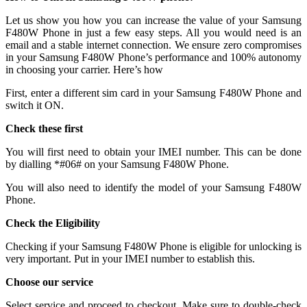
Let us show you how you can increase the value of your Samsung
F480W Phone in just a few easy steps. All you would need is an
email and a stable internet connection. We ensure zero compromises
in your Samsung F480W Phone’s performance and 100% autonomy
in choosing your carrier. Here’s how
First, enter a different sim card in your Samsung F480W Phone and
switch it ON.
Check these first
You will first need to obtain your IMEI number. This can be done
by dialling *#06# on your Samsung F480W Phone.
You will also need to identify the model of your Samsung F480W
Phone.
Check the Eligibility
Checking if your Samsung F480W Phone is eligible for unlocking is
very important. Put in your IMEI number to establish this.
Choose our service
Select service and proceed to checkout. Make sure to double-check