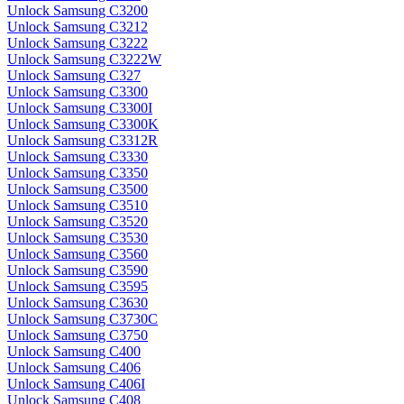
Unlock Samsung C3200
Unlock Samsung C3212
Unlock Samsung C3222
Unlock Samsung C3222W
Unlock Samsung C327
Unlock Samsung C3300
Unlock Samsung C3300I
Unlock Samsung C3300K
Unlock Samsung C3312R
Unlock Samsung C3330
Unlock Samsung C3350
Unlock Samsung C3500
Unlock Samsung C3510
Unlock Samsung C3520
Unlock Samsung C3530
Unlock Samsung C3560
Unlock Samsung C3590
Unlock Samsung C3595
Unlock Samsung C3630
Unlock Samsung C3730C
Unlock Samsung C3750
Unlock Samsung C400
Unlock Samsung C406
Unlock Samsung C406I
Unlock Samsung C408