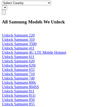
All Samsung Models We Unlock
Unlock Samsung 220
Unlock Samsung 310
Unlock Samsung 3500
Unlock Samsung 411
Unlock Samsung 4G LTE Mobile Hotspot
Unlock Samsung 611
Unlock Samsung 620
Unlock Samsung 620i
Unlock Samsung 655
Unlock Samsung 710
Unlock Samsung 740
Unlock Samsung 800c
Unlock Samsung 804SS
Unlock Samsung 811
Unlock Samsung 811i
Unlock Samsung 850
Unlock Samsung 855