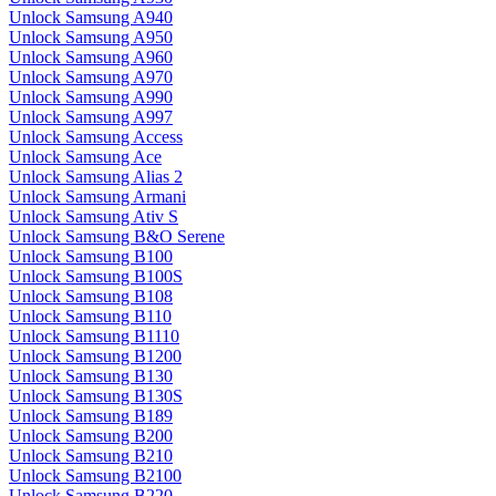
Unlock Samsung A940
Unlock Samsung A950
Unlock Samsung A960
Unlock Samsung A970
Unlock Samsung A990
Unlock Samsung A997
Unlock Samsung Access
Unlock Samsung Ace
Unlock Samsung Alias 2
Unlock Samsung Armani
Unlock Samsung Ativ S
Unlock Samsung B&O Serene
Unlock Samsung B100
Unlock Samsung B100S
Unlock Samsung B108
Unlock Samsung B110
Unlock Samsung B1110
Unlock Samsung B1200
Unlock Samsung B130
Unlock Samsung B130S
Unlock Samsung B189
Unlock Samsung B200
Unlock Samsung B210
Unlock Samsung B2100
Unlock Samsung B220