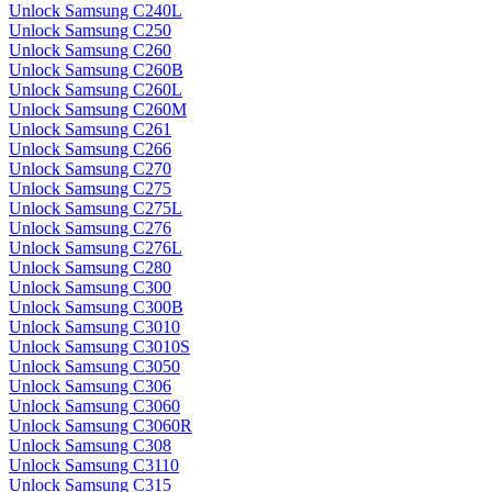
Unlock Samsung C240L
Unlock Samsung C250
Unlock Samsung C260
Unlock Samsung C260B
Unlock Samsung C260L
Unlock Samsung C260M
Unlock Samsung C261
Unlock Samsung C266
Unlock Samsung C270
Unlock Samsung C275
Unlock Samsung C275L
Unlock Samsung C276
Unlock Samsung C276L
Unlock Samsung C280
Unlock Samsung C300
Unlock Samsung C300B
Unlock Samsung C3010
Unlock Samsung C3010S
Unlock Samsung C3050
Unlock Samsung C306
Unlock Samsung C3060
Unlock Samsung C3060R
Unlock Samsung C308
Unlock Samsung C3110
Unlock Samsung C315