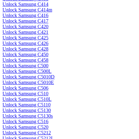
Unlock Samsung C414
Unlock Samsung C414m
Unlock Samsung C416
Unlock Samsung C417
Unlock Samsung C420
Unlock Samsung C421
Unlock Samsung C425
Unlock Samsung C426
Unlock Samsung C428
Unlock Samsung C450
Unlock Samsung C458
Unlock Samsung C500
Unlock Samsung C500L
Unlock Samsung C5010D
Unlock Samsung C5010E
Unlock Samsung C506
Unlock Samsung C510
Unlock Samsung C510L
Unlock Samsung C5110
Unlock Samsung C5130
Unlock Samsung C5130s
Unlock Samsung C516
Unlock Samsung C520
Unlock Samsung C5212
Unlock Samsung C5212I