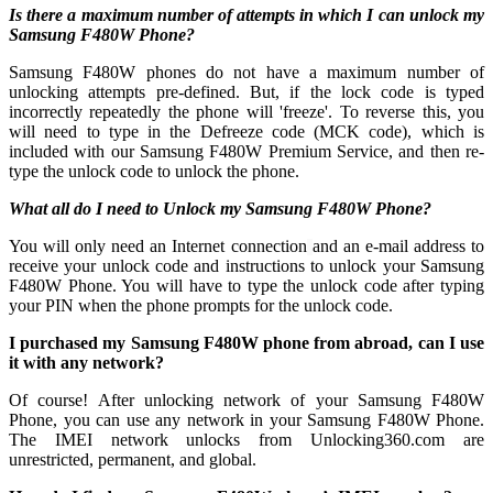
Is there a maximum number of attempts in which I can unlock my
Samsung F480W Phone?
Samsung F480W phones do not have a maximum number of
unlocking attempts pre-defined. But, if the lock code is typed
incorrectly repeatedly the phone will 'freeze'. To reverse this, you
will need to type in the Defreeze code (MCK code), which is
included with our Samsung F480W Premium Service, and then re-
type the unlock code to unlock the phone.
What all do I need to Unlock my Samsung F480W Phone?
You will only need an Internet connection
and an e-mail address to
receive your unlock code and instructions to unlock your Samsung
F480W Phone. You will have to type the unlock code after typing
your PIN when the phone prompts for the unlock code.
I purchased my Samsung F480W phone from abroad, can I use
it with any network?
Of course! After unlocking network of your Samsung F480W
Phone, you can use any network in your Samsung F480W Phone.
The IMEI network unlocks from Unlocking360.com are
unrestricted, permanent, and global.