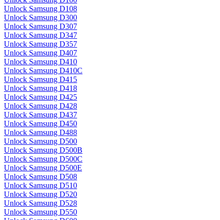
Unlock Samsung D108
Unlock Samsung D300
Unlock Samsung D307
Unlock Samsung D347
Unlock Samsung D357
Unlock Samsung D407
Unlock Samsung D410
Unlock Samsung D410C
Unlock Samsung D415
Unlock Samsung D418
Unlock Samsung D425
Unlock Samsung D428
Unlock Samsung D437
Unlock Samsung D450
Unlock Samsung D488
Unlock Samsung D500
Unlock Samsung D500B
Unlock Samsung D500C
Unlock Samsung D500E
Unlock Samsung D508
Unlock Samsung D510
Unlock Samsung D520
Unlock Samsung D528
Unlock Samsung D550