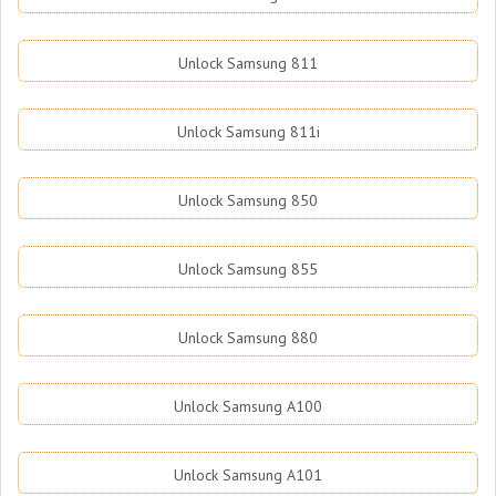
Unlock Samsung 811
Unlock Samsung 811i
Unlock Samsung 850
Unlock Samsung 855
Unlock Samsung 880
Unlock Samsung A100
Unlock Samsung A101