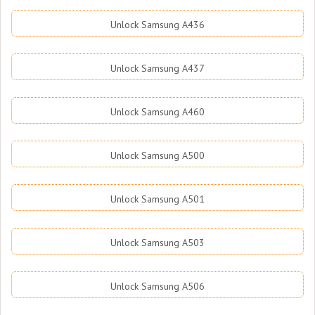
Unlock Samsung A436
Unlock Samsung A437
Unlock Samsung A460
Unlock Samsung A500
Unlock Samsung A501
Unlock Samsung A503
Unlock Samsung A506