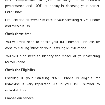
performance and 100% autonomy in choosing your carrier.
Here’s how
First, enter a different sim card in your Samsung N9750 Phone
and switch it ON.
Check these first
You will first need to obtain your IMEI number. This can be
done by dialling *#06# on your Samsung N9750 Phone.
You will also need to identify the model of your Samsung
N9750 Phone.
Check the Eligibility
Checking if your Samsung N9750 Phone is eligible for
unlocking is very important. Put in your IMEI number to
establish this.
Choose our service