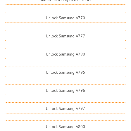
Unlock Samsung A770
Unlock Samsung A777
Unlock Samsung A790
Unlock Samsung A795
Unlock Samsung A796
Unlock Samsung A797
Unlock Samsung A800