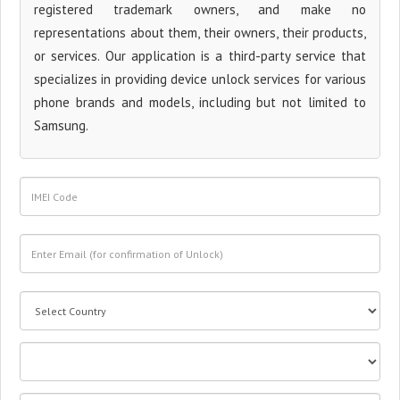
registered trademark owners, and make no
representations about them, their owners, their products,
or services. Our application is a third-party service that
specializes in providing device unlock services for various
phone brands and models, including but not limited to
Samsung.