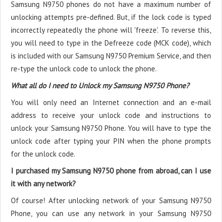
Samsung N9750 phones do not have a maximum number of
unlocking attempts pre-defined. But, if the lock code is typed
incorrectly repeatedly the phone will 'freeze'. To reverse this,
you will need to type in the Defreeze code (MCK code), which
is included with our Samsung N9750 Premium Service, and then
re-type the unlock code to unlock the phone.
What all do I need to Unlock my Samsung N9750 Phone?
You will only need an Internet connection
and an e-mail
address to receive your unlock code and instructions to
unlock your Samsung N9750 Phone. You will have to type the
unlock code after typing your PIN when the phone prompts
for the unlock code.
I purchased my Samsung N9750 phone from abroad, can I use
it with any network?
Of course! After unlocking network of your Samsung N9750
Phone, you can use any network in your Samsung N9750