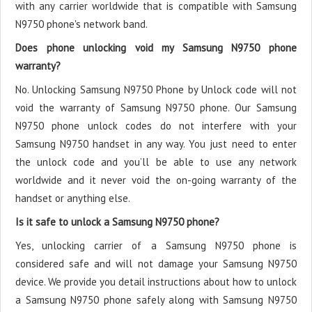
with any carrier worldwide that is compatible with Samsung
N9750 phone's network band.
Does phone unlocking void my Samsung N9750 phone
warranty?
No. Unlocking Samsung N9750 Phone by Unlock code will not
void the warranty of Samsung N9750 phone. Our Samsung
N9750 phone unlock codes do not interfere with your
Samsung N9750 handset in any way. You just need to enter
the unlock code and you’ll be able to use any network
worldwide and it never void the on-going warranty of the
handset or anything else.
Is it safe to unlock a Samsung N9750 phone?
Yes, unlocking carrier of a Samsung N9750 phone is
considered safe and will not damage your Samsung N9750
device. We provide you detail instructions about how to unlock
a Samsung N9750 phone safely along with Samsung N9750