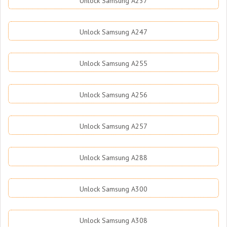
Unlock Samsung A237
Unlock Samsung A247
Unlock Samsung A255
Unlock Samsung A256
Unlock Samsung A257
Unlock Samsung A288
Unlock Samsung A300
Unlock Samsung A308