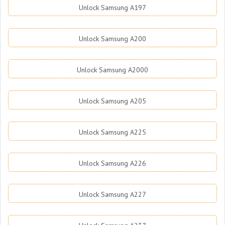
Unlock Samsung A197
Unlock Samsung A200
Unlock Samsung A2000
Unlock Samsung A205
Unlock Samsung A225
Unlock Samsung A226
Unlock Samsung A227