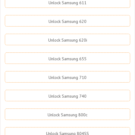
Unlock Samsung 611
Unlock Samsung 620
Unlock Samsung 620i
Unlock Samsung 655
Unlock Samsung 710
Unlock Samsung 740
Unlock Samsung 800c
Unlock Samsung 804SS