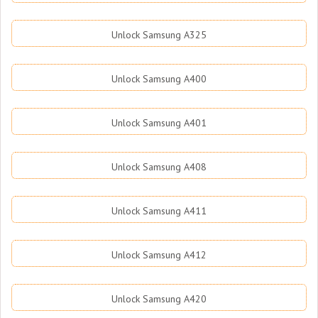
Unlock Samsung A325
Unlock Samsung A400
Unlock Samsung A401
Unlock Samsung A408
Unlock Samsung A411
Unlock Samsung A412
Unlock Samsung A420