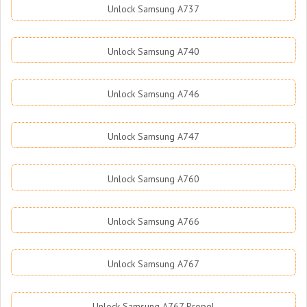
Unlock Samsung A737
Unlock Samsung A740
Unlock Samsung A746
Unlock Samsung A747
Unlock Samsung A760
Unlock Samsung A766
Unlock Samsung A767
Unlock Samsung A767 Propel