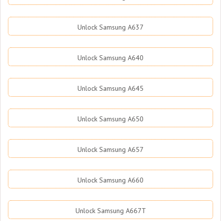
Unlock Samsung A637
Unlock Samsung A640
Unlock Samsung A645
Unlock Samsung A650
Unlock Samsung A657
Unlock Samsung A660
Unlock Samsung A667T