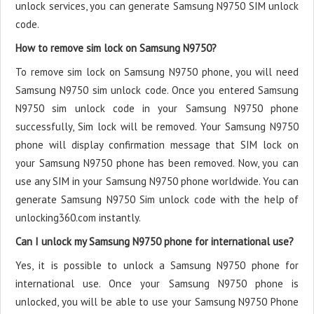
unlock services, you can generate Samsung N9750 SIM unlock
code.
How to remove sim lock on Samsung N9750?
To remove sim lock on Samsung N9750 phone, you will need
Samsung N9750 sim unlock code. Once you entered Samsung
N9750 sim unlock code in your Samsung N9750 phone
successfully, Sim lock will be removed. Your Samsung N9750
phone will display confirmation message that SIM lock on
your Samsung N9750 phone has been removed. Now, you can
use any SIM in your Samsung N9750 phone worldwide. You can
generate Samsung N9750 Sim unlock code with the help of
unlocking360.com instantly.
Can I unlock my Samsung N9750 phone for international use?
Yes, it is possible to unlock a Samsung N9750 phone for
international use. Once your Samsung N9750 phone is
unlocked, you will be able to use your Samsung N9750 Phone