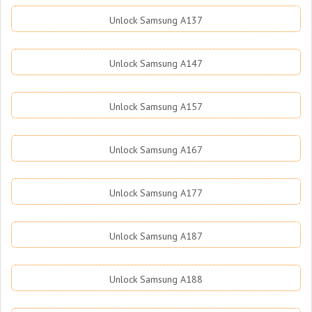
Unlock Samsung A137
Unlock Samsung A147
Unlock Samsung A157
Unlock Samsung A167
Unlock Samsung A177
Unlock Samsung A187
Unlock Samsung A188