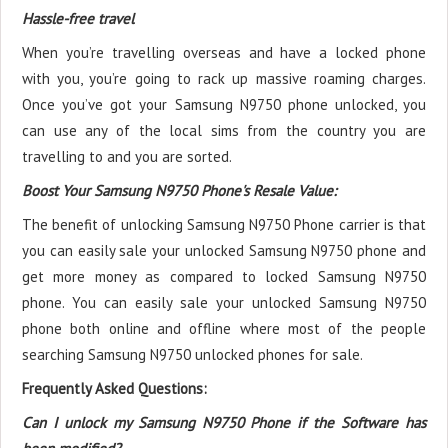
Hassle-free travel
When you’re travelling overseas and have a locked phone
with you, you’re going to rack up massive roaming charges.
Once you’ve got your Samsung N9750 phone unlocked, you
can use any of the local sims from the country you are
travelling to and you are sorted.
Boost Your Samsung N9750 Phone's Resale Value:
The benefit of unlocking Samsung N9750 Phone carrier is that
you can easily sale your unlocked Samsung N9750 phone and
get more money as compared to locked Samsung N9750
phone. You can easily sale your unlocked Samsung N9750
phone both online and offline where most of the people
searching Samsung N9750 unlocked phones for sale.
Frequently Asked Questions:
Can I unlock my Samsung N9750 Phone if the Software has