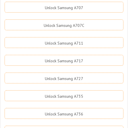
Unlock Samsung A707
Unlock Samsung A707C
Unlock Samsung A711
Unlock Samsung A717
Unlock Samsung A727
Unlock Samsung A735
Unlock Samsung A736