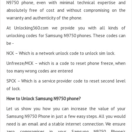
N9750 phone, even with minimal technical expertise and
absolutely free of cost and without compromising on the
warranty and authenticity of the phone.
At Unlocking360.com we provide you with all kinds of
unlocking codes for Samsung N9750 phones. These codes can
be -
NCK – Which is a network unlock code to unlock sim lock.
Unfreeze/MCK – which is a code to reset phone freeze, when
too many wrong codes are entered
SPCK – Which is a service provider code to reset second level
of lock.
How to Unlock Samsung N9750 phone?
Let us show you how you can increase the value of your
Samsung N9750 Phone in just a few easy steps. All you would
need is an email and a stable internet connection. We ensure
zero compromises in your Samsung N9750 Phone’s