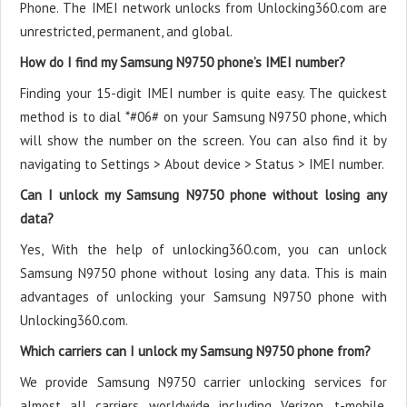
Phone. The IMEI network unlocks from Unlocking360.com are
unrestricted, permanent, and global.
How do I find my Samsung N9750 phone’s IMEI number?
Finding your 15-digit IMEI number is quite easy. The quickest
method is to dial *#06# on your Samsung N9750 phone, which
will show the number on the screen. You can also find it by
navigating to Settings > About device > Status > IMEI number.
Can I unlock my Samsung N9750 phone without losing any
data?
Yes, With the help of unlocking360.com, you can unlock
Samsung N9750 phone without losing any data. This is main
advantages of unlocking your Samsung N9750 phone with
Unlocking360.com.
Which carriers can I unlock my Samsung N9750 phone from?
We provide Samsung N9750 carrier unlocking services for
almost all carriers worldwide including Verizon, t-mobile,