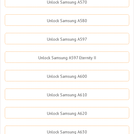
Unlock Samsung A570
Unlock Samsung A580
Unlock Samsung A597
Unlock Samsung A597 Eternity II
Unlock Samsung A600
Unlock Samsung A610
Unlock Samsung A620
Unlock Samsung A630