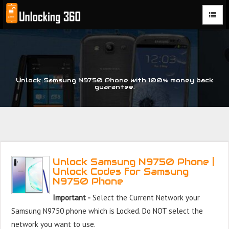
Could not parse the XML stream or "Brand" key is missing
Unlock Samsung N9750 Phone with 100% money back
guarantee.
Unlock Samsung N9750 Phone |
Unlock Codes for Samsung
N9750 Phone
Important -
Select the Current Network your
Samsung N9750 phone which is Locked. Do NOT select the
network you want to use.