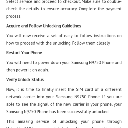
Select service and proceed to checkout. Make sure to double-
check the details to ensure accuracy. Complete the payment
process.
Acquire and Follow Unlocking Guidelines
You will now receive a set of easy-to-follow instructions on
how to proceed with the unlocking. Follow them closely.
Restart Your Phone
You will need to power down your Samsung N9750 Phone and
then power it on again.
Verify Unlock Status
Now, it is time to finally insert the SIM card of a different
network carrier into your Samsung N9750 Phone. If you are
able to see the signal of the new carrier in your phone, your
Samsung N9750 Phone has been successfully unlocked.
This amazing service of unlocking your phone through