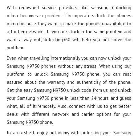
With renowned service providers like samsung, unlocking
often becomes a problem. The operators lock the phones
often because they want to make the phones unavailable to
all other networks. If you are stuck in the same problem and
want a way out, Unlocking360 will help you out solve the
problem.
Even when travelling internationally you can now unlock your
Samsung N9750 phones without any stress. When using our
platform to unlock Samsung N9750 phone, you can rest
assured about the warranty and authenticity of the phone.
Get the easy Samsung N9750 unlock code from us and unlock
your Samsung N9750 phone in less than 24 hours and guess
what, all of it remotely. Also, connect with us to get better
deals with different network and carrier options for your
Samsung N9750 phone.
In a nutshell, enjoy autonomy with unlocking your Samsung