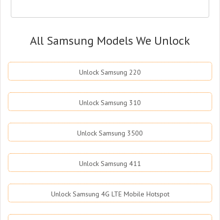
All Samsung Models We Unlock
Unlock Samsung 220
Unlock Samsung 310
Unlock Samsung 3500
Unlock Samsung 411
Unlock Samsung 4G LTE Mobile Hotspot