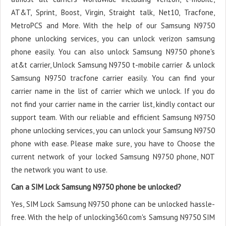
AT&T, Sprint, Boost, Virgin, Straight talk, Net10, Tracfone,
MetroPCS and More. With the help of our Samsung N9750
phone unlocking services, you can unlock verizon samsung
phone easily. You can also unlock Samsung N9750 phone's
at&t carrier, Unlock Samsung N9750 t-mobile carrier & unlock
Samsung N9750 tracfone carrier easily. You can find your
carrier name in the list of carrier which we unlock. If you do
not find your carrier name in the carrier list, kindly contact our
support team. With our reliable and efficient Samsung N9750
phone unlocking services, you can unlock your Samsung N9750
phone with ease. Please make sure, you have to Choose the
current network of your locked Samsung N9750 phone, NOT
the network you want to use.
Can a SIM Lock Samsung N9750 phone be unlocked?
Yes, SIM Lock Samsung N9750 phone can be unlocked hassle-
free. With the help of unlocking360.com's Samsung N9750 SIM