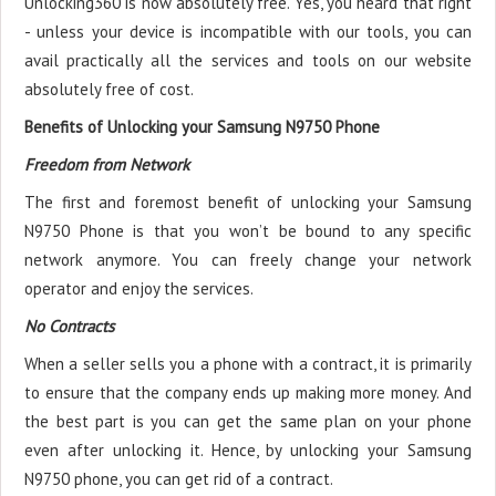
Unlocking360 is now absolutely free. Yes, you heard that right
- unless your device is incompatible with our tools, you can
avail practically all the services and tools on our website
absolutely free of cost.
Benefits of Unlocking your Samsung N9750 Phone
Freedom from Network
The first and foremost benefit of unlocking your Samsung
N9750 Phone is that you won’t be bound to any specific
network anymore. You can freely change your network
operator and enjoy the services.
No Contracts
When a seller sells you a phone with a contract, it is primarily
to ensure that the company ends up making more money. And
the best part is you can get the same plan on your phone
even after unlocking it. Hence, by unlocking your Samsung
N9750 phone, you can get rid of a contract.