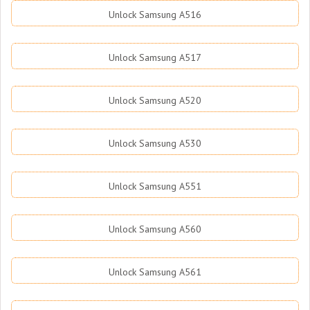
Unlock Samsung A516
Unlock Samsung A517
Unlock Samsung A520
Unlock Samsung A530
Unlock Samsung A551
Unlock Samsung A560
Unlock Samsung A561