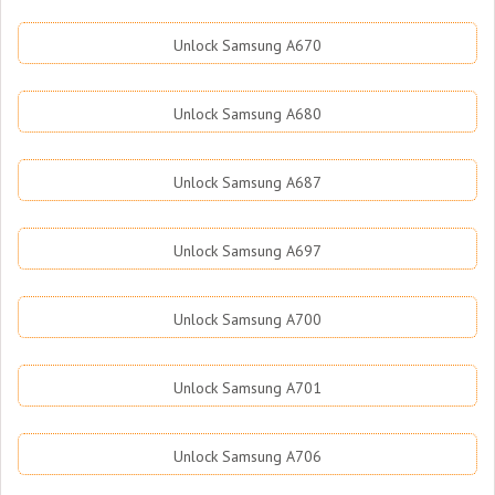
Unlock Samsung A670
Unlock Samsung A680
Unlock Samsung A687
Unlock Samsung A697
Unlock Samsung A700
Unlock Samsung A701
Unlock Samsung A706