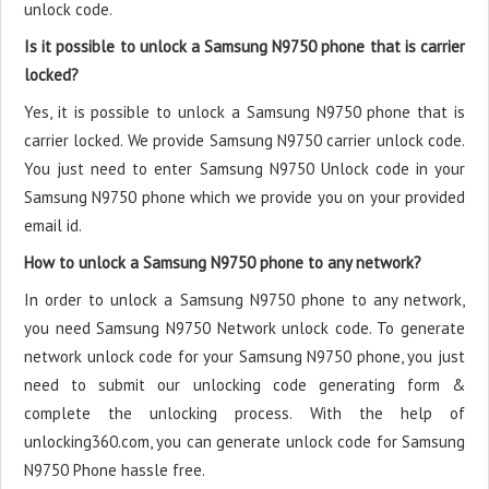
unlock code.
Is it possible to unlock a Samsung N9750 phone that is carrier
locked?
Yes, it is possible to unlock a Samsung N9750 phone that is
carrier locked. We provide Samsung N9750 carrier unlock code.
You just need to enter Samsung N9750 Unlock code in your
Samsung N9750 phone which we provide you on your provided
email id.
How to unlock a Samsung N9750 phone to any network?
In order to unlock a Samsung N9750 phone to any network,
you need Samsung N9750 Network unlock code. To generate
network unlock code for your Samsung N9750 phone, you just
need to submit our unlocking code generating form &
complete the unlocking process. With the help of
unlocking360.com, you can generate unlock code for Samsung
N9750 Phone hassle free.