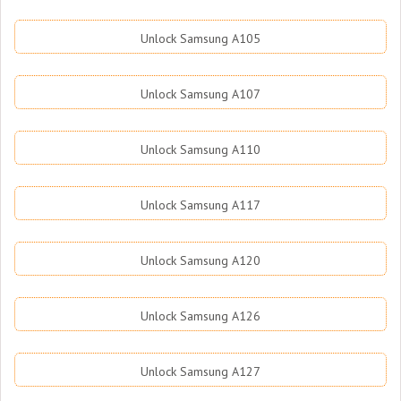
Unlock Samsung A105
Unlock Samsung A107
Unlock Samsung A110
Unlock Samsung A117
Unlock Samsung A120
Unlock Samsung A126
Unlock Samsung A127