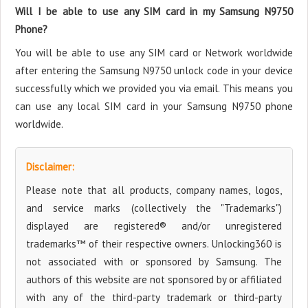
Will I be able to use any SIM card in my Samsung N9750
Phone?
You will be able to use any SIM card or Network worldwide
after entering the Samsung N9750 unlock code in your device
successfully which we provided you via email. This means you
can use any local SIM card in your Samsung N9750 phone
worldwide.
Disclaimer:
Please note that all products, company names, logos,
and service marks (collectively the "Trademarks")
displayed are registered® and/or unregistered
trademarks™ of their respective owners. Unlocking360 is
not associated with or sponsored by Samsung. The
authors of this website are not sponsored by or affiliated
with any of the third-party trademark or third-party