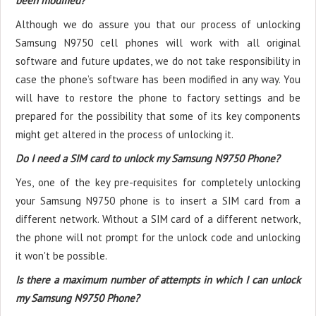
been modified?
Although we do assure you that our process of unlocking
Samsung N9750 cell phones will work with all original
software and future updates, we do not take responsibility in
case the phone’s software has been modified in any way. You
will have to restore the phone to factory settings and be
prepared for the possibility that some of its key components
might get altered in the process of unlocking it.
Do I need a SIM card to unlock my Samsung N9750 Phone?
Yes, one of the key pre-requisites for completely unlocking
your Samsung N9750 phone is to insert a SIM card from a
different network. Without a SIM card of a different network,
the phone will not prompt for the unlock code and unlocking
it won't be possible.
Is there a maximum number of attempts in which I can unlock
my Samsung N9750 Phone?