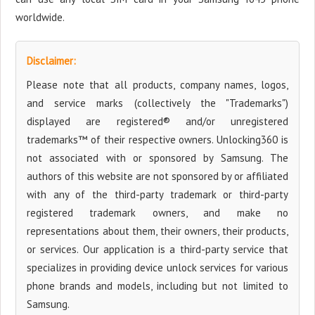
worldwide.
Disclaimer:
Please note that all products, company names, logos,
and service marks (collectively the "Trademarks")
displayed are registered® and/or unregistered
trademarks™ of their respective owners. Unlocking360 is
not associated with or sponsored by Samsung. The
authors of this website are not sponsored by or affiliated
with any of the third-party trademark or third-party
registered trademark owners, and make no
representations about them, their owners, their products,
or services. Our application is a third-party service that
specializes in providing device unlock services for various
phone brands and models, including but not limited to
Samsung.