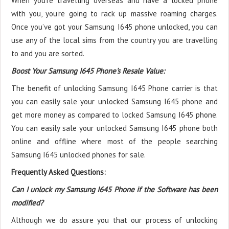
When you’re travelling overseas and have a locked phone
with you, you’re going to rack up massive roaming charges.
Once you’ve got your Samsung I645 phone unlocked, you can
use any of the local sims from the country you are travelling
to and you are sorted.
Boost Your Samsung I645 Phone's Resale Value:
The benefit of unlocking Samsung I645 Phone carrier is that
you can easily sale your unlocked Samsung I645 phone and
get more money as compared to locked Samsung I645 phone.
You can easily sale your unlocked Samsung I645 phone both
online and offline where most of the people searching
Samsung I645 unlocked phones for sale.
Frequently Asked Questions:
Can I unlock my Samsung I645 Phone if the Software has been
modified?
Although we do assure you that our process of unlocking