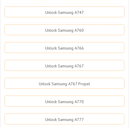
Unlock Samsung A747
Unlock Samsung A760
Unlock Samsung A766
Unlock Samsung A767
Unlock Samsung A767 Propel
Unlock Samsung A770
Unlock Samsung A777