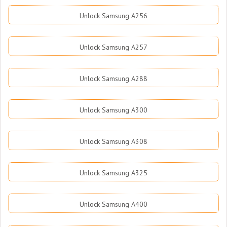
Unlock Samsung A256
Unlock Samsung A257
Unlock Samsung A288
Unlock Samsung A300
Unlock Samsung A308
Unlock Samsung A325
Unlock Samsung A400