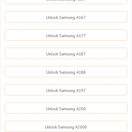
Unlock Samsung A167
Unlock Samsung A177
Unlock Samsung A187
Unlock Samsung A188
Unlock Samsung A197
Unlock Samsung A200
Unlock Samsung A2000