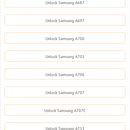
Unlock Samsung A687
Unlock Samsung A697
Unlock Samsung A700
Unlock Samsung A701
Unlock Samsung A706
Unlock Samsung A707
Unlock Samsung A707C
Unlock Samsung A711