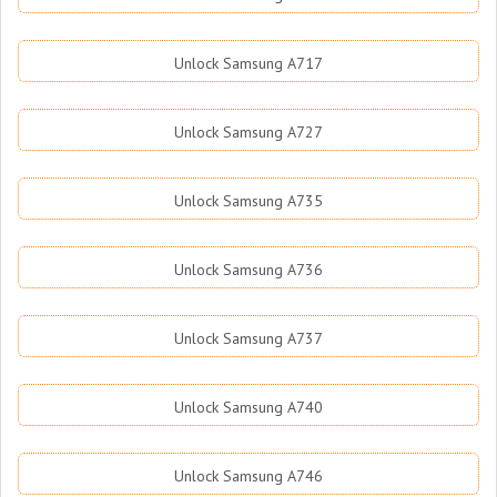
Unlock Samsung A717
Unlock Samsung A727
Unlock Samsung A735
Unlock Samsung A736
Unlock Samsung A737
Unlock Samsung A740
Unlock Samsung A746