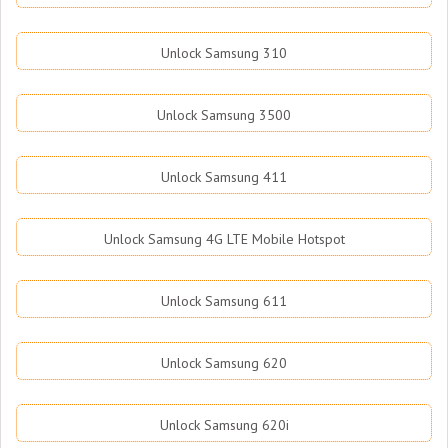
Unlock Samsung 310
Unlock Samsung 3500
Unlock Samsung 411
Unlock Samsung 4G LTE Mobile Hotspot
Unlock Samsung 611
Unlock Samsung 620
Unlock Samsung 620i