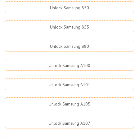
Unlock Samsung 850
Unlock Samsung 855
Unlock Samsung 880
Unlock Samsung A100
Unlock Samsung A101
Unlock Samsung A105
Unlock Samsung A107