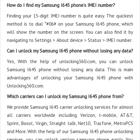
How do I find my Samsung I645 phone’s IMEI number?
Finding your 15-digit IMEI number is quite easy. The quickest
method is to dial *#06# on your Samsung I645 phone, which
will show the number on the screen. You can also find it by
navigating to Settings > About device > Status > IMEI number.
Can I unlock my Samsung I645 phone without losing any data?
Yes, With the help of unlocking360.com, you can unlock
Samsung I645 phone without losing any data. This is main
advantages of unlocking your Samsung I645 phone with
Unlocking360.com.
Which carriers can I unlock my Samsung I645 phone from?
We provide Samsung I645 carrier unlocking services for almost
all carriers worldwide including Verizon, t-mobile, AT&T,
Sprint, Boost, Virgin, Straight talk, Net10, Tracfone, MetroPCS
and More. With the help of our Samsung I645 phone unlocking
services, you can unlock verizon samsung phone easily. You