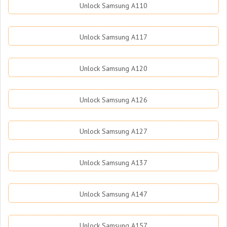
Unlock Samsung A110
Unlock Samsung A117
Unlock Samsung A120
Unlock Samsung A126
Unlock Samsung A127
Unlock Samsung A137
Unlock Samsung A147
Unlock Samsung A157