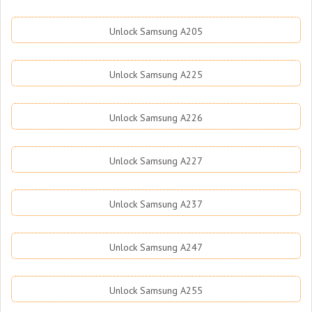
Unlock Samsung A205
Unlock Samsung A225
Unlock Samsung A226
Unlock Samsung A227
Unlock Samsung A237
Unlock Samsung A247
Unlock Samsung A255