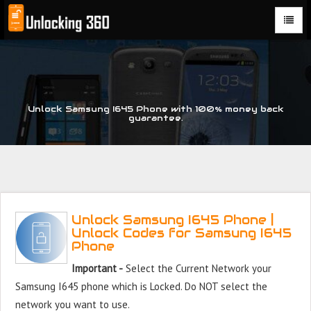
Could not parse the XML stream or "Brand" key is missing
Unlock Samsung I645 Phone with 100% money back
guarantee.
Unlock Samsung I645 Phone |
Unlock Codes for Samsung I645
Phone
Important -
Select the Current Network your
Samsung I645 phone which is Locked. Do NOT select the
network you want to use.