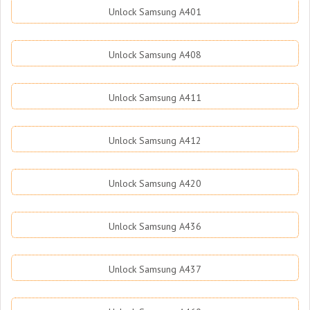
Unlock Samsung A401
Unlock Samsung A408
Unlock Samsung A411
Unlock Samsung A412
Unlock Samsung A420
Unlock Samsung A436
Unlock Samsung A437