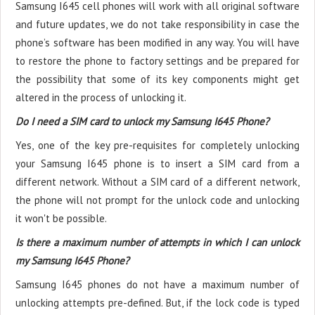
Samsung I645 cell phones will work with all original software
and future updates, we do not take responsibility in case the
phone’s software has been modified in any way. You will have
to restore the phone to factory settings and be prepared for
the possibility that some of its key components might get
altered in the process of unlocking it.
Do I need a SIM card to unlock my Samsung I645 Phone?
Yes, one of the key pre-requisites for completely unlocking
your Samsung I645 phone is to insert a SIM card from a
different network. Without a SIM card of a different network,
the phone will not prompt for the unlock code and unlocking
it won't be possible.
Is there a maximum number of attempts in which I can unlock
my Samsung I645 Phone?
Samsung I645 phones do not have a maximum number of
unlocking attempts pre-defined. But, if the lock code is typed