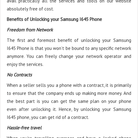
avail practically all the services and tools on our website
absolutely free of cost.
Benefits of Unlocking your Samsung I645 Phone
Freedom from Network
The first and foremost benefit of unlocking your Samsung
I645 Phone is that you won’t be bound to any specific network
anymore. You can freely change your network operator and
enjoy the services.
No Contracts
When a seller sells you a phone with a contract, it is primarily
to ensure that the company ends up making more money. And
the best part is you can get the same plan on your phone
even after unlocking it. Hence, by unlocking your Samsung
I645 phone, you can get rid of a contract.
Hassle-free travel