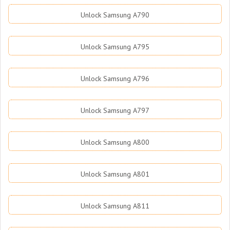
Unlock Samsung A790
Unlock Samsung A795
Unlock Samsung A796
Unlock Samsung A797
Unlock Samsung A800
Unlock Samsung A801
Unlock Samsung A811