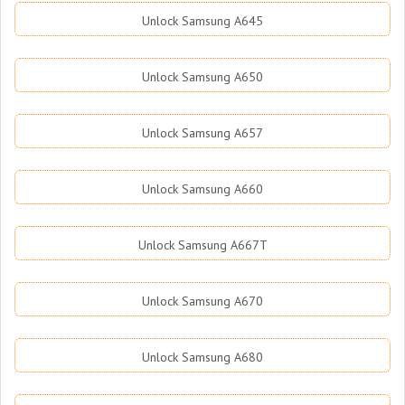
Unlock Samsung A645
Unlock Samsung A650
Unlock Samsung A657
Unlock Samsung A660
Unlock Samsung A667T
Unlock Samsung A670
Unlock Samsung A680