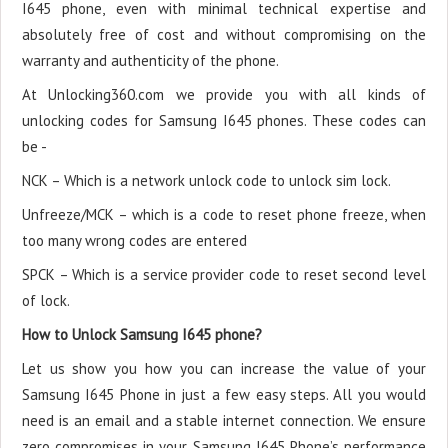
I645 phone, even with minimal technical expertise and
absolutely free of cost and without compromising on the
warranty and authenticity of the phone.
At Unlocking360.com we provide you with all kinds of
unlocking codes for Samsung I645 phones. These codes can
be -
NCK – Which is a network unlock code to unlock sim lock.
Unfreeze/MCK – which is a code to reset phone freeze, when
too many wrong codes are entered
SPCK – Which is a service provider code to reset second level
of lock.
How to Unlock Samsung I645 phone?
Let us show you how you can increase the value of your
Samsung I645 Phone in just a few easy steps. All you would
need is an email and a stable internet connection. We ensure
zero compromises in your Samsung I645 Phone’s performance