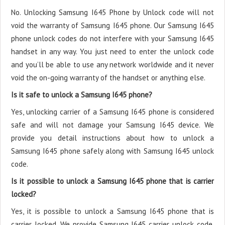
No. Unlocking Samsung I645 Phone by Unlock code will not
void the warranty of Samsung I645 phone. Our Samsung I645
phone unlock codes do not interfere with your Samsung I645
handset in any way. You just need to enter the unlock code
and you’ll be able to use any network worldwide and it never
void the on-going warranty of the handset or anything else.
Is it safe to unlock a Samsung I645 phone?
Yes, unlocking carrier of a Samsung I645 phone is considered
safe and will not damage your Samsung I645 device. We
provide you detail instructions about how to unlock a
Samsung I645 phone safely along with Samsung I645 unlock
code.
Is it possible to unlock a Samsung I645 phone that is carrier
locked?
Yes, it is possible to unlock a Samsung I645 phone that is
carrier locked. We provide Samsung I645 carrier unlock code.