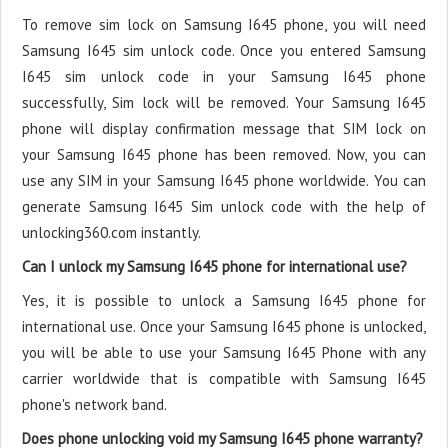
To remove sim lock on Samsung I645 phone, you will need
Samsung I645 sim unlock code. Once you entered Samsung
I645 sim unlock code in your Samsung I645 phone
successfully, Sim lock will be removed. Your Samsung I645
phone will display confirmation message that SIM lock on
your Samsung I645 phone has been removed. Now, you can
use any SIM in your Samsung I645 phone worldwide. You can
generate Samsung I645 Sim unlock code with the help of
unlocking360.com instantly.
Can I unlock my Samsung I645 phone for international use?
Yes, it is possible to unlock a Samsung I645 phone for
international use. Once your Samsung I645 phone is unlocked,
you will be able to use your Samsung I645 Phone with any
carrier worldwide that is compatible with Samsung I645
phone's network band.
Does phone unlocking void my Samsung I645 phone warranty?