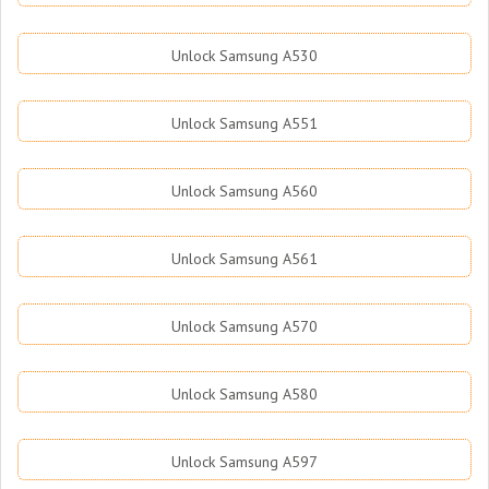
Unlock Samsung A530
Unlock Samsung A551
Unlock Samsung A560
Unlock Samsung A561
Unlock Samsung A570
Unlock Samsung A580
Unlock Samsung A597