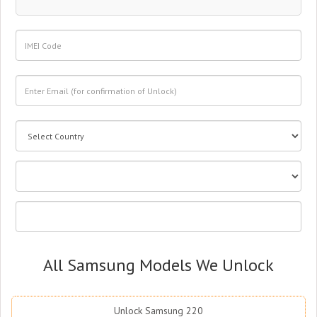
All Samsung Models We Unlock
Unlock Samsung 220