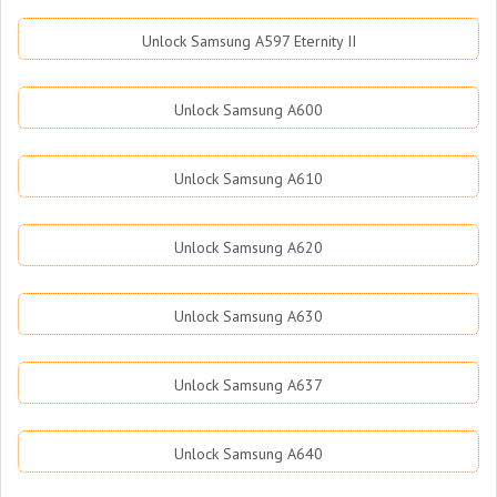
Unlock Samsung A597 Eternity II
Unlock Samsung A600
Unlock Samsung A610
Unlock Samsung A620
Unlock Samsung A630
Unlock Samsung A637
Unlock Samsung A640