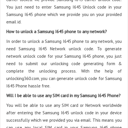
You just need to enter Samsung I645 Unlock code in your
Samsung I645 phone which we provide you on your provided
email id.
How to unlock a Samsung I645 phone to any network?
In order to unlock a Samsung I645 phone to any network, you
need Samsung I645 Network unlock code. To generate
network unlock code for your Samsung I645 phone, you just
need to submit our unlocking code generating form &
complete the unlocking process. With the help of
unlocking360.com, you can generate unlock code for Samsung
I645 Phone hassle free.
Will I be able to use any SIM card in my Samsung I645 Phone?
You will be able to use any SIM card or Network worldwide
after entering the Samsung I645 unlock code in your device
successfully which we provided you via email. This means you
can use any local SIM card in your Samsung I645 phone