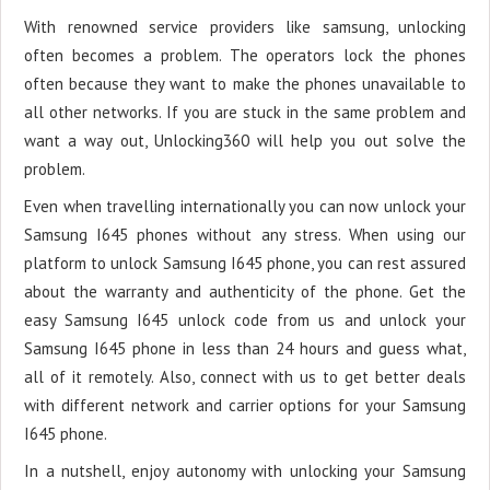
With renowned service providers like samsung, unlocking
often becomes a problem. The operators lock the phones
often because they want to make the phones unavailable to
all other networks. If you are stuck in the same problem and
want a way out, Unlocking360 will help you out solve the
problem.
Even when travelling internationally you can now unlock your
Samsung I645 phones without any stress. When using our
platform to unlock Samsung I645 phone, you can rest assured
about the warranty and authenticity of the phone. Get the
easy Samsung I645 unlock code from us and unlock your
Samsung I645 phone in less than 24 hours and guess what,
all of it remotely. Also, connect with us to get better deals
with different network and carrier options for your Samsung
I645 phone.
In a nutshell, enjoy autonomy with unlocking your Samsung