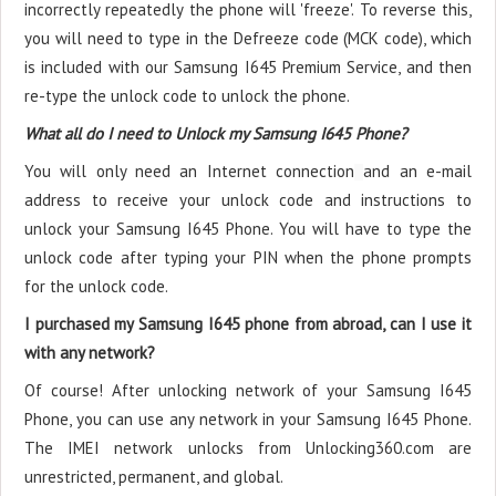
incorrectly repeatedly the phone will 'freeze'. To reverse this,
you will need to type in the Defreeze code (MCK code), which
is included with our Samsung I645 Premium Service, and then
re-type the unlock code to unlock the phone.
What all do I need to Unlock my Samsung I645 Phone?
You will only need an Internet connection
and an e-mail
address to receive your unlock code and instructions to
unlock your Samsung I645 Phone. You will have to type the
unlock code after typing your PIN when the phone prompts
for the unlock code.
I purchased my Samsung I645 phone from abroad, can I use it
with any network?
Of course! After unlocking network of your Samsung I645
Phone, you can use any network in your Samsung I645 Phone.
The IMEI network unlocks from Unlocking360.com are
unrestricted, permanent, and global.