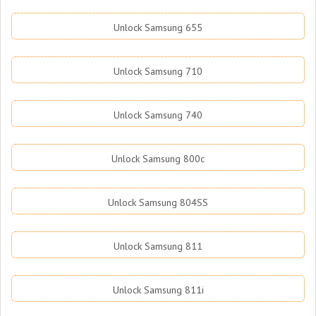
Unlock Samsung 655
Unlock Samsung 710
Unlock Samsung 740
Unlock Samsung 800c
Unlock Samsung 804SS
Unlock Samsung 811
Unlock Samsung 811i