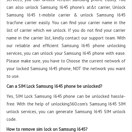
can also unlock Samsung I645 phone's at&t carrier, Unlock
Samsung I645 t-mobile carrier & unlock Samsung I645
tracfone carrier easily. You can find your carrier name in the
list of carrier which we unlock. If you do not find your carrier
name in the carrier list, kindly contact our support team. With
our reliable and efficient Samsung I645 phone unlocking
services, you can unlock your Samsung I645 phone with ease.
Please make sure, you have to Choose the current network of
your locked Samsung I645 phone, NOT the network you want
to use.
Can a SIM Lock Samsung I645 phone be unlocked?
Yes, SIM Lock Samsung I645 phone can be unlocked hassle-
free. With the help of unlocking360.com's Samsung I645 SIM
unlock services, you can generate Samsung I645 SIM unlock
code.
How to remove sim lock on Samsung I645?