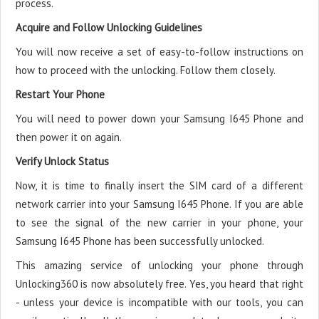
process.
Acquire and Follow Unlocking Guidelines
You will now receive a set of easy-to-follow instructions on
how to proceed with the unlocking. Follow them closely.
Restart Your Phone
You will need to power down your Samsung I645 Phone and
then power it on again.
Verify Unlock Status
Now, it is time to finally insert the SIM card of a different
network carrier into your Samsung I645 Phone. If you are able
to see the signal of the new carrier in your phone, your
Samsung I645 Phone has been successfully unlocked.
This amazing service of unlocking your phone through
Unlocking360 is now absolutely free. Yes, you heard that right
- unless your device is incompatible with our tools, you can