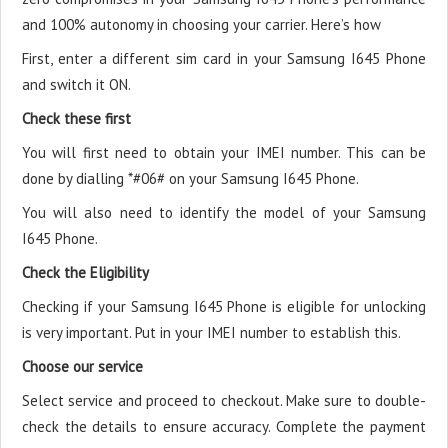
and 100% autonomy in choosing your carrier. Here’s how
First, enter a different sim card in your Samsung I645 Phone
and switch it ON.
Check these first
You will first need to obtain your IMEI number. This can be
done by dialling *#06# on your Samsung I645 Phone.
You will also need to identify the model of your Samsung
I645 Phone.
Check the Eligibility
Checking if your Samsung I645 Phone is eligible for unlocking
is very important. Put in your IMEI number to establish this.
Choose our service
Select service and proceed to checkout. Make sure to double-
check the details to ensure accuracy. Complete the payment