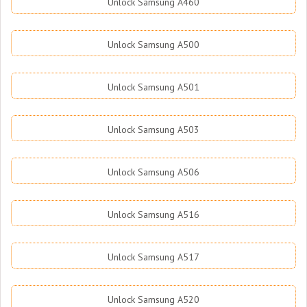
Unlock Samsung A460
Unlock Samsung A500
Unlock Samsung A501
Unlock Samsung A503
Unlock Samsung A506
Unlock Samsung A516
Unlock Samsung A517
Unlock Samsung A520