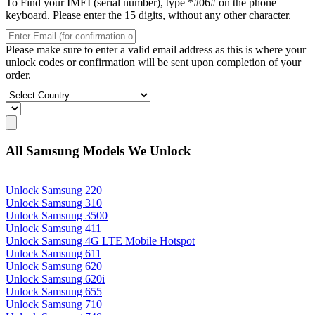
To Find your IMEI (serial number), type *#06# on the phone
keyboard. Please enter the 15 digits, without any other character.
Please make sure to enter a valid email address as this is where your
unlock codes or confirmation will be sent upon completion of your
order.
All Samsung Models We Unlock
Unlock Samsung 220
Unlock Samsung 310
Unlock Samsung 3500
Unlock Samsung 411
Unlock Samsung 4G LTE Mobile Hotspot
Unlock Samsung 611
Unlock Samsung 620
Unlock Samsung 620i
Unlock Samsung 655
Unlock Samsung 710