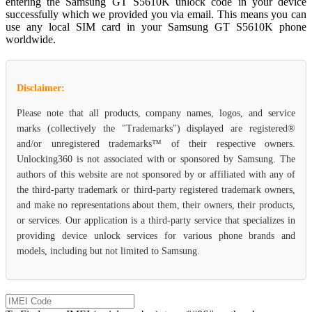
entering the Samsung GT S5610K unlock code in your device
successfully which we provided you via email. This means you can
use any local SIM card in your Samsung GT S5610K phone
worldwide.
Disclaimer:
Please note that all products, company names, logos, and service
marks (collectively the "Trademarks") displayed are registered®
and/or unregistered trademarks™ of their respective owners.
Unlocking360 is not associated with or sponsored by Samsung. The
authors of this website are not sponsored by or affiliated with any of
the third-party trademark or third-party registered trademark owners,
and make no representations about them, their owners, their products,
or services. Our application is a third-party service that specializes in
providing device unlock services for various phone brands and
models, including but not limited to Samsung.