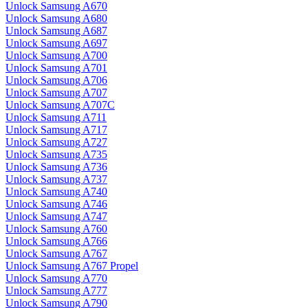
Unlock Samsung A670
Unlock Samsung A680
Unlock Samsung A687
Unlock Samsung A697
Unlock Samsung A700
Unlock Samsung A701
Unlock Samsung A706
Unlock Samsung A707
Unlock Samsung A707C
Unlock Samsung A711
Unlock Samsung A717
Unlock Samsung A727
Unlock Samsung A735
Unlock Samsung A736
Unlock Samsung A737
Unlock Samsung A740
Unlock Samsung A746
Unlock Samsung A747
Unlock Samsung A760
Unlock Samsung A766
Unlock Samsung A767
Unlock Samsung A767 Propel
Unlock Samsung A770
Unlock Samsung A777
Unlock Samsung A790