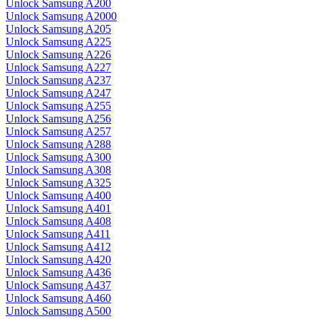
Unlock Samsung A200
Unlock Samsung A2000
Unlock Samsung A205
Unlock Samsung A225
Unlock Samsung A226
Unlock Samsung A227
Unlock Samsung A237
Unlock Samsung A247
Unlock Samsung A255
Unlock Samsung A256
Unlock Samsung A257
Unlock Samsung A288
Unlock Samsung A300
Unlock Samsung A308
Unlock Samsung A325
Unlock Samsung A400
Unlock Samsung A401
Unlock Samsung A408
Unlock Samsung A411
Unlock Samsung A412
Unlock Samsung A420
Unlock Samsung A436
Unlock Samsung A437
Unlock Samsung A460
Unlock Samsung A500