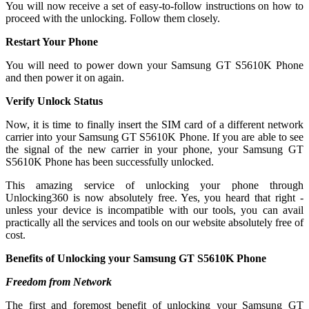
You will now receive a set of easy-to-follow instructions on how to
proceed with the unlocking. Follow them closely.
Restart Your Phone
You will need to power down your Samsung GT S5610K Phone
and then power it on again.
Verify Unlock Status
Now, it is time to finally insert the SIM card of a different network
carrier into your Samsung GT S5610K Phone. If you are able to see
the signal of the new carrier in your phone, your Samsung GT
S5610K Phone has been successfully unlocked.
This amazing service of unlocking your phone through
Unlocking360 is now absolutely free. Yes, you heard that right -
unless your device is incompatible with our tools, you can avail
practically all the services and tools on our website absolutely free of
cost.
Benefits of Unlocking your Samsung GT S5610K Phone
Freedom from Network
The first and foremost benefit of unlocking your Samsung GT