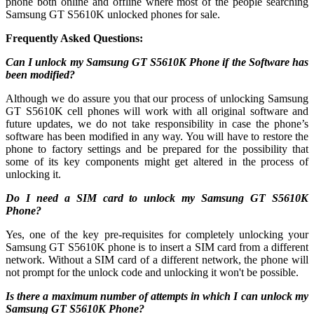
phone both online and offline where most of the people searching
Samsung GT S5610K unlocked phones for sale.
Frequently Asked Questions:
Can I unlock my Samsung GT S5610K Phone if the Software has
been modified?
Although we do assure you that our process of unlocking Samsung
GT S5610K cell phones will work with all original software and
future updates, we do not take responsibility in case the phone’s
software has been modified in any way. You will have to restore the
phone to factory settings and be prepared for the possibility that
some of its key components might get altered in the process of
unlocking it.
Do I need a SIM card to unlock my Samsung GT S5610K
Phone?
Yes, one of the key pre-requisites for completely unlocking your
Samsung GT S5610K phone is to insert a SIM card from a different
network. Without a SIM card of a different network, the phone will
not prompt for the unlock code and unlocking it won't be possible.
Is there a maximum number of attempts in which I can unlock my
Samsung GT S5610K Phone?