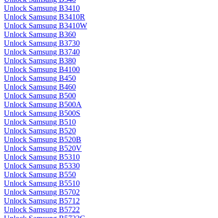
Unlock Samsung B3410
Unlock Samsung B3410R
Unlock Samsung B3410W
Unlock Samsung B360
Unlock Samsung B3730
Unlock Samsung B3740
Unlock Samsung B380
Unlock Samsung B4100
Unlock Samsung B450
Unlock Samsung B460
Unlock Samsung B500
Unlock Samsung B500A
Unlock Samsung B500S
Unlock Samsung B510
Unlock Samsung B520
Unlock Samsung B520B
Unlock Samsung B520V
Unlock Samsung B5310
Unlock Samsung B5330
Unlock Samsung B550
Unlock Samsung B5510
Unlock Samsung B5702
Unlock Samsung B5712
Unlock Samsung B5722