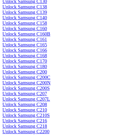
Unlock Samsung C130
Unlock Samsung C138
Unlock Samsung C139
Unlock Samsung C140
Unlock Samsung C158
Unlock Samsung C160
Unlock Samsung C160B
Unlock Samsung C161
Unlock Samsung C165
Unlock Samsung C166
Unlock Samsung C168
Unlock Samsung C170
Unlock Samsung C180
Unlock Samsung C200
Unlock Samsung C200C
Unlock Samsung C200N
Unlock Samsung C200S
Unlock Samsung C207
Unlock Samsung C207L
Unlock Samsung C208
Unlock Samsung C210
Unlock Samsung C210S
Unlock Samsung C216
Unlock Samsung C218
Unlock Samsung C2200