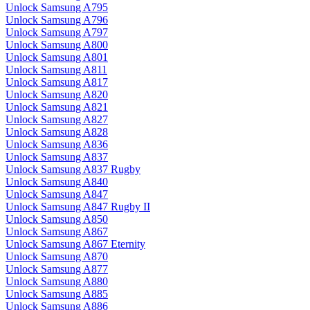
Unlock Samsung A795
Unlock Samsung A796
Unlock Samsung A797
Unlock Samsung A800
Unlock Samsung A801
Unlock Samsung A811
Unlock Samsung A817
Unlock Samsung A820
Unlock Samsung A821
Unlock Samsung A827
Unlock Samsung A828
Unlock Samsung A836
Unlock Samsung A837
Unlock Samsung A837 Rugby
Unlock Samsung A840
Unlock Samsung A847
Unlock Samsung A847 Rugby II
Unlock Samsung A850
Unlock Samsung A867
Unlock Samsung A867 Eternity
Unlock Samsung A870
Unlock Samsung A877
Unlock Samsung A880
Unlock Samsung A885
Unlock Samsung A886