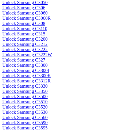
Unlock Samsung C3050
Unlock Samsung C306
Unlock Samsung C3060
Unlock Samsung C3060R
Unlock Samsung C308
Unlock Samsung C3110
Unlock Samsung C315
Unlock Samsung C3200
Unlock Samsung C3212
Unlock Samsung C3222
Unlock Samsung C3222W
Unlock Samsung C327
Unlock Samsung C3300
Unlock Samsung C3300I
Unlock Samsung C3300K
Unlock Samsung C3312R
Unlock Samsung C3330
Unlock Samsung C3350
Unlock Samsung C3500
Unlock Samsung C3510
Unlock Samsung C3520
Unlock Samsung C3530
Unlock Samsung C3560
Unlock Samsung C3590
Unlock Samsung C3595