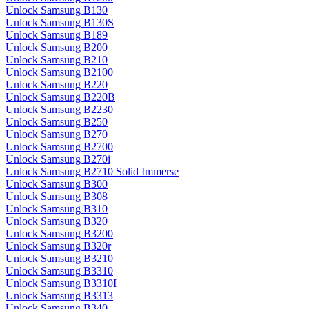
Unlock Samsung B130
Unlock Samsung B130S
Unlock Samsung B189
Unlock Samsung B200
Unlock Samsung B210
Unlock Samsung B2100
Unlock Samsung B220
Unlock Samsung B220B
Unlock Samsung B2230
Unlock Samsung B250
Unlock Samsung B270
Unlock Samsung B2700
Unlock Samsung B270i
Unlock Samsung B2710 Solid Immerse
Unlock Samsung B300
Unlock Samsung B308
Unlock Samsung B310
Unlock Samsung B320
Unlock Samsung B3200
Unlock Samsung B320r
Unlock Samsung B3210
Unlock Samsung B3310
Unlock Samsung B3310I
Unlock Samsung B3313
Unlock Samsung B340