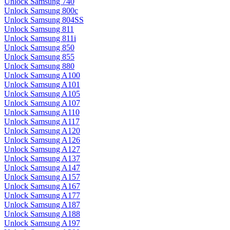
Unlock Samsung 740
Unlock Samsung 800c
Unlock Samsung 804SS
Unlock Samsung 811
Unlock Samsung 811i
Unlock Samsung 850
Unlock Samsung 855
Unlock Samsung 880
Unlock Samsung A100
Unlock Samsung A101
Unlock Samsung A105
Unlock Samsung A107
Unlock Samsung A110
Unlock Samsung A117
Unlock Samsung A120
Unlock Samsung A126
Unlock Samsung A127
Unlock Samsung A137
Unlock Samsung A147
Unlock Samsung A157
Unlock Samsung A167
Unlock Samsung A177
Unlock Samsung A187
Unlock Samsung A188
Unlock Samsung A197