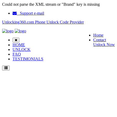
Could not parse the XML stream or "Brand" key is missing
Support e-mail
Unlocking360.com Phone Unlock Code Provider
Home
Contact
Unlock Now
HOME
UNLOCK
FAQ
TESTIMONIALS
Unlock Samsung GT S5610K Phone with 100% money back guarantee.