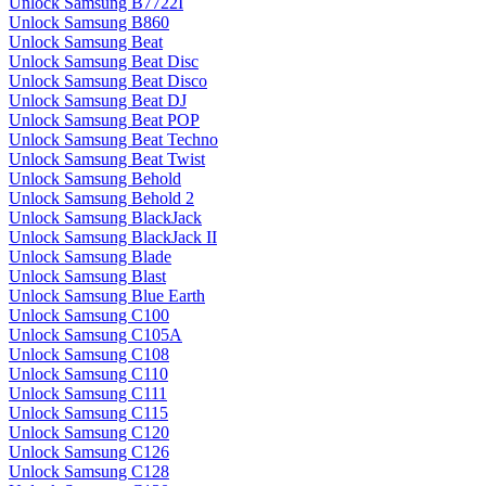
Unlock Samsung B7722I
Unlock Samsung B860
Unlock Samsung Beat
Unlock Samsung Beat Disc
Unlock Samsung Beat Disco
Unlock Samsung Beat DJ
Unlock Samsung Beat POP
Unlock Samsung Beat Techno
Unlock Samsung Beat Twist
Unlock Samsung Behold
Unlock Samsung Behold 2
Unlock Samsung BlackJack
Unlock Samsung BlackJack II
Unlock Samsung Blade
Unlock Samsung Blast
Unlock Samsung Blue Earth
Unlock Samsung C100
Unlock Samsung C105A
Unlock Samsung C108
Unlock Samsung C110
Unlock Samsung C111
Unlock Samsung C115
Unlock Samsung C120
Unlock Samsung C126
Unlock Samsung C128