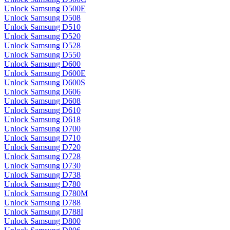
Unlock Samsung D500E
Unlock Samsung D508
Unlock Samsung D510
Unlock Samsung D520
Unlock Samsung D528
Unlock Samsung D550
Unlock Samsung D600
Unlock Samsung D600E
Unlock Samsung D600S
Unlock Samsung D606
Unlock Samsung D608
Unlock Samsung D610
Unlock Samsung D618
Unlock Samsung D700
Unlock Samsung D710
Unlock Samsung D720
Unlock Samsung D728
Unlock Samsung D730
Unlock Samsung D738
Unlock Samsung D780
Unlock Samsung D780M
Unlock Samsung D788
Unlock Samsung D788I
Unlock Samsung D800