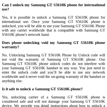
Can I unlock my Samsung GT S5610K phone for international
use?
Yes, it is possible to unlock a Samsung GT S5610K phone for
international use. Once your Samsung GT S5610K phone is
unlocked, you will be able to use your Samsung GT S5610K Phone
with any carrier worldwide that is compatible with Samsung GT
S5610K phone's network band.
Does phone unlocking void my Samsung GT S5610K phone
warranty?
No. Unlocking Samsung GT S5610K Phone by Unlock code will
not void the warranty of Samsung GT S5610K phone. Our
Samsung GT S5610K phone unlock codes do not interfere with
your Samsung GT S5610K handset in any way. You just need to
enter the unlock code and you’ll be able to use any network
worldwide and it never void the on-going warranty of the handset or
anything else.
Is it safe to unlock a Samsung GT S5610K phone?
Yes, unlocking carrier of a Samsung GT S5610K phone is
considered safe and will not damage your Samsung GT S5610K
device. We provide you detail instructions about how to unlock a