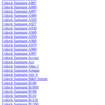
Unlock Samsung A887
Unlock Samsung A890
Unlock Samsung A897
Unlock Samsung A900
Unlock Samsung A920
Unlock Samsung A927
Unlock Samsung A930
Unlock Samsung A940
Unlock Samsung A950
Unlock Samsung A960
Unlock Samsung A970
Unlock Samsung A990
Unlock Samsung A997
Unlock Samsung Access
Unlock Samsung Ace
Unlock Samsung Alias 2
Unlock Samsung Armani
Unlock Samsung Ativ S
Unlock Samsung B&O Serene
Unlock Samsung B100
Unlock Samsung B100S
Unlock Samsung B108
Unlock Samsung B110
Unlock Samsung B1110
Unlock Samsung B1200