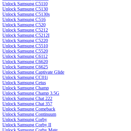
Unlock Samsung C5110
Unlock Samsung C5130
Unlock Samsung C5130s
Unlock Samsung C516
Unlock Samsung C520
Unlock Samsung C5212
Unlock Samsung C5212I
Unlock Samsung C5220
Unlock Samsung C5510
Unlock Samsung C5520
Unlock Samsung C6112
Unlock Samsung C6620
Unlock Samsung C6625
Unlock Samsung Captivate Glide
Unlock Samsung CC01i
Unlock Samsung Cetus
Unlock Samsung Champ
Unlock Samsung Champ 3.5G
Unlock Samsung Chat 222
Unlock Samsung Chat 357
Unlock Samsung Comeback
Unlock Samsung Continuum
Unlock Samsung Corby
Unlock Samsung Corby II
Unlock Samsung Corby Mate