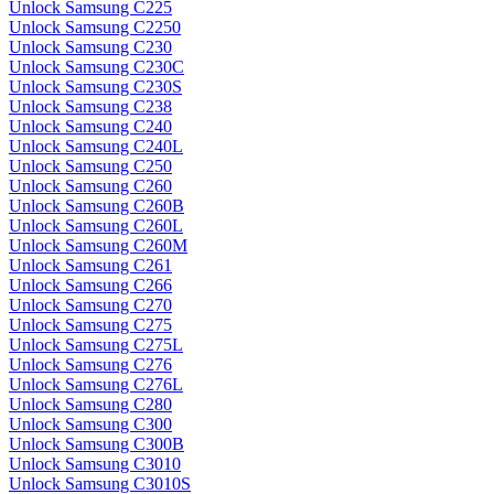
Unlock Samsung C225
Unlock Samsung C2250
Unlock Samsung C230
Unlock Samsung C230C
Unlock Samsung C230S
Unlock Samsung C238
Unlock Samsung C240
Unlock Samsung C240L
Unlock Samsung C250
Unlock Samsung C260
Unlock Samsung C260B
Unlock Samsung C260L
Unlock Samsung C260M
Unlock Samsung C261
Unlock Samsung C266
Unlock Samsung C270
Unlock Samsung C275
Unlock Samsung C275L
Unlock Samsung C276
Unlock Samsung C276L
Unlock Samsung C280
Unlock Samsung C300
Unlock Samsung C300B
Unlock Samsung C3010
Unlock Samsung C3010S