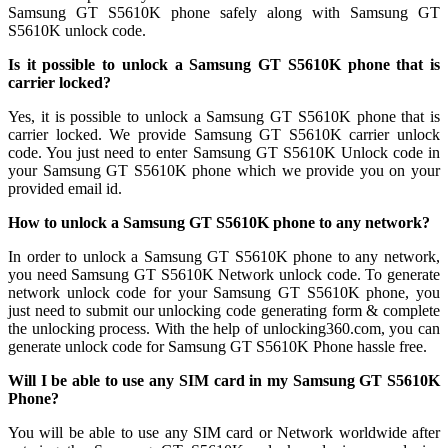
Samsung GT S5610K phone safely along with Samsung GT
S5610K unlock code.
Is it possible to unlock a Samsung GT S5610K phone that is
carrier locked?
Yes, it is possible to unlock a Samsung GT S5610K phone that is
carrier locked. We provide Samsung GT S5610K carrier unlock
code. You just need to enter Samsung GT S5610K Unlock code in
your Samsung GT S5610K phone which we provide you on your
provided email id.
How to unlock a Samsung GT S5610K phone to any network?
In order to unlock a Samsung GT S5610K phone to any network,
you need Samsung GT S5610K Network unlock code. To generate
network unlock code for your Samsung GT S5610K phone, you
just need to submit our unlocking code generating form & complete
the unlocking process. With the help of unlocking360.com, you can
generate unlock code for Samsung GT S5610K Phone hassle free.
Will I be able to use any SIM card in my Samsung GT S5610K
Phone?
You will be able to use any SIM card or Network worldwide after