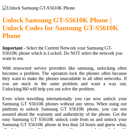
Unlock Samsung GT-S5610K Phone |
Unlock Codes for Samsung GT-S5610K
Phone
Important -
Select the Current Network your Samsung GT-
S5610K phone which is Locked. Do NOT select the network you
want to use.
With renowned service providers like samsung, unlocking often
becomes a problem. The operators lock the phones often because
they want to make the phones unavailable to all other networks. If
you are stuck in the same problem and want a way out,
Unlocking360 will help you out solve the problem.
Even when travelling internationally you can now unlock your
Samsung GT S5610K phones without any stress. When using our
platform to unlock Samsung GT S5610K phone, you can rest
assured about the warranty and authenticity of the phone. Get the
easy Samsung GT S5610K unlock code from us and unlock your
Samsung GT S5610K phone in less than 24 hours and guess what,