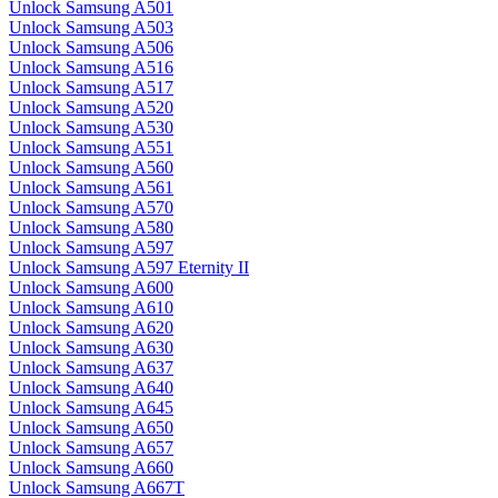
Unlock Samsung A501
Unlock Samsung A503
Unlock Samsung A506
Unlock Samsung A516
Unlock Samsung A517
Unlock Samsung A520
Unlock Samsung A530
Unlock Samsung A551
Unlock Samsung A560
Unlock Samsung A561
Unlock Samsung A570
Unlock Samsung A580
Unlock Samsung A597
Unlock Samsung A597 Eternity II
Unlock Samsung A600
Unlock Samsung A610
Unlock Samsung A620
Unlock Samsung A630
Unlock Samsung A637
Unlock Samsung A640
Unlock Samsung A645
Unlock Samsung A650
Unlock Samsung A657
Unlock Samsung A660
Unlock Samsung A667T