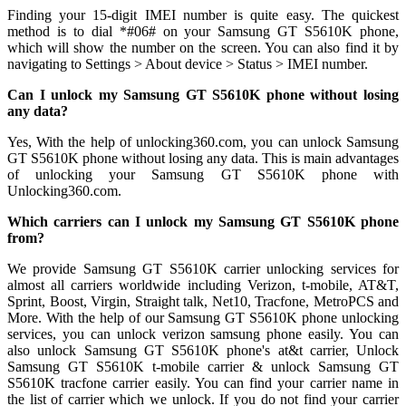
Finding your 15-digit IMEI number is quite easy. The quickest
method is to dial *#06# on your Samsung GT S5610K phone,
which will show the number on the screen. You can also find it by
navigating to Settings > About device > Status > IMEI number.
Can I unlock my Samsung GT S5610K phone without losing
any data?
Yes, With the help of unlocking360.com, you can unlock Samsung
GT S5610K phone without losing any data. This is main advantages
of unlocking your Samsung GT S5610K phone with
Unlocking360.com.
Which carriers can I unlock my Samsung GT S5610K phone
from?
We provide Samsung GT S5610K carrier unlocking services for
almost all carriers worldwide including Verizon, t-mobile, AT&T,
Sprint, Boost, Virgin, Straight talk, Net10, Tracfone, MetroPCS and
More. With the help of our Samsung GT S5610K phone unlocking
services, you can unlock verizon samsung phone easily. You can
also unlock Samsung GT S5610K phone's at&t carrier, Unlock
Samsung GT S5610K t-mobile carrier & unlock Samsung GT
S5610K tracfone carrier easily. You can find your carrier name in
the list of carrier which we unlock. If you do not find your carrier