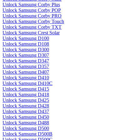
Unlock Samsung Corby Plus
Unlock Samsung Corby POP
Unlock Samsung Corby PRO
Unlock Samsung Corby Touch
Unlock Samsung Corby TXT
Unlock Samsung Crest Solar
Unlock Samsung D100
Unlock Samsung D108
Unlock Samsung D300
Unlock Samsung D307
Unlock Samsung D347
Unlock Samsung D357
Unlock Samsung D407
Unlock Samsung D410
Unlock Samsung D410C
Unlock Samsung D415
Unlock Samsung D418
Unlock Samsung D425
Unlock Samsung D428
Unlock Samsung D437
Unlock Samsung D450
Unlock Samsung D488
Unlock Samsung D500
Unlock Samsung D500B
Unlock Samsung D500C