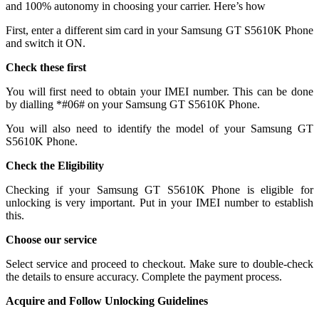
and 100% autonomy in choosing your carrier. Here’s how
First, enter a different sim card in your Samsung GT S5610K Phone
and switch it ON.
Check these first
You will first need to obtain your IMEI number. This can be done
by dialling *#06# on your Samsung GT S5610K Phone.
You will also need to identify the model of your Samsung GT
S5610K Phone.
Check the Eligibility
Checking if your Samsung GT S5610K Phone is eligible for
unlocking is very important. Put in your IMEI number to establish
this.
Choose our service
Select service and proceed to checkout. Make sure to double-check
the details to ensure accuracy. Complete the payment process.
Acquire and Follow Unlocking Guidelines