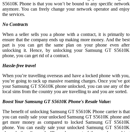
S5610K Phone is that you won’t be bound to any specific network
anymore. You can freely change your network operator and enjoy
the services.
No Contracts
When a seller sells you a phone with a contract, it is primarily to
ensure that the company ends up making more money. And the best
part is you can get the same plan on your phone even after
unlocking it. Hence, by unlocking your Samsung GT S5610K
phone, you can get rid of a contract.
Hassle-free travel
When you’re travelling overseas and have a locked phone with you,
you’re going to rack up massive roaming charges. Once you’ve got
your Samsung GT S5610K phone unlocked, you can use any of the
local sims from the country you are travelling to and you are sorted.
Boost Your Samsung GT S5610K Phone's Resale Value:
The benefit of unlocking Samsung GT S5610K Phone carrier is that
you can easily sale your unlocked Samsung GT S5610K phone and
get more money as compared to locked Samsung GT S5610K
phone. You can easily sale your unlocked Samsung GT S5610K