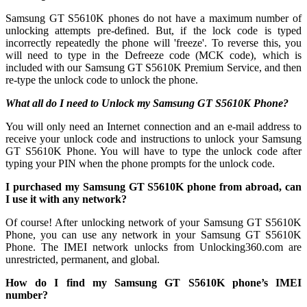
Samsung GT S5610K phones do not have a maximum number of
unlocking attempts pre-defined. But, if the lock code is typed
incorrectly repeatedly the phone will 'freeze'. To reverse this, you
will need to type in the Defreeze code (MCK code), which is
included with our Samsung GT S5610K Premium Service, and then
re-type the unlock code to unlock the phone.
What all do I need to Unlock my Samsung GT S5610K Phone?
You will only need an Internet connection
and an e-mail address to
receive your unlock code and instructions to unlock your Samsung
GT S5610K Phone. You will have to type the unlock code after
typing your PIN when the phone prompts for the unlock code.
I purchased my Samsung GT S5610K phone from abroad, can
I use it with any network?
Of course! After unlocking network of your Samsung GT S5610K
Phone, you can use any network in your Samsung GT S5610K
Phone. The IMEI network unlocks from Unlocking360.com are
unrestricted, permanent, and global.
How do I find my Samsung GT S5610K phone’s IMEI
number?