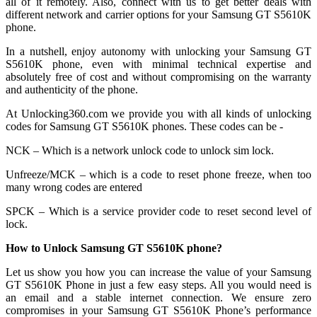
all of it remotely. Also, connect with us to get better deals with
different network and carrier options for your Samsung GT S5610K
phone.
In a nutshell, enjoy autonomy with unlocking your Samsung GT
S5610K phone, even with minimal technical expertise and
absolutely free of cost and without compromising on the warranty
and authenticity of the phone.
At Unlocking360.com we provide you with all kinds of unlocking
codes for Samsung GT S5610K phones. These codes can be -
NCK – Which is a network unlock code to unlock sim lock.
Unfreeze/MCK – which is a code to reset phone freeze, when too
many wrong codes are entered
SPCK – Which is a service provider code to reset second level of
lock.
How to Unlock Samsung GT S5610K phone?
Let us show you how you can increase the value of your Samsung
GT S5610K Phone in just a few easy steps. All you would need is
an email and a stable internet connection. We ensure zero
compromises in your Samsung GT S5610K Phone’s performance