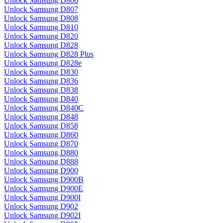
Unlock Samsung D806
Unlock Samsung D807
Unlock Samsung D808
Unlock Samsung D810
Unlock Samsung D820
Unlock Samsung D828
Unlock Samsung D828 Plus
Unlock Samsung D828e
Unlock Samsung D830
Unlock Samsung D836
Unlock Samsung D838
Unlock Samsung D840
Unlock Samsung D840C
Unlock Samsung D848
Unlock Samsung D858
Unlock Samsung D860
Unlock Samsung D870
Unlock Samsung D880
Unlock Samsung D888
Unlock Samsung D900
Unlock Samsung D900B
Unlock Samsung D900E
Unlock Samsung D900I
Unlock Samsung D902
Unlock Samsung D902I