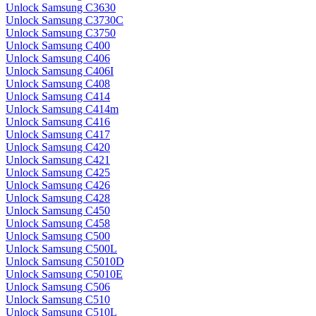
Unlock Samsung C3630
Unlock Samsung C3730C
Unlock Samsung C3750
Unlock Samsung C400
Unlock Samsung C406
Unlock Samsung C406I
Unlock Samsung C408
Unlock Samsung C414
Unlock Samsung C414m
Unlock Samsung C416
Unlock Samsung C417
Unlock Samsung C420
Unlock Samsung C421
Unlock Samsung C425
Unlock Samsung C426
Unlock Samsung C428
Unlock Samsung C450
Unlock Samsung C458
Unlock Samsung C500
Unlock Samsung C500L
Unlock Samsung C5010D
Unlock Samsung C5010E
Unlock Samsung C506
Unlock Samsung C510
Unlock Samsung C510L