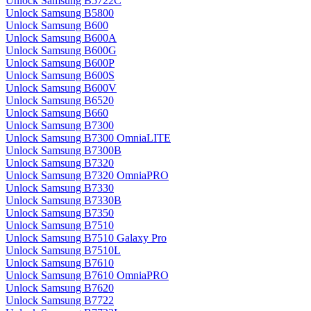
Unlock Samsung B5722C
Unlock Samsung B5800
Unlock Samsung B600
Unlock Samsung B600A
Unlock Samsung B600G
Unlock Samsung B600P
Unlock Samsung B600S
Unlock Samsung B600V
Unlock Samsung B6520
Unlock Samsung B660
Unlock Samsung B7300
Unlock Samsung B7300 OmniaLITE
Unlock Samsung B7300B
Unlock Samsung B7320
Unlock Samsung B7320 OmniaPRO
Unlock Samsung B7330
Unlock Samsung B7330B
Unlock Samsung B7350
Unlock Samsung B7510
Unlock Samsung B7510 Galaxy Pro
Unlock Samsung B7510L
Unlock Samsung B7610
Unlock Samsung B7610 OmniaPRO
Unlock Samsung B7620
Unlock Samsung B7722