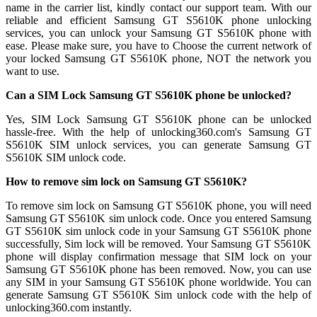
name in the carrier list, kindly contact our support team. With our
reliable and efficient Samsung GT S5610K phone unlocking
services, you can unlock your Samsung GT S5610K phone with
ease. Please make sure, you have to Choose the current network of
your locked Samsung GT S5610K phone, NOT the network you
want to use.
Can a SIM Lock Samsung GT S5610K phone be unlocked?
Yes, SIM Lock Samsung GT S5610K phone can be unlocked
hassle-free. With the help of unlocking360.com's Samsung GT
S5610K SIM unlock services, you can generate Samsung GT
S5610K SIM unlock code.
How to remove sim lock on Samsung GT S5610K?
To remove sim lock on Samsung GT S5610K phone, you will need
Samsung GT S5610K sim unlock code. Once you entered Samsung
GT S5610K sim unlock code in your Samsung GT S5610K phone
successfully, Sim lock will be removed. Your Samsung GT S5610K
phone will display confirmation message that SIM lock on your
Samsung GT S5610K phone has been removed. Now, you can use
any SIM in your Samsung GT S5610K phone worldwide. You can
generate Samsung GT S5610K Sim unlock code with the help of
unlocking360.com instantly.