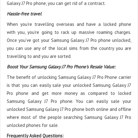
Galaxy J7 Pro phone, you can get rid of a contract.
Hassle-free travel
When you’re travelling overseas and have a locked phone
with you, you’re going to rack up massive roaming charges.
Once you’ve got your Samsung Galaxy J7 Pro phone unlocked,
you can use any of the local sims from the country you are
travelling to and you are sorted.
Boost Your Samsung Galaxy J7 Pro Phone's Resale Value:
The benefit of unlocking Samsung Galaxy J7 Pro Phone carrier
is that you can easily sale your unlocked Samsung Galaxy J7
Pro phone and get more money as compared to locked
Samsung Galaxy J7 Pro phone. You can easily sale your
unlocked Samsung Galaxy J7 Pro phone both online and offline
where most of the people searching Samsung Galaxy J7 Pro
unlocked phones for sale.
Frequently Asked Questions: