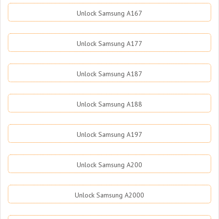
Unlock Samsung A167
Unlock Samsung A177
Unlock Samsung A187
Unlock Samsung A188
Unlock Samsung A197
Unlock Samsung A200
Unlock Samsung A2000