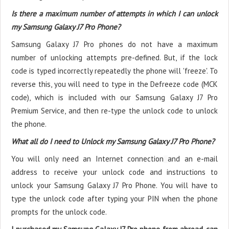
Is there a maximum number of attempts in which I can unlock
my Samsung Galaxy J7 Pro Phone?
Samsung Galaxy J7 Pro phones do not have a maximum
number of unlocking attempts pre-defined. But, if the lock
code is typed incorrectly repeatedly the phone will 'freeze'. To
reverse this, you will need to type in the Defreeze code (MCK
code), which is included with our Samsung Galaxy J7 Pro
Premium Service, and then re-type the unlock code to unlock
the phone.
What all do I need to Unlock my Samsung Galaxy J7 Pro Phone?
You will only need an Internet connection
and an e-mail
address to receive your unlock code and instructions to
unlock your Samsung Galaxy J7 Pro Phone. You will have to
type the unlock code after typing your PIN when the phone
prompts for the unlock code.