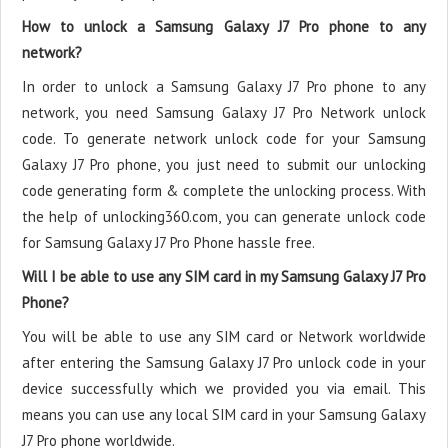
How to unlock a Samsung Galaxy J7 Pro phone to any
network?
In order to unlock a Samsung Galaxy J7 Pro phone to any
network, you need Samsung Galaxy J7 Pro Network unlock
code. To generate network unlock code for your Samsung
Galaxy J7 Pro phone, you just need to submit our unlocking
code generating form & complete the unlocking process. With
the help of unlocking360.com, you can generate unlock code
for Samsung Galaxy J7 Pro Phone hassle free.
Will I be able to use any SIM card in my Samsung Galaxy J7 Pro
Phone?
You will be able to use any SIM card or Network worldwide
after entering the Samsung Galaxy J7 Pro unlock code in your
device successfully which we provided you via email. This
means you can use any local SIM card in your Samsung Galaxy
J7 Pro phone worldwide.