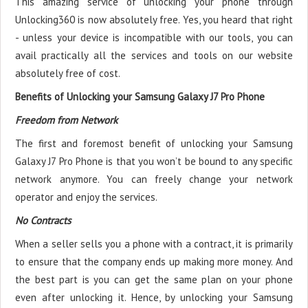
This amazing service of unlocking your phone through
Unlocking360 is now absolutely free. Yes, you heard that right
- unless your device is incompatible with our tools, you can
avail practically all the services and tools on our website
absolutely free of cost.
Benefits of Unlocking your Samsung Galaxy J7 Pro Phone
Freedom from Network
The first and foremost benefit of unlocking your Samsung
Galaxy J7 Pro Phone is that you won’t be bound to any specific
network anymore. You can freely change your network
operator and enjoy the services.
No Contracts
When a seller sells you a phone with a contract, it is primarily
to ensure that the company ends up making more money. And
the best part is you can get the same plan on your phone
even after unlocking it. Hence, by unlocking your Samsung