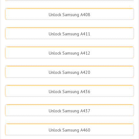
Unlock Samsung A408
Unlock Samsung A411
Unlock Samsung A412
Unlock Samsung A420
Unlock Samsung A436
Unlock Samsung A437
Unlock Samsung A460