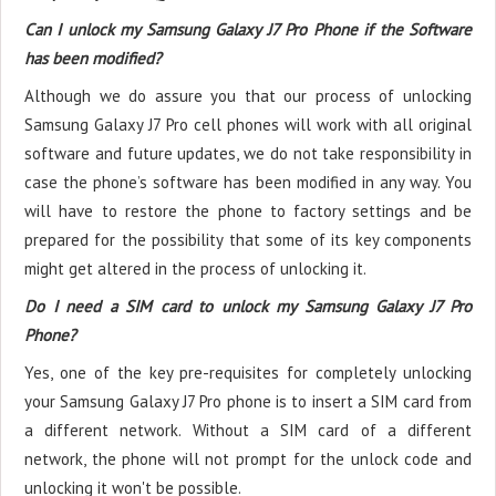
Can I unlock my Samsung Galaxy J7 Pro Phone if the Software
has been modified?
Although we do assure you that our process of unlocking
Samsung Galaxy J7 Pro cell phones will work with all original
software and future updates, we do not take responsibility in
case the phone’s software has been modified in any way. You
will have to restore the phone to factory settings and be
prepared for the possibility that some of its key components
might get altered in the process of unlocking it.
Do I need a SIM card to unlock my Samsung Galaxy J7 Pro
Phone?
Yes, one of the key pre-requisites for completely unlocking
your Samsung Galaxy J7 Pro phone is to insert a SIM card from
a different network. Without a SIM card of a different
network, the phone will not prompt for the unlock code and
unlocking it won't be possible.