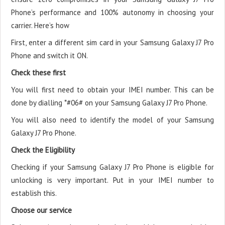
Phone’s performance and 100% autonomy in choosing your
carrier. Here’s how
First, enter a different sim card in your Samsung Galaxy J7 Pro
Phone and switch it ON.
Check these first
You will first need to obtain your IMEI number. This can be
done by dialling *#06# on your Samsung Galaxy J7 Pro Phone.
You will also need to identify the model of your Samsung
Galaxy J7 Pro Phone.
Check the Eligibility
Checking if your Samsung Galaxy J7 Pro Phone is eligible for
unlocking is very important. Put in your IMEI number to
establish this.
Choose our service