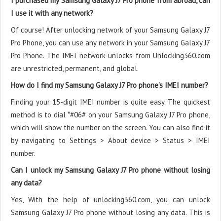
I purchased my Samsung Galaxy J7 Pro phone from abroad, can
I use it with any network?
Of course! After unlocking network of your Samsung Galaxy J7
Pro Phone, you can use any network in your Samsung Galaxy J7
Pro Phone. The IMEI network unlocks from Unlocking360.com
are unrestricted, permanent, and global.
How do I find my Samsung Galaxy J7 Pro phone’s IMEI number?
Finding your 15-digit IMEI number is quite easy. The quickest
method is to dial *#06# on your Samsung Galaxy J7 Pro phone,
which will show the number on the screen. You can also find it
by navigating to Settings > About device > Status > IMEI
number.
Can I unlock my Samsung Galaxy J7 Pro phone without losing
any data?
Yes, With the help of unlocking360.com, you can unlock
Samsung Galaxy J7 Pro phone without losing any data. This is