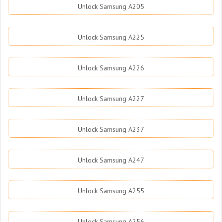
Unlock Samsung A205
Unlock Samsung A225
Unlock Samsung A226
Unlock Samsung A227
Unlock Samsung A237
Unlock Samsung A247
Unlock Samsung A255
Unlock Samsung A256