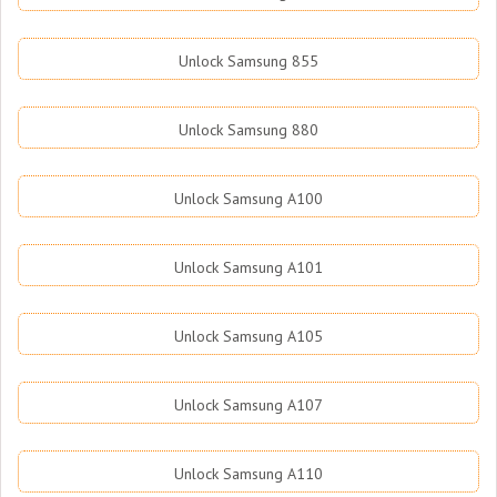
Unlock Samsung 855
Unlock Samsung 880
Unlock Samsung A100
Unlock Samsung A101
Unlock Samsung A105
Unlock Samsung A107
Unlock Samsung A110