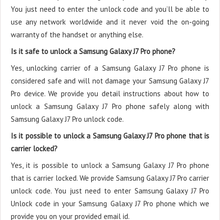
You just need to enter the unlock code and you’ll be able to
use any network worldwide and it never void the on-going
warranty of the handset or anything else.
Is it safe to unlock a Samsung Galaxy J7 Pro phone?
Yes, unlocking carrier of a Samsung Galaxy J7 Pro phone is
considered safe and will not damage your Samsung Galaxy J7
Pro device. We provide you detail instructions about how to
unlock a Samsung Galaxy J7 Pro phone safely along with
Samsung Galaxy J7 Pro unlock code.
Is it possible to unlock a Samsung Galaxy J7 Pro phone that is
carrier locked?
Yes, it is possible to unlock a Samsung Galaxy J7 Pro phone
that is carrier locked. We provide Samsung Galaxy J7 Pro carrier
unlock code. You just need to enter Samsung Galaxy J7 Pro
Unlock code in your Samsung Galaxy J7 Pro phone which we
provide you on your provided email id.