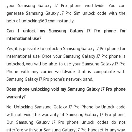
your Samsung Galaxy J7 Pro phone worldwide. You can
generate Samsung Galaxy J7 Pro Sim unlock code with the
help of unlocking360.com instantly.
Can I unlock my Samsung Galaxy J7 Pro phone for
international use?
Yes, it is possible to unlock a Samsung Galaxy J7 Pro phone for
international use. Once your Samsung Galaxy J7 Pro phone is
unlocked, you will be able to use your Samsung Galaxy J7 Pro
Phone with any carrier worldwide that is compatible with
Samsung Galaxy J7 Pro phone's network band.
Does phone unlocking void my Samsung Galaxy J7 Pro phone
warranty?
No. Unlocking Samsung Galaxy J7 Pro Phone by Unlock code
will not void the warranty of Samsung Galaxy J7 Pro phone.
Our Samsung Galaxy J7 Pro phone unlock codes do not
interfere with your Samsung Galaxy J7 Pro handset in any way.