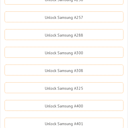
Unlock Samsung A257
Unlock Samsung A288
Unlock Samsung A300
Unlock Samsung A308
Unlock Samsung A325
Unlock Samsung A400
Unlock Samsung A401