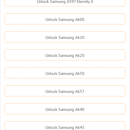
Unlock Samsung A597 Eternity II
Unlock Samsung A600
Unlock Samsung A610
Unlock Samsung A620
Unlock Samsung A630
Unlock Samsung A637
Unlock Samsung A640
Unlock Samsung A645