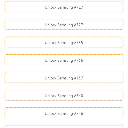
Unlock Samsung A717
Unlock Samsung A727
Unlock Samsung A735
Unlock Samsung A736
Unlock Samsung A737
Unlock Samsung A740
Unlock Samsung A746