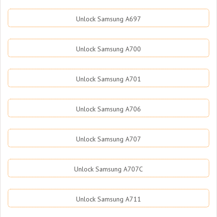
Unlock Samsung A697
Unlock Samsung A700
Unlock Samsung A701
Unlock Samsung A706
Unlock Samsung A707
Unlock Samsung A707C
Unlock Samsung A711