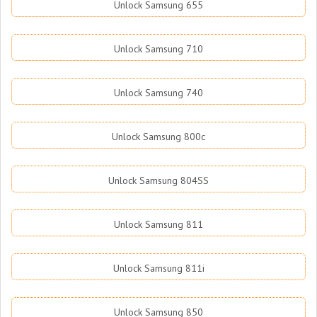
Unlock Samsung 655
Unlock Samsung 710
Unlock Samsung 740
Unlock Samsung 800c
Unlock Samsung 804SS
Unlock Samsung 811
Unlock Samsung 811i
Unlock Samsung 850