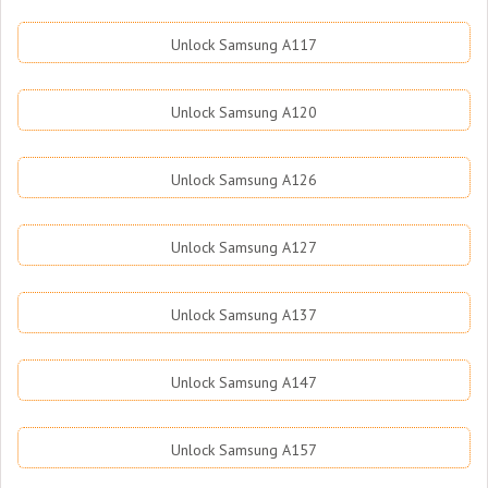
Unlock Samsung A117
Unlock Samsung A120
Unlock Samsung A126
Unlock Samsung A127
Unlock Samsung A137
Unlock Samsung A147
Unlock Samsung A157