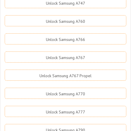
Unlock Samsung A747
Unlock Samsung A760
Unlock Samsung A766
Unlock Samsung A767
Unlock Samsung A767 Propel
Unlock Samsung A770
Unlock Samsung A777
Unlock Samsung A790