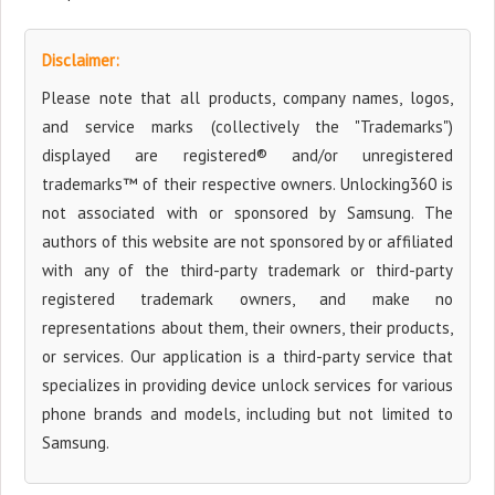
Disclaimer:
Please note that all products, company names, logos,
and service marks (collectively the "Trademarks")
displayed are registered® and/or unregistered
trademarks™ of their respective owners. Unlocking360 is
not associated with or sponsored by Samsung. The
authors of this website are not sponsored by or affiliated
with any of the third-party trademark or third-party
registered trademark owners, and make no
representations about them, their owners, their products,
or services. Our application is a third-party service that
specializes in providing device unlock services for various
phone brands and models, including but not limited to
Samsung.