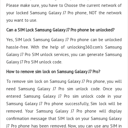
Please make sure, you have to Choose the current network of
your locked Samsung Galaxy J7 Pro phone, NOT the network
you want to use.
Can a SIM Lock Samsung Galaxy J7 Pro phone be unlocked?
Yes, SIM Lock Samsung Galaxy J7 Pro phone can be unlocked
hassle-free. With the help of unlocking360.com's Samsung
Galaxy J7 Pro SIM unlock services, you can generate Samsung
Galaxy J7 Pro SIM unlock code.
How to remove sim lock on Samsung Galaxy J7 Pro?
To remove sim lock on Samsung Galaxy J7 Pro phone, you will
need Samsung Galaxy J7 Pro sim unlock code. Once you
entered Samsung Galaxy J7 Pro sim unlock code in your
Samsung Galaxy J7 Pro phone successfully, Sim lock will be
removed. Your Samsung Galaxy J7 Pro phone will display
confirmation message that SIM lock on your Samsung Galaxy
J7 Pro phone has been removed. Now, you can use any SIM in