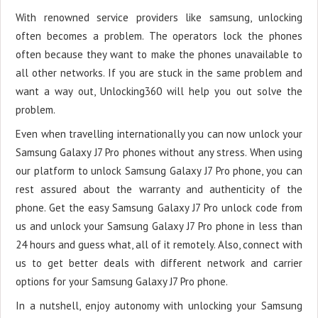
With renowned service providers like samsung, unlocking
often becomes a problem. The operators lock the phones
often because they want to make the phones unavailable to
all other networks. If you are stuck in the same problem and
want a way out, Unlocking360 will help you out solve the
problem.
Even when travelling internationally you can now unlock your
Samsung Galaxy J7 Pro phones without any stress. When using
our platform to unlock Samsung Galaxy J7 Pro phone, you can
rest assured about the warranty and authenticity of the
phone. Get the easy Samsung Galaxy J7 Pro unlock code from
us and unlock your Samsung Galaxy J7 Pro phone in less than
24 hours and guess what, all of it remotely. Also, connect with
us to get better deals with different network and carrier
options for your Samsung Galaxy J7 Pro phone.
In a nutshell, enjoy autonomy with unlocking your Samsung