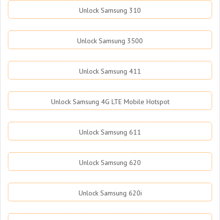
Unlock Samsung 310
Unlock Samsung 3500
Unlock Samsung 411
Unlock Samsung 4G LTE Mobile Hotspot
Unlock Samsung 611
Unlock Samsung 620
Unlock Samsung 620i