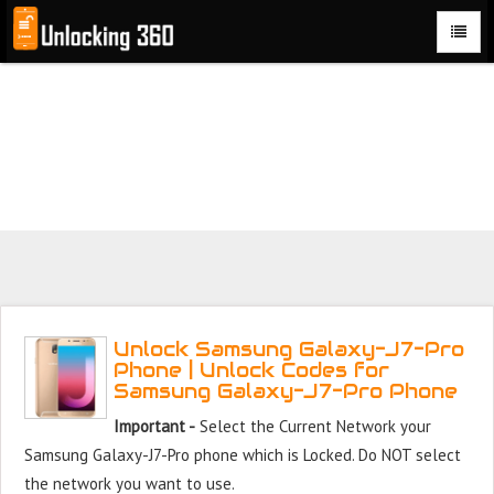
Could not parse the XML stream or "Brand" key is missing
Unlock Samsung Galaxy J7 Pro Phone with 100% money
back guarantee.
Unlock Samsung Galaxy-J7-Pro
Phone | Unlock Codes for
Samsung Galaxy-J7-Pro Phone
Important -
Select the Current Network your
Samsung Galaxy-J7-Pro phone which is Locked. Do NOT select
the network you want to use.