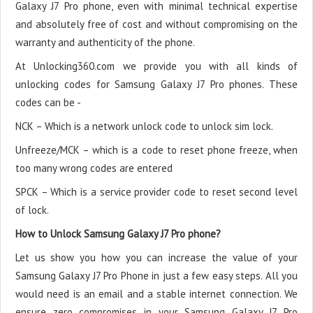
Galaxy J7 Pro phone, even with minimal technical expertise
and absolutely free of cost and without compromising on the
warranty and authenticity of the phone.
At Unlocking360.com we provide you with all kinds of
unlocking codes for Samsung Galaxy J7 Pro phones. These
codes can be -
NCK – Which is a network unlock code to unlock sim lock.
Unfreeze/MCK – which is a code to reset phone freeze, when
too many wrong codes are entered
SPCK – Which is a service provider code to reset second level
of lock.
How to Unlock Samsung Galaxy J7 Pro phone?
Let us show you how you can increase the value of your
Samsung Galaxy J7 Pro Phone in just a few easy steps. All you
would need is an email and a stable internet connection. We
ensure zero compromises in your Samsung Galaxy J7 Pro