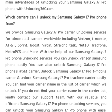
main advantages of unlocking your Samsung Galaxy J7 Pro
phone with Unlocking360.com.
Which carriers can I unlock my Samsung Galaxy J7 Pro phone
from?
We provide Samsung Galaxy J7 Pro carrier unlocking services
for almost all carriers worldwide including Verizon, t-mobile,
AT&T, Sprint, Boost, Virgin, Straight talk, Net10, Tracfone,
MetroPCS and More. With the help of our Samsung Galaxy J7
Pro phone unlocking services, you can unlock verizon samsung
phone easily. You can also unlock Samsung Galaxy J7 Pro
phone's at&t carrier, Unlock Samsung Galaxy J7 Pro t-mobile
carrier & unlock Samsung Galaxy J7 Pro tracfone carrier easily.
You can find your carrier name in the list of carrier which we
unlock. If you do not find your carrier name in the carrier list,
kindly contact our support team. With our reliable and
efficient Samsung Galaxy J7 Pro phone unlocking services, you
can unlock your Samsung Galaxy J7 Pro phone with ease.