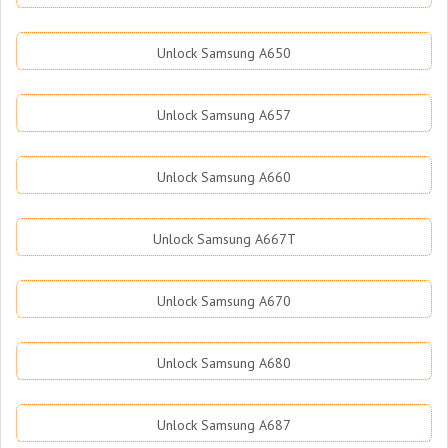
Unlock Samsung A650
Unlock Samsung A657
Unlock Samsung A660
Unlock Samsung A667T
Unlock Samsung A670
Unlock Samsung A680
Unlock Samsung A687