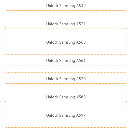
Unlock Samsung A530
Unlock Samsung A551
Unlock Samsung A560
Unlock Samsung A561
Unlock Samsung A570
Unlock Samsung A580
Unlock Samsung A597