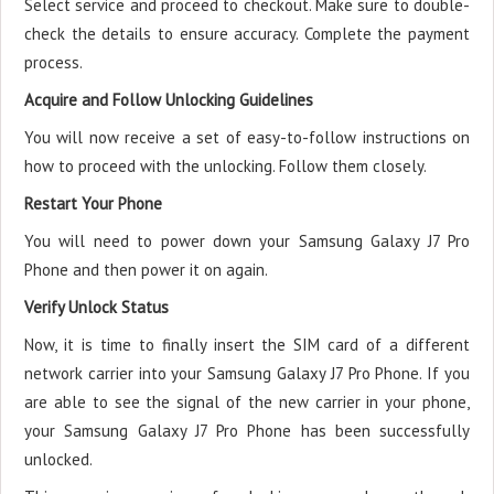
Select service and proceed to checkout. Make sure to double-
check the details to ensure accuracy. Complete the payment
process.
Acquire and Follow Unlocking Guidelines
You will now receive a set of easy-to-follow instructions on
how to proceed with the unlocking. Follow them closely.
Restart Your Phone
You will need to power down your Samsung Galaxy J7 Pro
Phone and then power it on again.
Verify Unlock Status
Now, it is time to finally insert the SIM card of a different
network carrier into your Samsung Galaxy J7 Pro Phone. If you
are able to see the signal of the new carrier in your phone,
your Samsung Galaxy J7 Pro Phone has been successfully
unlocked.