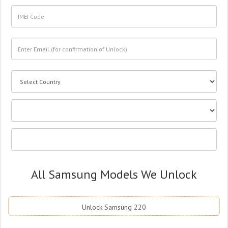
All Samsung Models We Unlock
Unlock Samsung 220