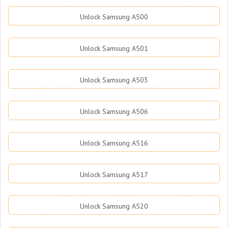
Unlock Samsung A500
Unlock Samsung A501
Unlock Samsung A503
Unlock Samsung A506
Unlock Samsung A516
Unlock Samsung A517
Unlock Samsung A520