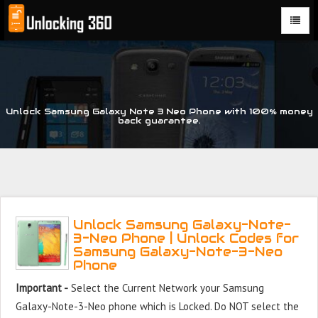
Could not parse the XML stream or "Brand" key is missing
Unlock Samsung Galaxy Note 3 Neo Phone with 100% money
back guarantee.
Unlock Samsung Galaxy-Note-
3-Neo Phone | Unlock Codes for
Samsung Galaxy-Note-3-Neo
Phone
Important -
Select the Current Network your Samsung
Galaxy-Note-3-Neo phone which is Locked. Do NOT select the