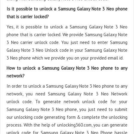
Is it possible to unlock a Samsung Galaxy Note 3 Neo phone
that is carrier locked?
Yes, it is possible to unlock a Samsung Galaxy Note 3 Neo
phone that is carrier locked. We provide Samsung Galaxy Note
3 Neo carrier unlock code. You just need to enter Samsung
Galaxy Note 3 Neo Unlock code in your Samsung Galaxy Note
3 Neo phone which we provide you on your provided email id.
How to unlock a Samsung Galaxy Note 3 Neo phone to any
network?
In order to unlock a Samsung Galaxy Note 3 Neo phone to any
network, you need Samsung Galaxy Note 3 Neo Network
unlock code. To generate network unlock code for your
Samsung Galaxy Note 3 Neo phone, you just need to submit
our unlocking code generating form & complete the unlocking
process. With the help of unlocking360.com, you can generate
unlock code for Samsung Galaxy Note 3 Neo Phone hassle