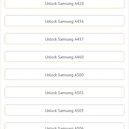
Unlock Samsung A420
Unlock Samsung A436
Unlock Samsung A437
Unlock Samsung A460
Unlock Samsung A500
Unlock Samsung A501
Unlock Samsung A503
Unlock Samsung A506