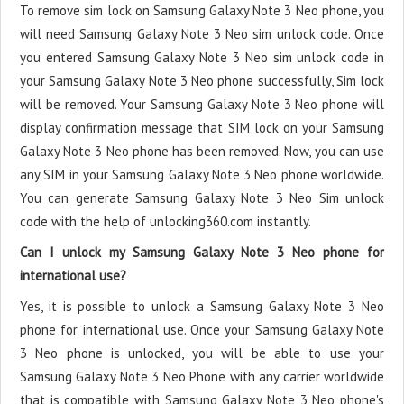
To remove sim lock on Samsung Galaxy Note 3 Neo phone, you
will need Samsung Galaxy Note 3 Neo sim unlock code. Once
you entered Samsung Galaxy Note 3 Neo sim unlock code in
your Samsung Galaxy Note 3 Neo phone successfully, Sim lock
will be removed. Your Samsung Galaxy Note 3 Neo phone will
display confirmation message that SIM lock on your Samsung
Galaxy Note 3 Neo phone has been removed. Now, you can use
any SIM in your Samsung Galaxy Note 3 Neo phone worldwide.
You can generate Samsung Galaxy Note 3 Neo Sim unlock
code with the help of unlocking360.com instantly.
Can I unlock my Samsung Galaxy Note 3 Neo phone for
international use?
Yes, it is possible to unlock a Samsung Galaxy Note 3 Neo
phone for international use. Once your Samsung Galaxy Note
3 Neo phone is unlocked, you will be able to use your
Samsung Galaxy Note 3 Neo Phone with any carrier worldwide
that is compatible with Samsung Galaxy Note 3 Neo phone's