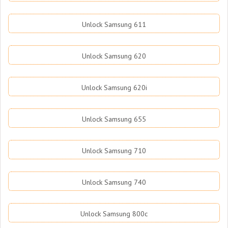
Unlock Samsung 611
Unlock Samsung 620
Unlock Samsung 620i
Unlock Samsung 655
Unlock Samsung 710
Unlock Samsung 740
Unlock Samsung 800c