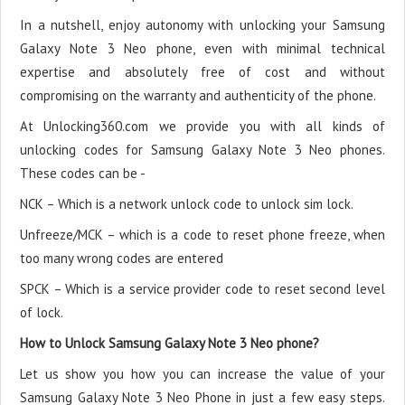
In a nutshell, enjoy autonomy with unlocking your Samsung
Galaxy Note 3 Neo phone, even with minimal technical
expertise and absolutely free of cost and without
compromising on the warranty and authenticity of the phone.
At Unlocking360.com we provide you with all kinds of
unlocking codes for Samsung Galaxy Note 3 Neo phones.
These codes can be -
NCK – Which is a network unlock code to unlock sim lock.
Unfreeze/MCK – which is a code to reset phone freeze, when
too many wrong codes are entered
SPCK – Which is a service provider code to reset second level
of lock.
How to Unlock Samsung Galaxy Note 3 Neo phone?
Let us show you how you can increase the value of your
Samsung Galaxy Note 3 Neo Phone in just a few easy steps.