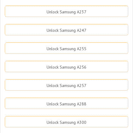
Unlock Samsung A237
Unlock Samsung A247
Unlock Samsung A255
Unlock Samsung A256
Unlock Samsung A257
Unlock Samsung A288
Unlock Samsung A300