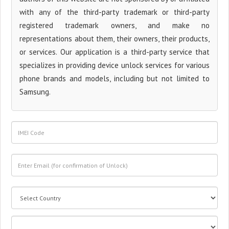
with any of the third-party trademark or third-party
registered trademark owners, and make no
representations about them, their owners, their products,
or services. Our application is a third-party service that
specializes in providing device unlock services for various
phone brands and models, including but not limited to
Samsung.