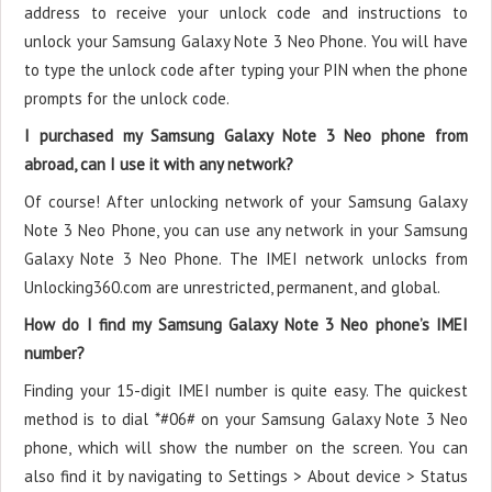
address to receive your unlock code and instructions to
unlock your Samsung Galaxy Note 3 Neo Phone. You will have
to type the unlock code after typing your PIN when the phone
prompts for the unlock code.
I purchased my Samsung Galaxy Note 3 Neo phone from
abroad, can I use it with any network?
Of course! After unlocking network of your Samsung Galaxy
Note 3 Neo Phone, you can use any network in your Samsung
Galaxy Note 3 Neo Phone. The IMEI network unlocks from
Unlocking360.com are unrestricted, permanent, and global.
How do I find my Samsung Galaxy Note 3 Neo phone’s IMEI
number?
Finding your 15-digit IMEI number is quite easy. The quickest
method is to dial *#06# on your Samsung Galaxy Note 3 Neo
phone, which will show the number on the screen. You can
also find it by navigating to Settings > About device > Status