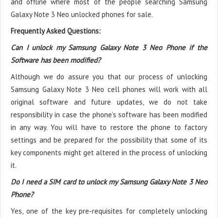
and offline where most of the people searching Samsung
Galaxy Note 3 Neo unlocked phones for sale.
Frequently Asked Questions:
Can I unlock my Samsung Galaxy Note 3 Neo Phone if the
Software has been modified?
Although we do assure you that our process of unlocking
Samsung Galaxy Note 3 Neo cell phones will work with all
original software and future updates, we do not take
responsibility in case the phone’s software has been modified
in any way. You will have to restore the phone to factory
settings and be prepared for the possibility that some of its
key components might get altered in the process of unlocking
it.
Do I need a SIM card to unlock my Samsung Galaxy Note 3 Neo
Phone?
Yes, one of the key pre-requisites for completely unlocking