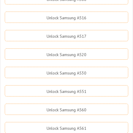
Unlock Samsung A516
Unlock Samsung A517
Unlock Samsung A520
Unlock Samsung A530
Unlock Samsung A551
Unlock Samsung A560
Unlock Samsung A561