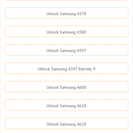
Unlock Samsung A570
Unlock Samsung A580
Unlock Samsung A597
Unlock Samsung A597 Eternity II
Unlock Samsung A600
Unlock Samsung A610
Unlock Samsung A620