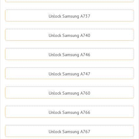
Unlock Samsung A737
Unlock Samsung A740
Unlock Samsung A746
Unlock Samsung A747
Unlock Samsung A760
Unlock Samsung A766
Unlock Samsung A767