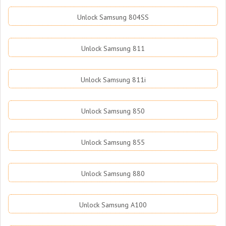
Unlock Samsung 804SS
Unlock Samsung 811
Unlock Samsung 811i
Unlock Samsung 850
Unlock Samsung 855
Unlock Samsung 880
Unlock Samsung A100