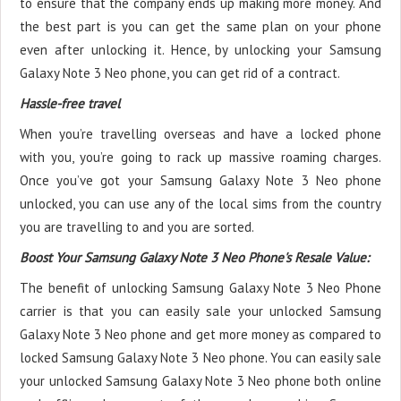
to ensure that the company ends up making more money. And
the best part is you can get the same plan on your phone
even after unlocking it. Hence, by unlocking your Samsung
Galaxy Note 3 Neo phone, you can get rid of a contract.
Hassle-free travel
When you’re travelling overseas and have a locked phone
with you, you’re going to rack up massive roaming charges.
Once you’ve got your Samsung Galaxy Note 3 Neo phone
unlocked, you can use any of the local sims from the country
you are travelling to and you are sorted.
Boost Your Samsung Galaxy Note 3 Neo Phone's Resale Value:
The benefit of unlocking Samsung Galaxy Note 3 Neo Phone
carrier is that you can easily sale your unlocked Samsung
Galaxy Note 3 Neo phone and get more money as compared to
locked Samsung Galaxy Note 3 Neo phone. You can easily sale
your unlocked Samsung Galaxy Note 3 Neo phone both online