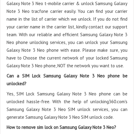
Galaxy Note 3 Neo t-mobile carrier & unlock Samsung Galaxy
Note 3 Neo tracfone carrier easily. You can find your carrier
name in the list of carrier which we unlock. If you do not find
your carrier name in the carrier list, kindly contact our support
team. With our reliable and efficient Samsung Galaxy Note 3
Neo phone unlocking services, you can unlock your Samsung
Galaxy Note 3 Neo phone with ease. Please make sure, you
have to Choose the current network of your locked Samsung
Galaxy Note 3 Neo phone, NOT the network you want to use.
Can a SIM Lock Samsung Galaxy Note 3 Neo phone be
unlocked?
Yes, SIM Lock Samsung Galaxy Note 3 Neo phone can be
unlocked hassle-free. With the help of unlocking360.com's
Samsung Galaxy Note 3 Neo SIM unlock services, you can
generate Samsung Galaxy Note 3 Neo SIM unlock code.
How to remove sim lock on Samsung Galaxy Note 3 Neo?