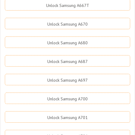
Unlock Samsung A667T
Unlock Samsung A670
Unlock Samsung A680
Unlock Samsung A687
Unlock Samsung A697
Unlock Samsung A700
Unlock Samsung A701