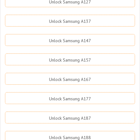
Unlock Samsung A127
Unlock Samsung A137
Unlock Samsung A147
Unlock Samsung A157
Unlock Samsung A167
Unlock Samsung A177
Unlock Samsung A187
Unlock Samsung A188