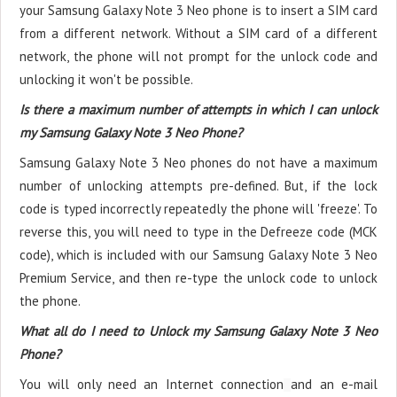
your Samsung Galaxy Note 3 Neo phone is to insert a SIM card
from a different network. Without a SIM card of a different
network, the phone will not prompt for the unlock code and
unlocking it won't be possible.
Is there a maximum number of attempts in which I can unlock
my Samsung Galaxy Note 3 Neo Phone?
Samsung Galaxy Note 3 Neo phones do not have a maximum
number of unlocking attempts pre-defined. But, if the lock
code is typed incorrectly repeatedly the phone will 'freeze'. To
reverse this, you will need to type in the Defreeze code (MCK
code), which is included with our Samsung Galaxy Note 3 Neo
Premium Service, and then re-type the unlock code to unlock
the phone.
What all do I need to Unlock my Samsung Galaxy Note 3 Neo
Phone?
You will only need an Internet connection
and an e-mail