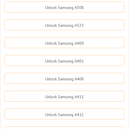
Unlock Samsung A308
Unlock Samsung A325
Unlock Samsung A400
Unlock Samsung A401
Unlock Samsung A408
Unlock Samsung A411
Unlock Samsung A412