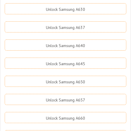
Unlock Samsung A630
Unlock Samsung A637
Unlock Samsung A640
Unlock Samsung A645
Unlock Samsung A650
Unlock Samsung A657
Unlock Samsung A660