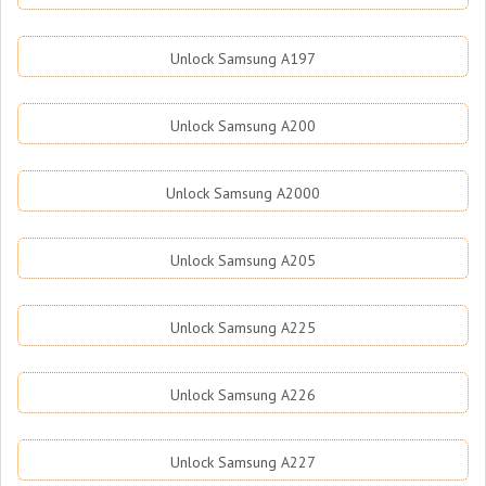
Unlock Samsung A197
Unlock Samsung A200
Unlock Samsung A2000
Unlock Samsung A205
Unlock Samsung A225
Unlock Samsung A226
Unlock Samsung A227