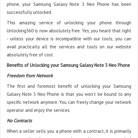
phone, your Samsung Galaxy Note 3 Neo Phone has been
successfully unlocked.
This amazing service of unlocking your phone through
Unlocking360 is now absolutely free. Yes, you heard that right
- unless your device is incompatible with our tools, you can
avail practically all the services and tools on our website
absolutely free of cost.
Benefits of Unlocking your Samsung Galaxy Note 3 Neo Phone
Freedom from Network
The first and foremost benefit of unlocking your Samsung
Galaxy Note 3 Neo Phone is that you won’t be bound to any
specific network anymore. You can freely change your network
operator and enjoy the services.
No Contracts
When a seller sells you a phone with a contract, it is primarily