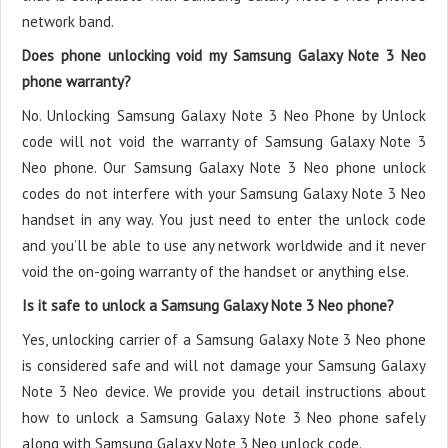
network band.
Does phone unlocking void my Samsung Galaxy Note 3 Neo
phone warranty?
No. Unlocking Samsung Galaxy Note 3 Neo Phone by Unlock
code will not void the warranty of Samsung Galaxy Note 3
Neo phone. Our Samsung Galaxy Note 3 Neo phone unlock
codes do not interfere with your Samsung Galaxy Note 3 Neo
handset in any way. You just need to enter the unlock code
and you’ll be able to use any network worldwide and it never
void the on-going warranty of the handset or anything else.
Is it safe to unlock a Samsung Galaxy Note 3 Neo phone?
Yes, unlocking carrier of a Samsung Galaxy Note 3 Neo phone
is considered safe and will not damage your Samsung Galaxy
Note 3 Neo device. We provide you detail instructions about
how to unlock a Samsung Galaxy Note 3 Neo phone safely
along with Samsung Galaxy Note 3 Neo unlock code.