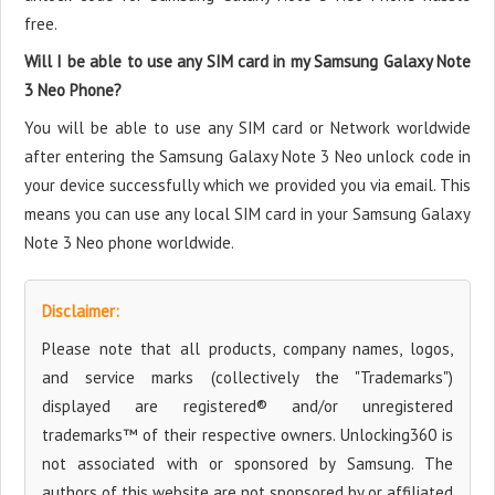
free.
Will I be able to use any SIM card in my Samsung Galaxy Note
3 Neo Phone?
You will be able to use any SIM card or Network worldwide
after entering the Samsung Galaxy Note 3 Neo unlock code in
your device successfully which we provided you via email. This
means you can use any local SIM card in your Samsung Galaxy
Note 3 Neo phone worldwide.
Disclaimer:
Please note that all products, company names, logos,
and service marks (collectively the "Trademarks")
displayed are registered® and/or unregistered
trademarks™ of their respective owners. Unlocking360 is
not associated with or sponsored by Samsung. The
authors of this website are not sponsored by or affiliated