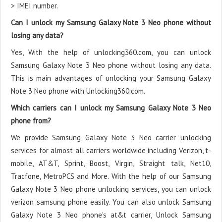
> IMEI number.
Can I unlock my Samsung Galaxy Note 3 Neo phone without
losing any data?
Yes, With the help of unlocking360.com, you can unlock
Samsung Galaxy Note 3 Neo phone without losing any data.
This is main advantages of unlocking your Samsung Galaxy
Note 3 Neo phone with Unlocking360.com.
Which carriers can I unlock my Samsung Galaxy Note 3 Neo
phone from?
We provide Samsung Galaxy Note 3 Neo carrier unlocking
services for almost all carriers worldwide including Verizon, t-
mobile, AT&T, Sprint, Boost, Virgin, Straight talk, Net10,
Tracfone, MetroPCS and More. With the help of our Samsung
Galaxy Note 3 Neo phone unlocking services, you can unlock
verizon samsung phone easily. You can also unlock Samsung
Galaxy Note 3 Neo phone's at&t carrier, Unlock Samsung