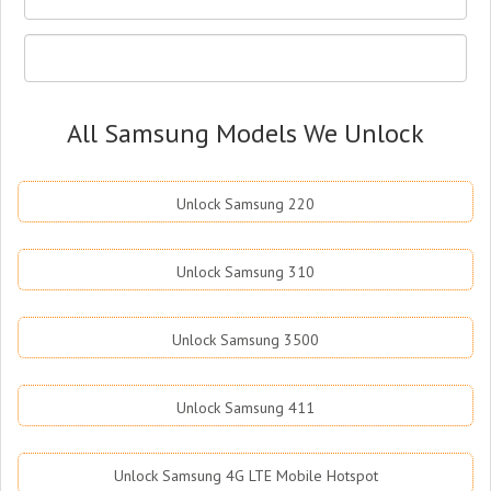
All Samsung Models We Unlock
Unlock Samsung 220
Unlock Samsung 310
Unlock Samsung 3500
Unlock Samsung 411
Unlock Samsung 4G LTE Mobile Hotspot