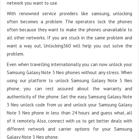
network you want to use.
With renowned service providers like samsung, unlocking
often becomes a problem. The operators lock the phones
often because they want to make the phones unavailable to
all other networks. If you are stuck in the same problem and
want a way out, Unlocking360 will help you out solve the
problem.
Even when travelling internationally you can now unlock your
Samsung Galaxy Note 3 Neo phones without any stress. When
using our platform to unlock Samsung Galaxy Note 3 Neo
phone, you can rest assured about the warranty and
authenticity of the phone. Get the easy Samsung Galaxy Note
3 Neo unlock code from us and unlock your Samsung Galaxy
Note 3 Neo phone in less than 24 hours and guess what, all
of it remotely. Also, connect with us to get better deals with
different network and carrier options for your Samsung
Galaxy Note 3 Neo phone.