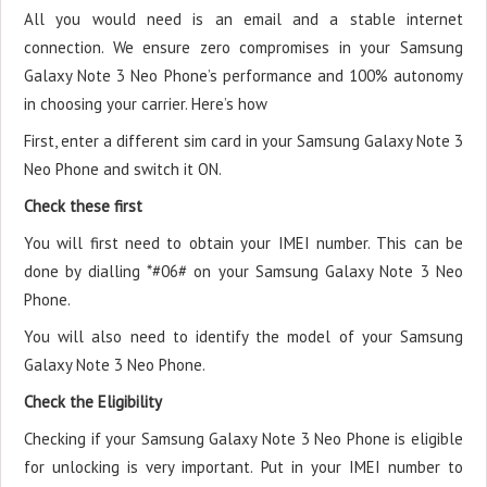
All you would need is an email and a stable internet
connection. We ensure zero compromises in your Samsung
Galaxy Note 3 Neo Phone’s performance and 100% autonomy
in choosing your carrier. Here’s how
First, enter a different sim card in your Samsung Galaxy Note 3
Neo Phone and switch it ON.
Check these first
You will first need to obtain your IMEI number. This can be
done by dialling *#06# on your Samsung Galaxy Note 3 Neo
Phone.
You will also need to identify the model of your Samsung
Galaxy Note 3 Neo Phone.
Check the Eligibility
Checking if your Samsung Galaxy Note 3 Neo Phone is eligible
for unlocking is very important. Put in your IMEI number to