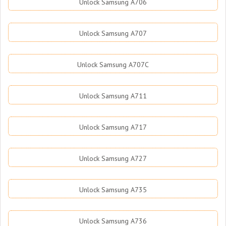
Unlock Samsung A706
Unlock Samsung A707
Unlock Samsung A707C
Unlock Samsung A711
Unlock Samsung A717
Unlock Samsung A727
Unlock Samsung A735
Unlock Samsung A736