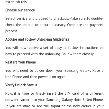
establish this.
Choose our service
Select service and proceed to checkout. Make sure to double-
check the details to ensure accuracy. Complete the payment
process.
Acquire and Follow Unlocking Guidelines
You will now receive a set of easy-to-follow instructions on
how to proceed with the unlocking. Follow them closely.
Restart Your Phone
You will need to power down your Samsung Galaxy Note 3
Neo Phone and then power it on again.
Verify Unlock Status
Now, it is time to finally insert the SIM card of a different
network carrier into your Samsung Galaxy Note 3 Neo Phone.
If you are able to see the signal of the new carrier in your