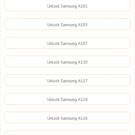
Unlock Samsung A101
Unlock Samsung A105
Unlock Samsung A107
Unlock Samsung A110
Unlock Samsung A117
Unlock Samsung A120
Unlock Samsung A126