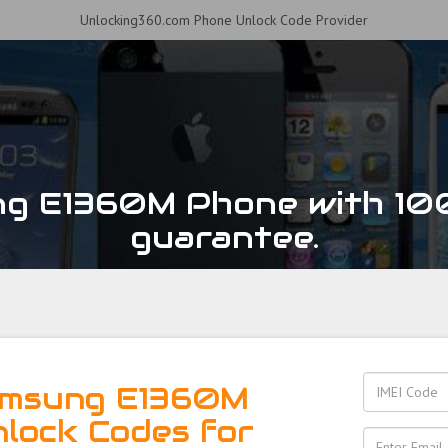
Unlocking360.com Phone Unlock Code Provider
ng E1360M Phone with 10
guarantee.
amsung E1360M
nlock Codes for