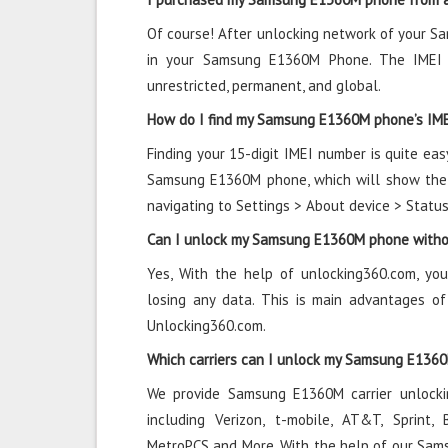
Of course! After unlocking network of your 
in your Samsung E1360M Phone. The IMEI 
unrestricted, permanent, and global.
How do I find my Samsung E1360M phone’s IM
Finding your 15-digit IMEI number is quite eas
Samsung E1360M phone, which will show the n
navigating to Settings > About device > Statu
Can I unlock my Samsung E1360M phone withou
Yes, With the help of unlocking360.com, y
losing any data. This is main advantages 
Unlocking360.com.
Which carriers can I unlock my Samsung E136
We provide Samsung E1360M carrier unlockin
including Verizon, t-mobile, AT&T, Sprint, B
MetroPCS and More. With the help of our Sam