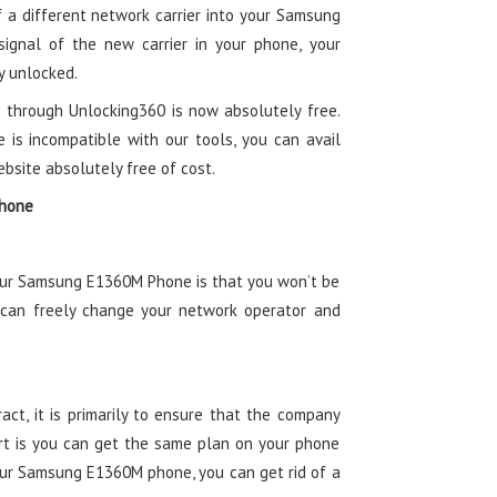
of a different network carrier into your Samsung
ignal of the new carrier in your phone, your
 unlocked.
 through Unlocking360 is now absolutely free.
e is incompatible with our tools, you can avail
ebsite absolutely free of cost.
Phone
your Samsung E1360M Phone is that you won’t be
 can freely change your network operator and
ct, it is primarily to ensure that the company
t is you can get the same plan on your phone
your Samsung E1360M phone, you can get rid of a