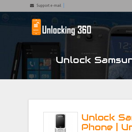
Could not parse the XML stream or "Brand" key is missing
Support e-mail
Unlock Samsu
Unlock S
Phone | U