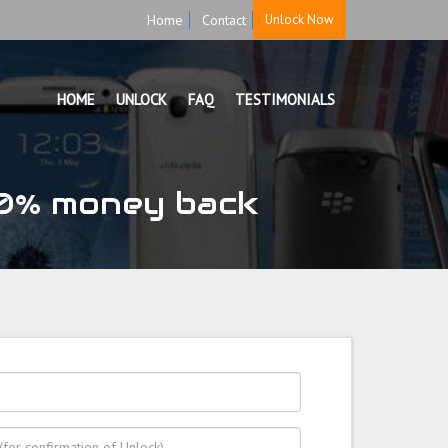
Home
Contact
Unlock Now
HOME
UNLOCK
FAQ
TESTIMONIALS
0% money back