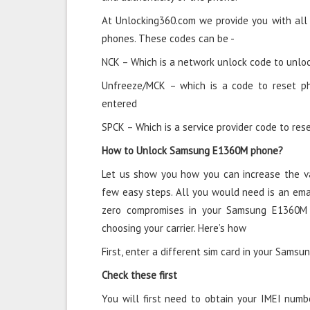
At Unlocking360.com we provide you with all
phones. These codes can be -
NCK – Which is a network unlock code to unloc
Unfreeze/MCK – which is a code to reset p
entered
SPCK – Which is a service provider code to rese
How to Unlock Samsung E1360M phone?
Let us show you how you can increase the v
few easy steps. All you would need is an ema
zero compromises in your Samsung E1360M
choosing your carrier. Here’s how
First, enter a different sim card in your Sams
Check these first
You will first need to obtain your IMEI numb