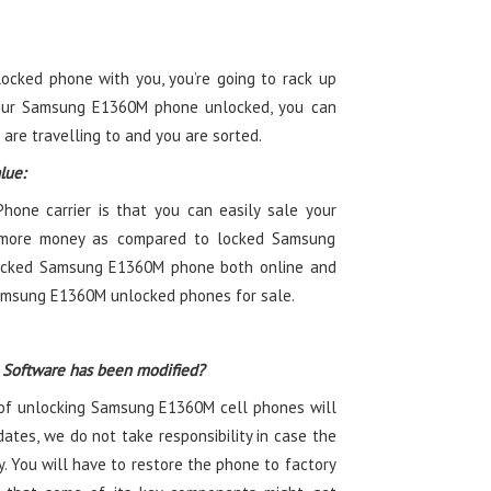
ocked phone with you, you’re going to rack up
your Samsung E1360M phone unlocked, you can
 are travelling to and you are sorted.
lue:
one carrier is that you can easily sale your
more money as compared to locked Samsung
locked Samsung E1360M phone both online and
Samsung E1360M unlocked phones for sale.
 Software has been modified?
of unlocking Samsung E1360M cell phones will
ates, we do not take responsibility in case the
. You will have to restore the phone to factory