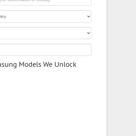
msung Models We Unlock