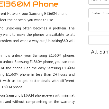
E1360M Phone
rrent Network your Samsung E1360M phone
elect the network you want to use.
ung, unlocking often becomes a problem. The
y want to make the phones unavailable to all
 problem and want a way out, Unlocking360 will
All Sa
 can now unlock your Samsung E1360M phones
 to unlock Samsung E1360M phone, you can rest
y of the phone. Get the easy Samsung E1360M
ung E1360M phone in less than 24 hours and
ct with us to get better deals with different
g E1360M phone.
 your Samsung E1360M phone, even with minimal
cost and without compromising on the warranty