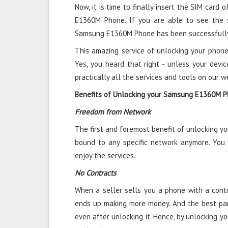
Now, it is time to finally insert the SIM card 
E1360M Phone. If you are able to see the s
Samsung E1360M Phone has been successfully
This amazing service of unlocking your phone
Yes, you heard that right - unless your devic
practically all the services and tools on our w
Benefits of Unlocking your Samsung E1360M 
Freedom from Network
The first and foremost benefit of unlocking 
bound to any specific network anymore. You
enjoy the services.
No Contracts
When a seller sells you a phone with a contra
ends up making more money. And the best par
even after unlocking it. Hence, by unlocking 