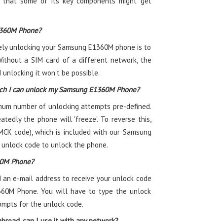
ty that some of its key components might get
1360M Phone?
tely unlocking your Samsung E1360M phone is to
Without a SIM card of a different network, the
unlocking it won't be possible.
ich I can unlock my Samsung E1360M Phone?
m number of unlocking attempts pre-defined.
atedly the phone will 'freeze'. To reverse this,
MCK code), which is included with our Samsung
 unlock code to unlock the phone.
60M Phone?
 an e-mail address to receive your unlock code
360M Phone. You will have to type the unlock
ompts for the unlock code.
road, can I use it with any network?