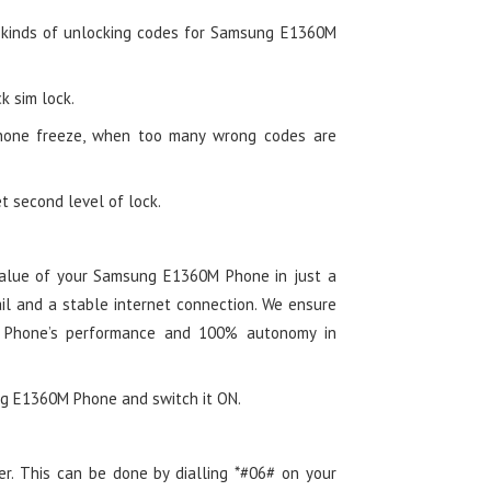
 kinds of unlocking codes for Samsung E1360M
k sim lock.
hone freeze, when too many wrong codes are
t second level of lock.
alue of your Samsung E1360M Phone in just a
il and a stable internet connection. We ensure
 Phone’s performance and 100% autonomy in
ung E1360M Phone and switch it ON.
er. This can be done by dialling *#06# on your