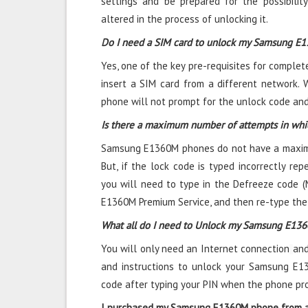
settings and be prepared for the possibili
altered in the process of unlocking it.
Do I need a SIM card to unlock my Samsung E
Yes, one of the key pre-requisites for comple
insert a SIM card from a different network. 
phone will not prompt for the unlock code and 
Is there a maximum number of attempts in wh
Samsung E1360M phones do not have a maximu
But, if the lock code is typed incorrectly repe
you will need to type in the Defreeze code (
E1360M Premium Service, and then re-type the
What all do I need to Unlock my Samsung E13
You will only need an Internet connection
and
and instructions to unlock your Samsung E1
code after typing your PIN when the phone pr
I purchased my Samsung E1360M phone from ab