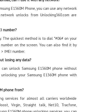
Samsung E1360M Phone, you can use any network
network unlocks from Unlocking360.com are
EI number?
y. The quickest method is to dial *#06# on your
umber on the screen. You can also find it by
s > IMEI number.
t losing any data?
ou can unlock Samsung E1360M phone without
of unlocking your Samsung E1360M phone with
0M phone from?
g services for almost all carriers worldwide
oost, Virgin, Straight talk, Net10, Tracfone,
sung E1360M phone unlocking services, you can