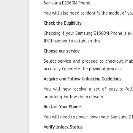
Samsung E1360M Phone.
You will also need to identify the model of 
Check the Eligibility
Checking if your Samsung E1360M Phone is eligi
IMEI number to establish this.
Choose our service
Select service and proceed to checkout. Mak
accuracy. Complete the payment process.
Acquire and Follow Unlocking Guidelines
You will now receive a set of easy-to-fol
unlocking. Follow them closely.
Restart Your Phone
You will need to power down your Samsung E1
Verify Unlock Status