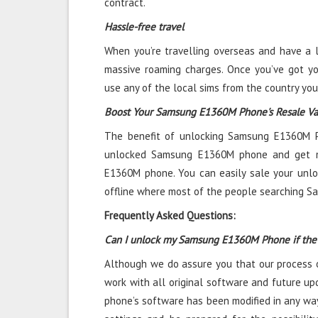
contract.
Hassle-free travel
When you’re travelling overseas and have a l
massive roaming charges. Once you’ve got 
use any of the local sims from the country you
Boost Your Samsung E1360M Phone's Resale Va
The benefit of unlocking Samsung E1360M Ph
unlocked Samsung E1360M phone and get 
E1360M phone. You can easily sale your un
offline where most of the people searching 
Frequently Asked Questions:
Can I unlock my Samsung E1360M Phone if the
Although we do assure you that our process 
work with all original software and future upd
phone’s software has been modified in any way