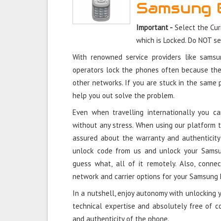
Samsung 
Important -
Select the Cu
which is Locked. Do NOT s
With renowned service providers like sams
operators lock the phones often because the
other networks. If you are stuck in the same
help you out solve the problem.
Even when travelling internationally you
without any stress. When using our platform
assured about the warranty and authenticit
unlock code from us and unlock your Sams
guess what, all of it remotely. Also, conne
network and carrier options for your Samsun
In a nutshell, enjoy autonomy with unlocking
technical expertise and absolutely free of 
and authenticity of the phone.