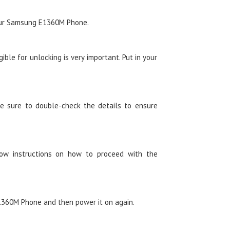
your Samsung E1360M Phone.
ble for unlocking is very important. Put in your
e sure to double-check the details to ensure
low instructions on how to proceed with the
360M Phone and then power it on again.