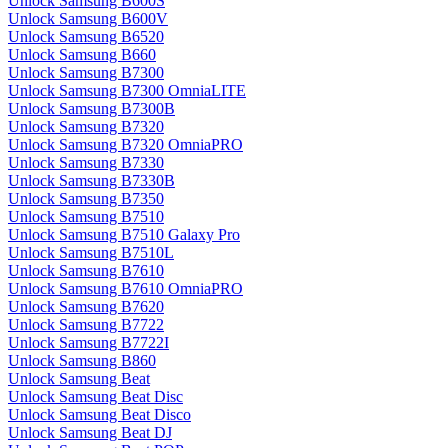
Unlock Samsung B600S
Unlock Samsung B600V
Unlock Samsung B6520
Unlock Samsung B660
Unlock Samsung B7300
Unlock Samsung B7300 OmniaLITE
Unlock Samsung B7300B
Unlock Samsung B7320
Unlock Samsung B7320 OmniaPRO
Unlock Samsung B7330
Unlock Samsung B7330B
Unlock Samsung B7350
Unlock Samsung B7510
Unlock Samsung B7510 Galaxy Pro
Unlock Samsung B7510L
Unlock Samsung B7610
Unlock Samsung B7610 OmniaPRO
Unlock Samsung B7620
Unlock Samsung B7722
Unlock Samsung B7722I
Unlock Samsung B860
Unlock Samsung Beat
Unlock Samsung Beat Disc
Unlock Samsung Beat Disco
Unlock Samsung Beat DJ