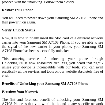
proceed with the unlocking. Follow them closely.
Restart Your Phone
You will need to power down your Samsung SM A7108 Phone and
then power it on again.
Verify Unlock Status
Now, it is time to finally insert the SIM card of a different network
carrier into your Samsung SM A7108 Phone. If you are able to see
the signal of the new carrier in your phone, your Samsung SM
A7108 Phone has been successfully unlocked.
This amazing service of unlocking your phone through
Unlocking360 is now absolutely free. Yes, you heard that right -
unless your device is incompatible with our tools, you can avail
practically all the services and tools on our website absolutely free of
cost.
Benefits of Unlocking your Samsung SM A7108 Phone
Freedom from Network
The first and foremost benefit of unlocking your Samsung SM
A7108 Phone is that you won’t be bound to any specific network