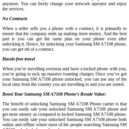
anymore. You can freely change your network operator and enjoy
the services.
No Contracts
When a seller sells you a phone with a contract, it is primarily to
ensure that the company ends up making more money. And the best
part is you can get the same plan on your phone even after
unlocking it. Hence, by unlocking your Samsung SM A7108 phone,
you can get rid of a contract.
Hassle-free travel
When you’re travelling overseas and have a locked phone with you,
you’re going to rack up massive roaming charges. Once you’ve got
your Samsung SM A7108 phone unlocked, you can use any of the
local sims from the country you are travelling to and you are sorted.
Boost Your Samsung SM A7108 Phone's Resale Value:
The benefit of unlocking Samsung SM A7108 Phone carrier is that
you can easily sale your unlocked Samsung SM A7108 phone and
get more money as compared to locked Samsung SM A7108 phone.
You can easily sale your unlocked Samsung SM A7108 phone both
online and offline where most of the people searching Samsung SM