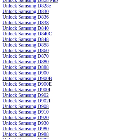
Unlock Samsung D828 Plus
Unlock Samsung D828e
Unlock Samsung D830
Unlock Samsung D836
Unlock Samsung D838
Unlock Samsung D840
Unlock Samsung D840C
Unlock Samsung D848
Unlock Samsung D858
Unlock Samsung D860
Unlock Samsung D870
Unlock Samsung D880
Unlock Samsung D888
Unlock Samsung D900
Unlock Samsung D900B
Unlock Samsung D900E
Unlock Samsung D900I
Unlock Samsung D902
Unlock Samsung D902I
Unlock Samsung D908
Unlock Samsung D910
Unlock Samsung D920
Unlock Samsung D930
Unlock Samsung D980
Unlock Samsung D988