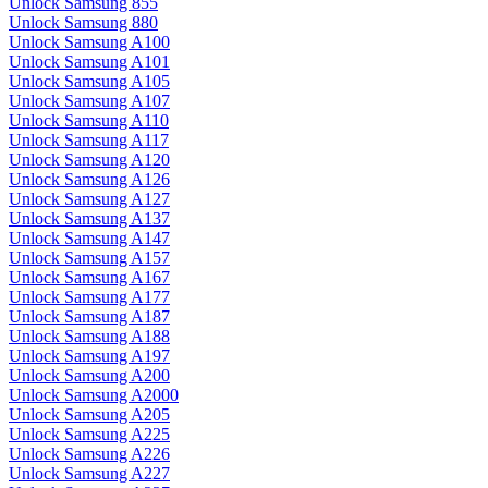
Unlock Samsung 855
Unlock Samsung 880
Unlock Samsung A100
Unlock Samsung A101
Unlock Samsung A105
Unlock Samsung A107
Unlock Samsung A110
Unlock Samsung A117
Unlock Samsung A120
Unlock Samsung A126
Unlock Samsung A127
Unlock Samsung A137
Unlock Samsung A147
Unlock Samsung A157
Unlock Samsung A167
Unlock Samsung A177
Unlock Samsung A187
Unlock Samsung A188
Unlock Samsung A197
Unlock Samsung A200
Unlock Samsung A2000
Unlock Samsung A205
Unlock Samsung A225
Unlock Samsung A226
Unlock Samsung A227