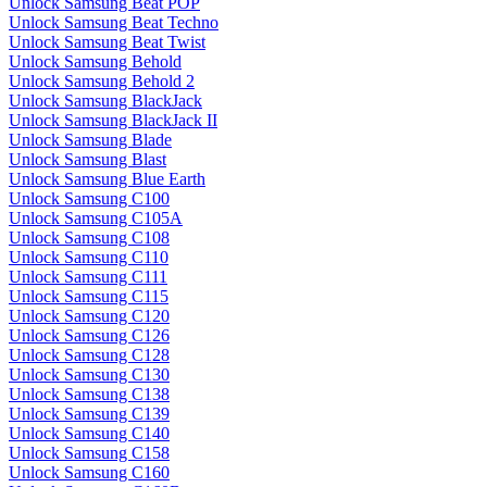
Unlock Samsung Beat POP
Unlock Samsung Beat Techno
Unlock Samsung Beat Twist
Unlock Samsung Behold
Unlock Samsung Behold 2
Unlock Samsung BlackJack
Unlock Samsung BlackJack II
Unlock Samsung Blade
Unlock Samsung Blast
Unlock Samsung Blue Earth
Unlock Samsung C100
Unlock Samsung C105A
Unlock Samsung C108
Unlock Samsung C110
Unlock Samsung C111
Unlock Samsung C115
Unlock Samsung C120
Unlock Samsung C126
Unlock Samsung C128
Unlock Samsung C130
Unlock Samsung C138
Unlock Samsung C139
Unlock Samsung C140
Unlock Samsung C158
Unlock Samsung C160