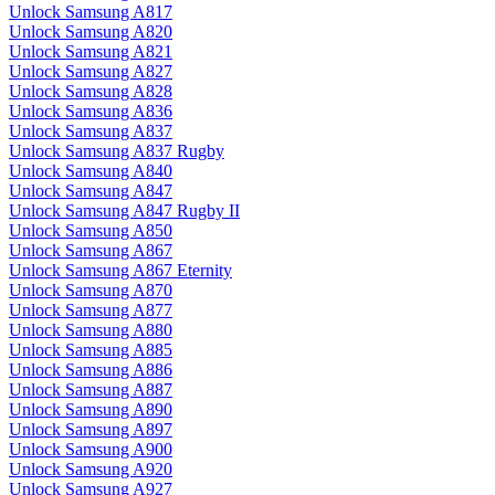
Unlock Samsung A817
Unlock Samsung A820
Unlock Samsung A821
Unlock Samsung A827
Unlock Samsung A828
Unlock Samsung A836
Unlock Samsung A837
Unlock Samsung A837 Rugby
Unlock Samsung A840
Unlock Samsung A847
Unlock Samsung A847 Rugby II
Unlock Samsung A850
Unlock Samsung A867
Unlock Samsung A867 Eternity
Unlock Samsung A870
Unlock Samsung A877
Unlock Samsung A880
Unlock Samsung A885
Unlock Samsung A886
Unlock Samsung A887
Unlock Samsung A890
Unlock Samsung A897
Unlock Samsung A900
Unlock Samsung A920
Unlock Samsung A927