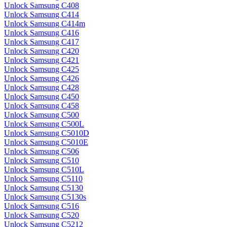
Unlock Samsung C408
Unlock Samsung C414
Unlock Samsung C414m
Unlock Samsung C416
Unlock Samsung C417
Unlock Samsung C420
Unlock Samsung C421
Unlock Samsung C425
Unlock Samsung C426
Unlock Samsung C428
Unlock Samsung C450
Unlock Samsung C458
Unlock Samsung C500
Unlock Samsung C500L
Unlock Samsung C5010D
Unlock Samsung C5010E
Unlock Samsung C506
Unlock Samsung C510
Unlock Samsung C510L
Unlock Samsung C5110
Unlock Samsung C5130
Unlock Samsung C5130s
Unlock Samsung C516
Unlock Samsung C520
Unlock Samsung C5212