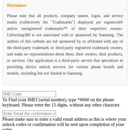
Disclaimer:
Please note that all products, company names, logos, and service
marks (collectively the "Trademarks") displayed are registered®
and/or unregistered trademarks™ of their respective owners.
Unlocking360 is not associated with or sponsored by Samsung. The
authors of this website are not sponsored by or affiliated with any of
the third-party trademark or third-party registered trademark owners,
and make no representations about them, their owners, their products,
or services. Our application is a third-party service that specializes in
providing device unlock services for various phone brands and
models, including but not limited to Samsung.
To Find your IMEI (serial number), type *#06# on the phone
keyboard. Please enter the 15 digits, without any other character.
Please make sure to enter a valid email address as this is where your
unlock codes or confirmation will be sent upon completion of your
order.