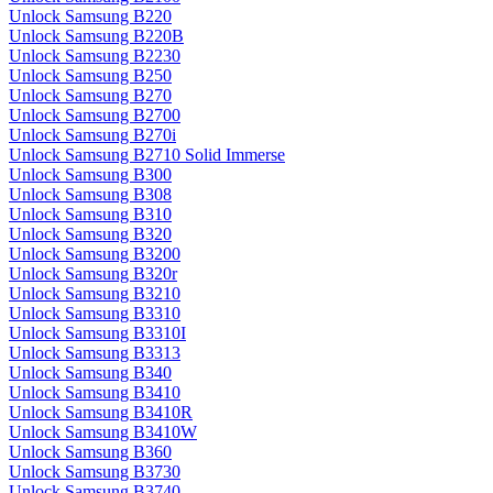
Unlock Samsung B220
Unlock Samsung B220B
Unlock Samsung B2230
Unlock Samsung B250
Unlock Samsung B270
Unlock Samsung B2700
Unlock Samsung B270i
Unlock Samsung B2710 Solid Immerse
Unlock Samsung B300
Unlock Samsung B308
Unlock Samsung B310
Unlock Samsung B320
Unlock Samsung B3200
Unlock Samsung B320r
Unlock Samsung B3210
Unlock Samsung B3310
Unlock Samsung B3310I
Unlock Samsung B3313
Unlock Samsung B340
Unlock Samsung B3410
Unlock Samsung B3410R
Unlock Samsung B3410W
Unlock Samsung B360
Unlock Samsung B3730
Unlock Samsung B3740