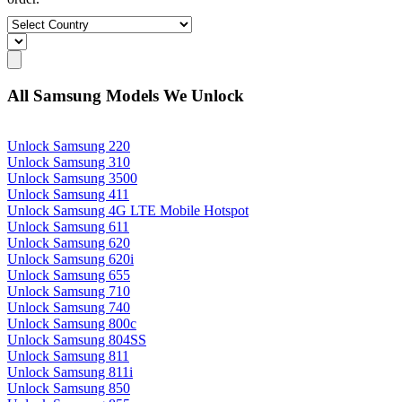
All Samsung Models We Unlock
Unlock Samsung 220
Unlock Samsung 310
Unlock Samsung 3500
Unlock Samsung 411
Unlock Samsung 4G LTE Mobile Hotspot
Unlock Samsung 611
Unlock Samsung 620
Unlock Samsung 620i
Unlock Samsung 655
Unlock Samsung 710
Unlock Samsung 740
Unlock Samsung 800c
Unlock Samsung 804SS
Unlock Samsung 811
Unlock Samsung 811i
Unlock Samsung 850