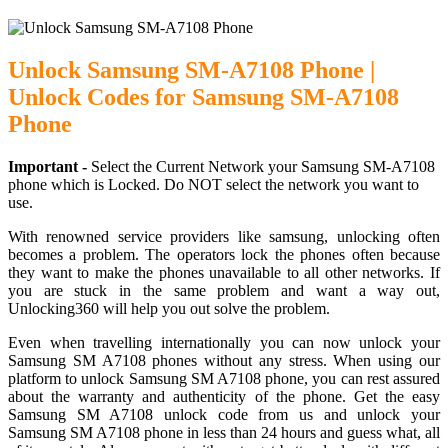
Unlock Samsung SM-A7108 Phone |
Unlock Codes for Samsung SM-A7108
Phone
Important -
Select the Current Network your Samsung SM-A7108
phone which is Locked. Do NOT select the network you want to
use.
With renowned service providers like samsung, unlocking often
becomes a problem. The operators lock the phones often because
they want to make the phones unavailable to all other networks. If
you are stuck in the same problem and want a way out,
Unlocking360 will help you out solve the problem.
Even when travelling internationally you can now unlock your
Samsung SM A7108 phones without any stress. When using our
platform to unlock Samsung SM A7108 phone, you can rest assured
about the warranty and authenticity of the phone. Get the easy
Samsung SM A7108 unlock code from us and unlock your
Samsung SM A7108 phone in less than 24 hours and guess what, all