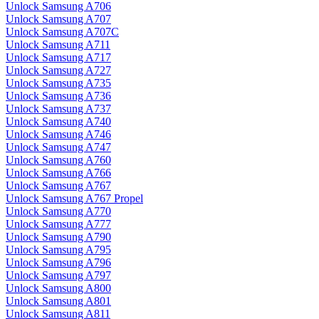
Unlock Samsung A706
Unlock Samsung A707
Unlock Samsung A707C
Unlock Samsung A711
Unlock Samsung A717
Unlock Samsung A727
Unlock Samsung A735
Unlock Samsung A736
Unlock Samsung A737
Unlock Samsung A740
Unlock Samsung A746
Unlock Samsung A747
Unlock Samsung A760
Unlock Samsung A766
Unlock Samsung A767
Unlock Samsung A767 Propel
Unlock Samsung A770
Unlock Samsung A777
Unlock Samsung A790
Unlock Samsung A795
Unlock Samsung A796
Unlock Samsung A797
Unlock Samsung A800
Unlock Samsung A801
Unlock Samsung A811