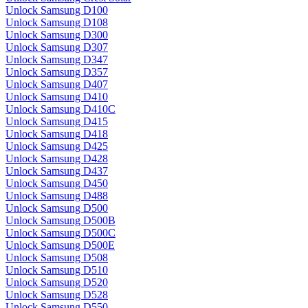
Unlock Samsung D100
Unlock Samsung D108
Unlock Samsung D300
Unlock Samsung D307
Unlock Samsung D347
Unlock Samsung D357
Unlock Samsung D407
Unlock Samsung D410
Unlock Samsung D410C
Unlock Samsung D415
Unlock Samsung D418
Unlock Samsung D425
Unlock Samsung D428
Unlock Samsung D437
Unlock Samsung D450
Unlock Samsung D488
Unlock Samsung D500
Unlock Samsung D500B
Unlock Samsung D500C
Unlock Samsung D500E
Unlock Samsung D508
Unlock Samsung D510
Unlock Samsung D520
Unlock Samsung D528
Unlock Samsung D550