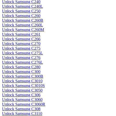
Unlock Samsung C240
Unlock Samsung C240L
Unlock Samsung C250
Unlock Samsung C260
Unlock Samsung C260B
Unlock Samsung C260L
Unlock Samsung C260M
Unlock Samsung C261
Unlock Samsung C266
Unlock Samsung C270
Unlock Samsung C275
Unlock Samsung C275L
Unlock Samsung C276
Unlock Samsung C276L
Unlock Samsung C280
Unlock Samsung C300
Unlock Samsung C300B
Unlock Samsung C3010
Unlock Samsung C3010S
Unlock Samsung C3050
Unlock Samsung C306
Unlock Samsung C3060
Unlock Samsung C3060R
Unlock Samsung C308
Unlock Samsung C3110