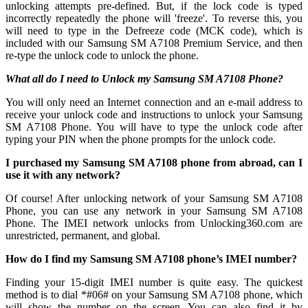
unlocking attempts pre-defined. But, if the lock code is typed
incorrectly repeatedly the phone will 'freeze'. To reverse this, you
will need to type in the Defreeze code (MCK code), which is
included with our Samsung SM A7108 Premium Service, and then
re-type the unlock code to unlock the phone.
What all do I need to Unlock my Samsung SM A7108 Phone?
You will only need an Internet connection
and an e-mail address to
receive your unlock code and instructions to unlock your Samsung
SM A7108 Phone. You will have to type the unlock code after
typing your PIN when the phone prompts for the unlock code.
I purchased my Samsung SM A7108 phone from abroad, can I
use it with any network?
Of course! After unlocking network of your Samsung SM A7108
Phone, you can use any network in your Samsung SM A7108
Phone. The IMEI network unlocks from Unlocking360.com are
unrestricted, permanent, and global.
How do I find my Samsung SM A7108 phone’s IMEI number?
Finding your 15-digit IMEI number is quite easy. The quickest
method is to dial *#06# on your Samsung SM A7108 phone, which
will show the number on the screen. You can also find it by