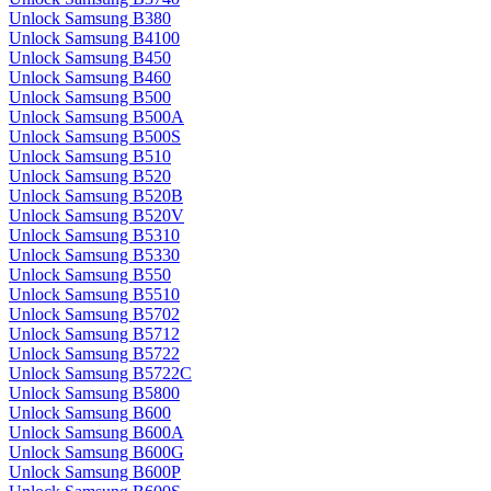
Unlock Samsung B380
Unlock Samsung B4100
Unlock Samsung B450
Unlock Samsung B460
Unlock Samsung B500
Unlock Samsung B500A
Unlock Samsung B500S
Unlock Samsung B510
Unlock Samsung B520
Unlock Samsung B520B
Unlock Samsung B520V
Unlock Samsung B5310
Unlock Samsung B5330
Unlock Samsung B550
Unlock Samsung B5510
Unlock Samsung B5702
Unlock Samsung B5712
Unlock Samsung B5722
Unlock Samsung B5722C
Unlock Samsung B5800
Unlock Samsung B600
Unlock Samsung B600A
Unlock Samsung B600G
Unlock Samsung B600P