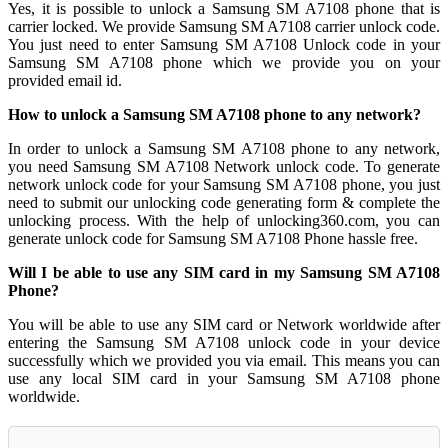
Yes, it is possible to unlock a Samsung SM A7108 phone that is
carrier locked. We provide Samsung SM A7108 carrier unlock code.
You just need to enter Samsung SM A7108 Unlock code in your
Samsung SM A7108 phone which we provide you on your
provided email id.
How to unlock a Samsung SM A7108 phone to any network?
In order to unlock a Samsung SM A7108 phone to any network,
you need Samsung SM A7108 Network unlock code. To generate
network unlock code for your Samsung SM A7108 phone, you just
need to submit our unlocking code generating form & complete the
unlocking process. With the help of unlocking360.com, you can
generate unlock code for Samsung SM A7108 Phone hassle free.
Will I be able to use any SIM card in my Samsung SM A7108
Phone?
You will be able to use any SIM card or Network worldwide after
entering the Samsung SM A7108 unlock code in your device
successfully which we provided you via email. This means you can
use any local SIM card in your Samsung SM A7108 phone
worldwide.