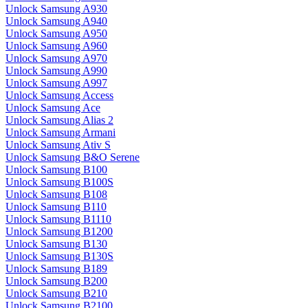
Unlock Samsung A930
Unlock Samsung A940
Unlock Samsung A950
Unlock Samsung A960
Unlock Samsung A970
Unlock Samsung A990
Unlock Samsung A997
Unlock Samsung Access
Unlock Samsung Ace
Unlock Samsung Alias 2
Unlock Samsung Armani
Unlock Samsung Ativ S
Unlock Samsung B&O Serene
Unlock Samsung B100
Unlock Samsung B100S
Unlock Samsung B108
Unlock Samsung B110
Unlock Samsung B1110
Unlock Samsung B1200
Unlock Samsung B130
Unlock Samsung B130S
Unlock Samsung B189
Unlock Samsung B200
Unlock Samsung B210
Unlock Samsung B2100