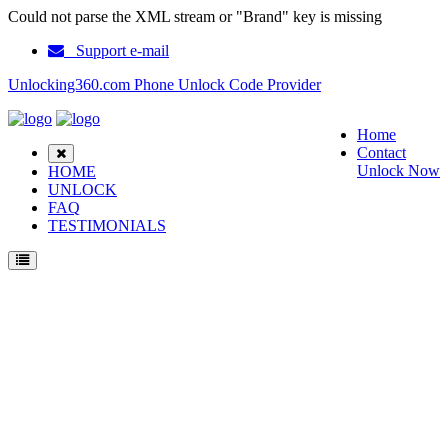
Could not parse the XML stream or "Brand" key is missing
Support e-mail
Unlocking360.com Phone Unlock Code Provider
Home
Contact
Unlock Now
HOME
UNLOCK
FAQ
TESTIMONIALS
Unlock Samsung SM A7108 Phone with 100% money back guarantee.