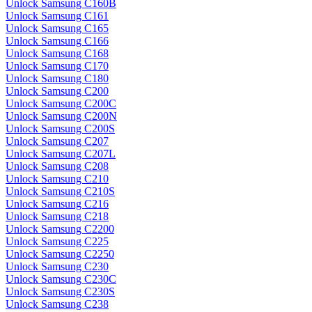
Unlock Samsung C160B
Unlock Samsung C161
Unlock Samsung C165
Unlock Samsung C166
Unlock Samsung C168
Unlock Samsung C170
Unlock Samsung C180
Unlock Samsung C200
Unlock Samsung C200C
Unlock Samsung C200N
Unlock Samsung C200S
Unlock Samsung C207
Unlock Samsung C207L
Unlock Samsung C208
Unlock Samsung C210
Unlock Samsung C210S
Unlock Samsung C216
Unlock Samsung C218
Unlock Samsung C2200
Unlock Samsung C225
Unlock Samsung C2250
Unlock Samsung C230
Unlock Samsung C230C
Unlock Samsung C230S
Unlock Samsung C238