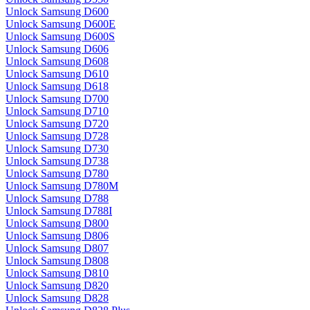
Unlock Samsung D600
Unlock Samsung D600E
Unlock Samsung D600S
Unlock Samsung D606
Unlock Samsung D608
Unlock Samsung D610
Unlock Samsung D618
Unlock Samsung D700
Unlock Samsung D710
Unlock Samsung D720
Unlock Samsung D728
Unlock Samsung D730
Unlock Samsung D738
Unlock Samsung D780
Unlock Samsung D780M
Unlock Samsung D788
Unlock Samsung D788I
Unlock Samsung D800
Unlock Samsung D806
Unlock Samsung D807
Unlock Samsung D808
Unlock Samsung D810
Unlock Samsung D820
Unlock Samsung D828