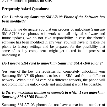
A7108 unlocked phones for sale.
Frequently Asked Questions:
Can I unlock my Samsung SM A7108 Phone if the Software has
been modified?
Although we do assure you that our process of unlocking Samsung
SM A7108 cell phones will work with all original software and
future updates, we do not take responsibility in case the phone’s
software has been modified in any way. You will have to restore the
phone to factory settings and be prepared for the possibility that
some of its key components might get altered in the process of
unlocking it.
Do I need a SIM card to unlock my Samsung SM A7108 Phone?
Yes, one of the key pre-requisites for completely unlocking your
Samsung SM A7108 phone is to insert a SIM card from a different
network. Without a SIM card of a different network, the phone will
not prompt for the unlock code and unlocking it won't be possible.
Is there a maximum number of attempts in which I can unlock my
Samsung SM A7108 Phone?
Samsung SM A7108 phones do not have a maximum number of