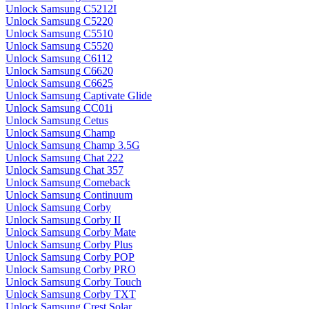
Unlock Samsung C5212I
Unlock Samsung C5220
Unlock Samsung C5510
Unlock Samsung C5520
Unlock Samsung C6112
Unlock Samsung C6620
Unlock Samsung C6625
Unlock Samsung Captivate Glide
Unlock Samsung CC01i
Unlock Samsung Cetus
Unlock Samsung Champ
Unlock Samsung Champ 3.5G
Unlock Samsung Chat 222
Unlock Samsung Chat 357
Unlock Samsung Comeback
Unlock Samsung Continuum
Unlock Samsung Corby
Unlock Samsung Corby II
Unlock Samsung Corby Mate
Unlock Samsung Corby Plus
Unlock Samsung Corby POP
Unlock Samsung Corby PRO
Unlock Samsung Corby Touch
Unlock Samsung Corby TXT
Unlock Samsung Crest Solar