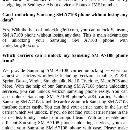
navigating to Settings > About device > Status > IMEI number.
Can I unlock my Samsung SM A7108 phone without losing any
data?
Yes, With the help of unlocking360.com, you can unlock Samsung
SM A7108 phone without losing any data. This is main advantages
of unlocking your Samsung SM A7108 phone with
Unlocking360.com.
Which carriers can I unlock my Samsung SM A7108 phone
from?
We provide Samsung SM A7108 carrier unlocking services for
almost all carriers worldwide including Verizon, t-mobile, AT&T,
Sprint, Boost, Virgin, Straight talk, Net10, Tracfone, MetroPCS and
More. With the help of our Samsung SM A7108 phone unlocking
services, you can unlock verizon samsung phone easily. You can
also unlock Samsung SM A7108 phone's at&t carrier, Unlock
Samsung SM A7108 t-mobile carrier & unlock Samsung SM A7108
tracfone carrier easily. You can find your carrier name in the list of
carrier which we unlock. If you do not find your carrier name in the
carrier list, kindly contact our support team. With our reliable and
efficient Samsung SM A7108 phone unlocking services, you can
unlock your Samsung SM A7108 phone with ease. Please make