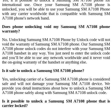
Yes, it is possible to unlock a Samsung SM A7108 phone for
international use. Once your Samsung SM A7108 phone is
unlocked, you will be able to use your Samsung SM A7108 Phone
with any carrier worldwide that is compatible with Samsung SM
A7108 phone's network band.
Does phone unlocking void my Samsung SM A7108 phone
warranty?
No. Unlocking Samsung SM A7108 Phone by Unlock code will not
void the warranty of Samsung SM A7108 phone. Our Samsung SM
A7108 phone unlock codes do not interfere with your Samsung SM
A7108 handset in any way. You just need to enter the unlock code
and you’ll be able to use any network worldwide and it never void
the on-going warranty of the handset or anything else.
Is it safe to unlock a Samsung SM A7108 phone?
Yes, unlocking carrier of a Samsung SM A7108 phone is considered
safe and will not damage your Samsung SM A7108 device. We
provide you detail instructions about how to unlock a Samsung SM
A7108 phone safely along with Samsung SM A7108 unlock code.
Is it possible to unlock a Samsung SM A7108 phone that is
carrier locked?