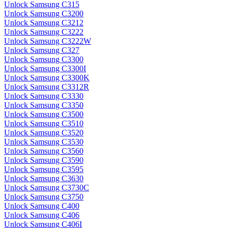
Unlock Samsung C315
Unlock Samsung C3200
Unlock Samsung C3212
Unlock Samsung C3222
Unlock Samsung C3222W
Unlock Samsung C327
Unlock Samsung C3300
Unlock Samsung C3300I
Unlock Samsung C3300K
Unlock Samsung C3312R
Unlock Samsung C3330
Unlock Samsung C3350
Unlock Samsung C3500
Unlock Samsung C3510
Unlock Samsung C3520
Unlock Samsung C3530
Unlock Samsung C3560
Unlock Samsung C3590
Unlock Samsung C3595
Unlock Samsung C3630
Unlock Samsung C3730C
Unlock Samsung C3750
Unlock Samsung C400
Unlock Samsung C406
Unlock Samsung C406I