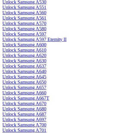
Unlock Samsung A530
Unlock Samsung A551
Unlock Samsung A560
Unlock Samsung A561
Unlock Samsung A570
Unlock Samsung A580
Unlock Samsung A597
Unlock Samsung A597 Eternity II
Unlock Samsung A600
Unlock Samsung A610
Unlock Samsung A620
Unlock Samsung A630
Unlock Samsung A637
Unlock Samsung A640
Unlock Samsung A645
Unlock Samsung A650
Unlock Samsung A657
Unlock Samsung A660
Unlock Samsung A667T
Unlock Samsung A670
Unlock Samsung A680
Unlock Samsung A687
Unlock Samsung A697
Unlock Samsung A700
Unlock Samsung A701