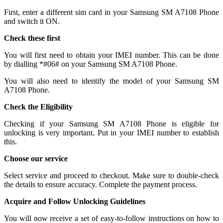
First, enter a different sim card in your Samsung SM A7108 Phone
and switch it ON.
Check these first
You will first need to obtain your IMEI number. This can be done
by dialling *#06# on your Samsung SM A7108 Phone.
You will also need to identify the model of your Samsung SM
A7108 Phone.
Check the Eligibility
Checking if your Samsung SM A7108 Phone is eligible for
unlocking is very important. Put in your IMEI number to establish
this.
Choose our service
Select service and proceed to checkout. Make sure to double-check
the details to ensure accuracy. Complete the payment process.
Acquire and Follow Unlocking Guidelines
You will now receive a set of easy-to-follow instructions on how to