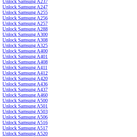
Unlock Samsung A237
Unlock Samsung A247
Unlock Samsung A255
Unlock Samsung A256
Unlock Samsung A257
Unlock Samsung A288
Unlock Samsung A300
Unlock Samsung A308
Unlock Samsung A325
Unlock Samsung A400
Unlock Samsung A401
Unlock Samsung A408
Unlock Samsung A411
Unlock Samsung A412
Unlock Samsung A420
Unlock Samsung A436
Unlock Samsung A437
Unlock Samsung A460
Unlock Samsung A500
Unlock Samsung A501
Unlock Samsung A503
Unlock Samsung A506
Unlock Samsung A516
Unlock Samsung A517
Unlock Samsung A520