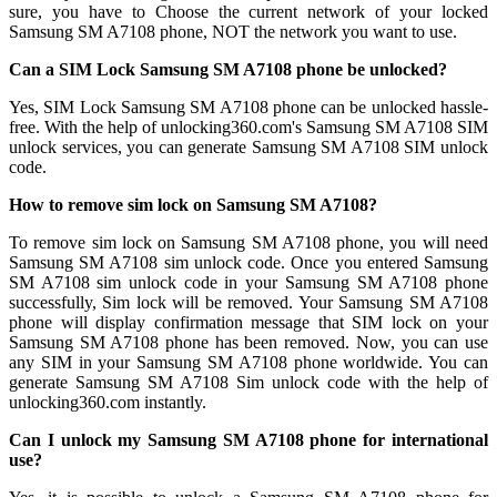
sure, you have to Choose the current network of your locked
Samsung SM A7108 phone, NOT the network you want to use.
Can a SIM Lock Samsung SM A7108 phone be unlocked?
Yes, SIM Lock Samsung SM A7108 phone can be unlocked hassle-
free. With the help of unlocking360.com's Samsung SM A7108 SIM
unlock services, you can generate Samsung SM A7108 SIM unlock
code.
How to remove sim lock on Samsung SM A7108?
To remove sim lock on Samsung SM A7108 phone, you will need
Samsung SM A7108 sim unlock code. Once you entered Samsung
SM A7108 sim unlock code in your Samsung SM A7108 phone
successfully, Sim lock will be removed. Your Samsung SM A7108
phone will display confirmation message that SIM lock on your
Samsung SM A7108 phone has been removed. Now, you can use
any SIM in your Samsung SM A7108 phone worldwide. You can
generate Samsung SM A7108 Sim unlock code with the help of
unlocking360.com instantly.
Can I unlock my Samsung SM A7108 phone for international
use?