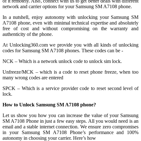
of it remotely. Also, connect with us to get better deals with different
network and carrier options for your Samsung SM A7108 phone.
In a nutshell, enjoy autonomy with unlocking your Samsung SM
A7108 phone, even with minimal technical expertise and absolutely
free of cost and without compromising on the warranty and
authenticity of the phone.
At Unlocking360.com we provide you with all kinds of unlocking
codes for Samsung SM A7108 phones. These codes can be -
NCK – Which is a network unlock code to unlock sim lock.
Unfreeze/MCK – which is a code to reset phone freeze, when too
many wrong codes are entered
SPCK – Which is a service provider code to reset second level of
lock.
How to Unlock Samsung SM A7108 phone?
Let us show you how you can increase the value of your Samsung
SM A7108 Phone in just a few easy steps. All you would need is an
email and a stable internet connection. We ensure zero compromises
in your Samsung SM A7108 Phone’s performance and 100%
autonomy in choosing your carrier. Here’s how